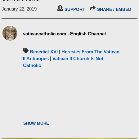
January 22, 2019
SUPPORT
SHARE / EMBED
vaticancatholic.com - English Channel
Benedict XVI
|
Heresies From The Vatican
II Antipopes
|
Vatican II Church Is Not
Catholic
SHOW MORE