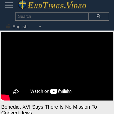
Benedict XVI Says There Is No Mission To
Convert Jews