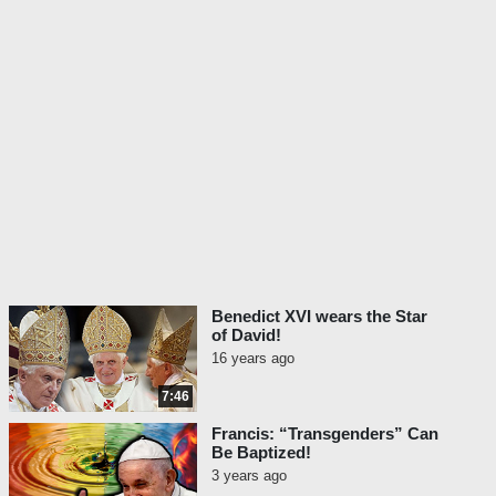
Benedict XVI wears the Star
of David!
16 years ago
7:46
Francis: “Transgenders” Can
Be Baptized!
3 years ago