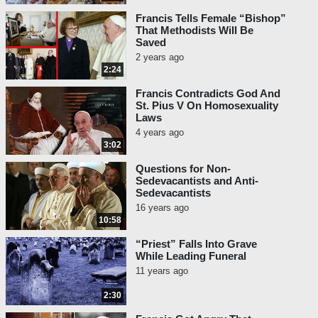
Francis Tells Female “Bishop”
That Methodists Will Be
Saved
2 years ago
2:24
Francis Contradicts God And
St. Pius V On Homosexuality
Laws
4 years ago
3:02
Questions for Non-
Sedevacantists and Anti-
Sedevacantists
16 years ago
10:58
“Priest” Falls Into Grave
While Leading Funeral
11 years ago
2:30