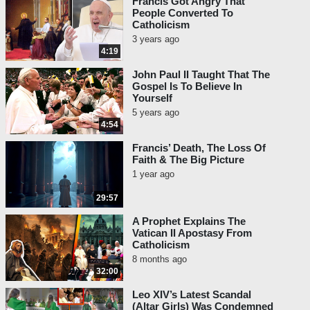
Francis Got Angry That
People Converted To
Catholicism
3 years ago
4:19
John Paul II Taught That The
Gospel Is To Believe In
Yourself
5 years ago
4:54
Francis’ Death, The Loss Of
Faith & The Big Picture
1 year ago
29:57
A Prophet Explains The
Vatican II Apostasy From
Catholicism
8 months ago
32:00
Leo XIV’s Latest Scandal
(Altar Girls) Was Condemned