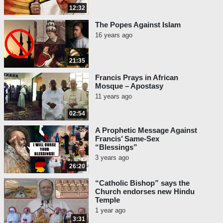
12:32
The Popes Against Islam
16 years ago
21:35
Francis Prays in African
Mosque – Apostasy
11 years ago
02:54
A Prophetic Message Against
Francis’ Same-Sex
“Blessings”
3 years ago
26:20
“Catholic Bishop” says the
Church endorses new Hindu
Temple
1 year ago
3:31