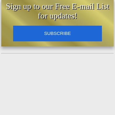
Sign up to our Free E-mail List
for updates!
SUBSCRIBE