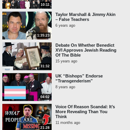
10:11
Taylor Marshall & Jimmy Akin
– False Teachers
6 years ago
1:35:23
Debate On Whether Benedict
XVI Approves Jewish Reading
Of The Bible
15 years ago
31:32
UK “Bishops” Endorse
“Transgenderism”
8 years ago
04:02
Voice Of Reason Scandal: It’s
More Revealing Than You
Think
11 months ago
21:28