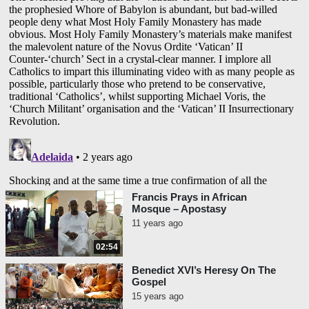
Francis Prays in African
Mosque – Apostasy
11 years ago
02:54
Benedict XVI’s Heresy On The
Gospel
15 years ago