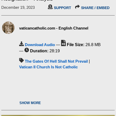
December 19, 2023
SUPPORT
SHARE / EMBED
vaticancatholic.com - English Channel
Download Audio
—
File Size:
26.8 MB
—
Duration:
28:19
The Gates Of Hell Shall Not Prevail
|
Vatican II Church Is Not Catholic
SHOW MORE