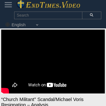
“Church Militant” Scandal/Michael Voris
Resignation – Analysis