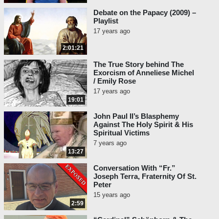
Debate on the Papacy (2009) –
Playlist
17 years ago
2:01:21
The True Story behind The
Exorcism of Anneliese Michel
/ Emily Rose
17 years ago
19:01
John Paul II’s Blasphemy
Against The Holy Spirit & His
Spiritual Victims
7 years ago
13:27
Conversation With “Fr.”
Joseph Terra, Fraternity Of St.
Peter
15 years ago
2:59