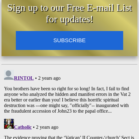
Sign up to our Free E-mail List
for updates!
SUBSCRIBE