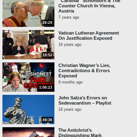
“Cardinal” Schönborn & The
Counter Church In Vienna,
Austria
7 years ago
26:29
Vatican Lutheran Agreement
On Justification Exposed
16 years ago
10:52
Christian Wagner’s Lies,
Contradictions & Errors
Exposed
9 months ago
1:06:23
John Salza’s Errors on
Sedevacantism – Playlist
16 years ago
49:36
The Antichrist’s
Distinguishing Mark