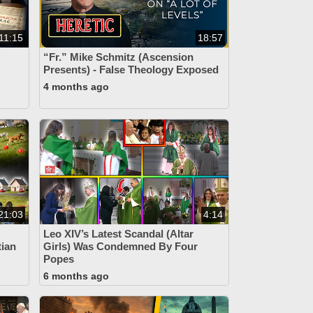
11:15
18:57
“Fr.” Mike Schmitz (Ascension
Presents) - False Theology Exposed
4 months ago
21:03
4:14
Leo XIV’s Latest Scandal (Altar
tian
Girls) Was Condemned By Four
Popes
6 months ago