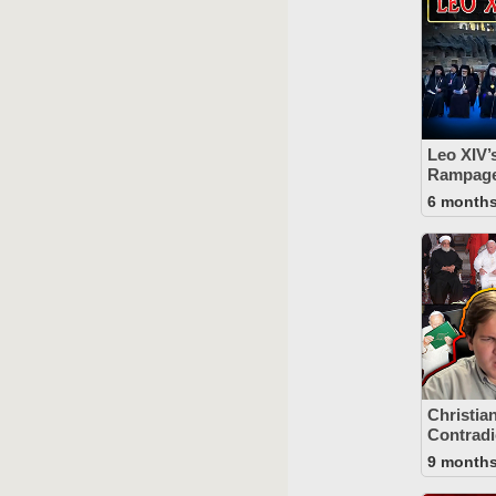
Leo XIV’
Rampage 
6 month
Christia
Contradi
9 month