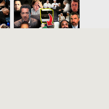
50:33
15:12
Novus Ordo “Thomists” Fall
Into The Pit Defending Islam’s False
God
12 months ago
10:43
6:41
Do Muslims & Christians
Worship The Same God? - St.