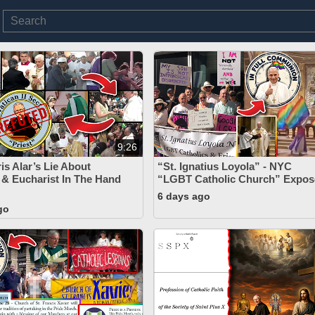
9:26
is Alar’s Lie About
“St. Ignatius Loyola” - NYC
 & Eucharist In The Hand
“LGBT Catholic Church” Expos
6 days ago
go