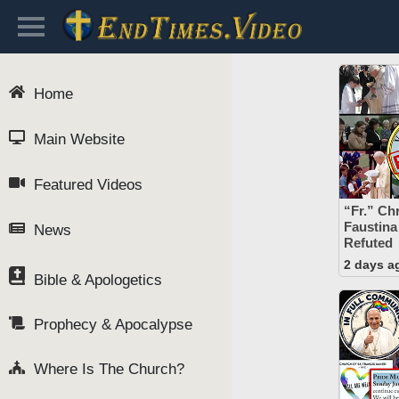
Home
Main Website
Featured Videos
“Fr.” Chr
Faustina
News
Refuted
2 days a
Bible & Apologetics
Prophecy & Apocalypse
Where Is The Church?