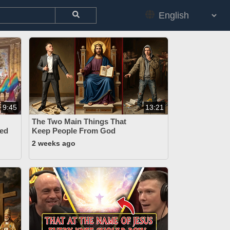
9:45
13:21
The Two Main Things That
ed
Keep People From God
2 weeks ago