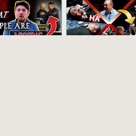
21:28
 Reason Scandal: It's
“Priests” Possessed After
ealing Than You Think
Rodney Howard-Browne
“Charismatic Anointing”
hs ago
12 months ago
1:03:35
e “LGBT Churches”
Pope Pius II Destroys Vatican II
 XIV’s Sect Isn’t Catholic
On Islam