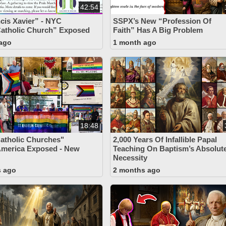
42:54
ncis Xavier” - NYC
SSPX’s New “Profession Of
atholic Church” Exposed
Faith” Has A Big Problem
ago
1 month ago
18:48
atholic Churches"
2,000 Years Of Infallible Papal
America Exposed - New
Teaching On Baptism’s Absolut
Necessity
s ago
2 months ago