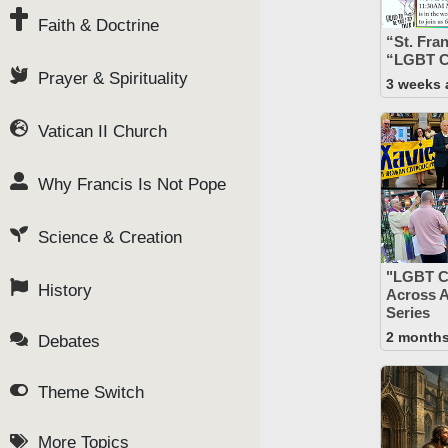
Faith & Doctrine
“St. Fra
“LGBT C
Prayer & Spirituality
3 weeks 
Vatican II Church
Why Francis Is Not Pope
Science & Creation
"LGBT C
History
Across 
Series
2 month
Debates
Theme Switch
More Topics