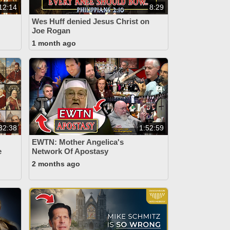
12:14
8:29
Wes Huff denied Jesus Christ on
Joe Rogan
1 month ago
32:38
1:52:59
EWTN: Mother Angelica's
e
Network Of Apostasy
2 months ago