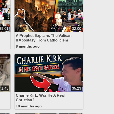
39:01
32:00
A Prophet Explains The Vatican
II Apostasy From Catholicism
8 months ago
1:43
35:23
Charlie Kirk: Was He A Real
Christian?
10 months ago