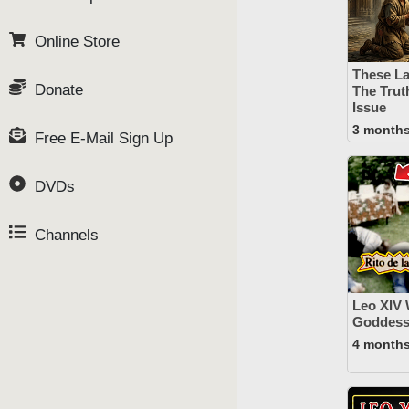
Online Store
These La
Donate
The Trut
Issue
3 month
Free E-Mail Sign Up
DVDs
Channels
Leo XIV
Goddess 
4 month