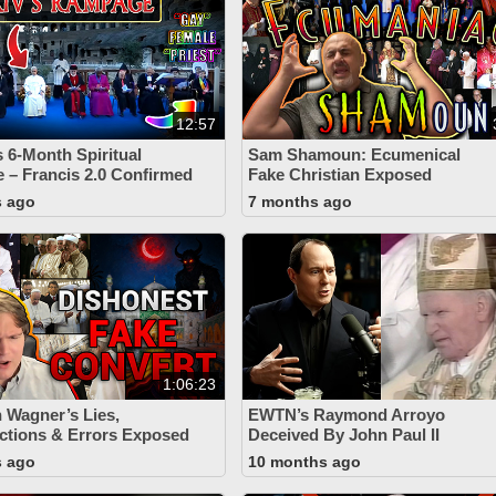
12:57
s 6-Month Spiritual
Sam Shamoun: Ecumenical
– Francis 2.0 Confirmed
Fake Christian Exposed
s ago
7 months ago
1:06:23
n Wagner’s Lies,
EWTN’s Raymond Arroyo
ctions & Errors Exposed
Deceived By John Paul II
s ago
10 months ago