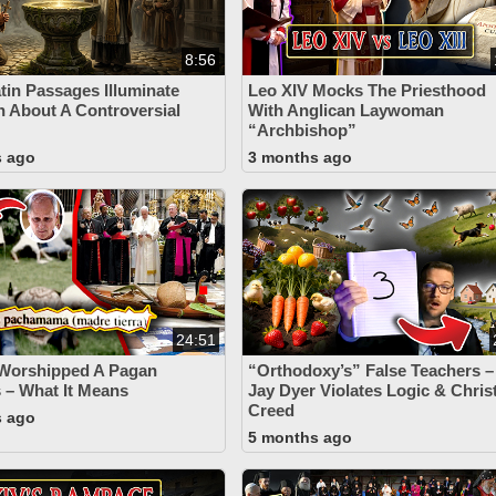
8:56
tin Passages Illuminate
Leo XIV Mocks The Priesthood
h About A Controversial
With Anglican Laywoman
“Archbishop”
s ago
3 months ago
24:51
 Worshipped A Pagan
“Orthodoxy’s” False Teachers –
– What It Means
Jay Dyer Violates Logic & Chris
Creed
s ago
5 months ago