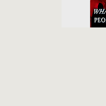
Voice Of
More Rev
11 mont
Syracus
Prove Leo