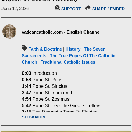
June 12, 2026
SUPPORT
SHARE / EMBED
vaticancatholic.com - English Channel
Faith & Doctrine
|
History
|
The Seven
Sacraments
|
The True Popes Of The Catholic
Church
|
Traditional Catholic Issues
0:00
Introduction
0:58
Pope St. Peter
1:44
Pope St. Siricius
3:47
Pope St. Innocent I
4:54
Pope St. Zosimus
5:42
Pope St. Leo The Great’s Letters
7:45
The Dogmatic Tome To Flavian
SHOW MORE
8:40
The Council Of Braga & Unbaptized
Catechumens
9:28
No Communion After Death With Those