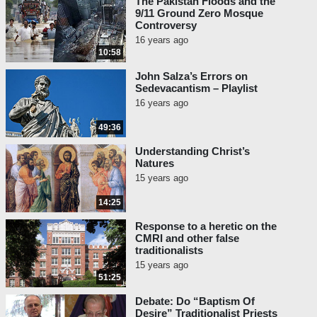
The Pakistan Floods and the
9/11 Ground Zero Mosque
Controversy
16 years ago
10:58
John Salza’s Errors on
Sedevacantism – Playlist
16 years ago
49:36
Understanding Christ’s
Natures
15 years ago
14:25
Response to a heretic on the
CMRI and other false
traditionalists
15 years ago
51:25
Debate: Do “Baptism Of
Desire” Traditionalist Priests