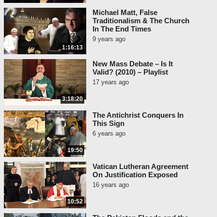
Michael Matt, False
Traditionalism & The Church
In The End Times
9 years ago
1:16:13
New Mass Debate – Is It
Valid? (2010) – Playlist
17 years ago
3:18:20
The Antichrist Conquers In
This Sign
6 years ago
19:50
Vatican Lutheran Agreement
On Justification Exposed
16 years ago
10:52