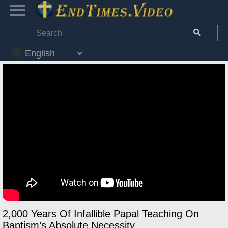
2,000 Years Of Infallible Papal Teaching On
Baptism’s Absolute Necessity