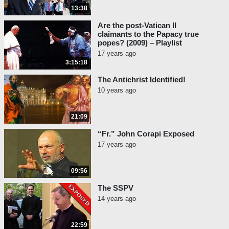
31:22
Conclusion
13:38
Are the post-Vatican II
claimants to the Papacy true
popes? (2009) – Playlist
17 years ago
3:15:18
The Antichrist Identified!
10 years ago
21:09
“Fr.” John Corapi Exposed
17 years ago
09:56
The SSPV
14 years ago
22:59