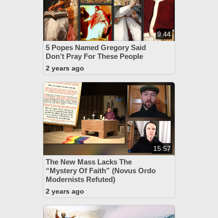
9:44
5 Popes Named Gregory Said
Don’t Pray For These People
2 years ago
15:57
The New Mass Lacks The
“Mystery Of Faith” (Novus Ordo
Modernists Refuted)
2 years ago