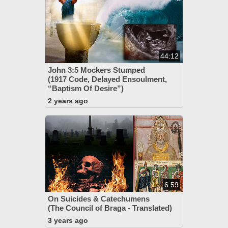
44:12
John 3:5 Mockers Stumped
(1917 Code, Delayed Ensoulment,
“Baptism Of Desire”)
2 years ago
6:59
On Suicides & Catechumens
(The Council of Braga - Translated)
3 years ago