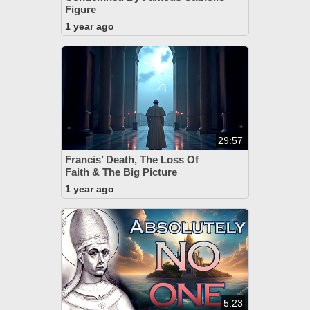
Figure
1 year ago
29:57
Francis’ Death, The Loss Of
Faith & The Big Picture
1 year ago
5:23