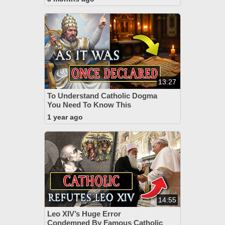
13:27
To Understand Catholic Dogma
You Need To Know This
1 year ago
14:55
Leo XIV’s Huge Error
Condemned By Famous Catholic