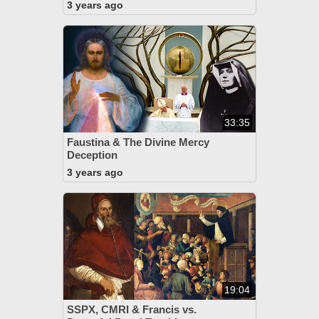
3 years ago
33:35
Faustina & The Divine Mercy
Deception
3 years ago
19:04
SSPX, CMRI & Francis vs.