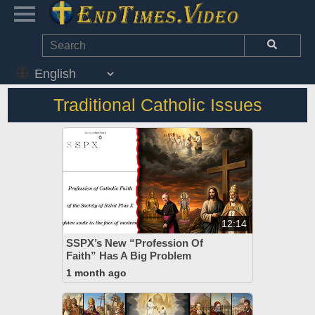
Traditional Catholic Issues
12:14
SSPX’s New “Profession Of
Faith” Has A Big Problem
1 month ago