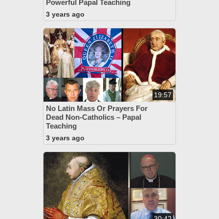
Powerful Papal Teaching
3 years ago
19:57
No Latin Mass Or Prayers For
Dead Non-Catholics – Papal
Teaching
3 years ago
30:42