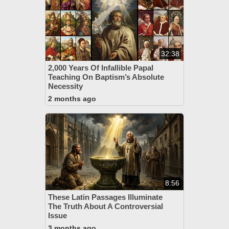
32:38
2,000 Years Of Infallible Papal
Teaching On Baptism’s Absolute
Necessity
2 months ago
8:56
These Latin Passages Illuminate
The Truth About A Controversial
Issue
3 months ago