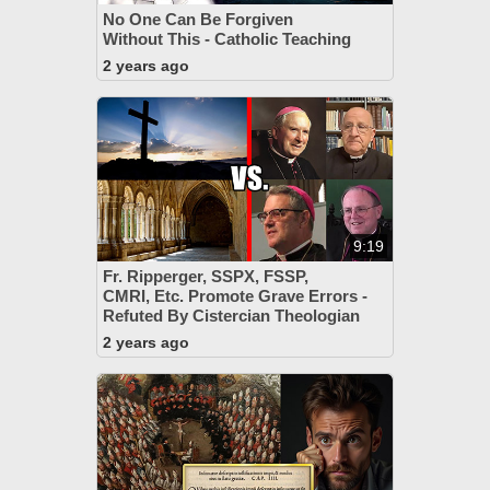
No One Can Be Forgiven
Without This - Catholic Teaching
2 years ago
9:19
Fr. Ripperger, SSPX, FSSP,
CMRI, Etc. Promote Grave Errors -
Refuted By Cistercian Theologian
2 years ago