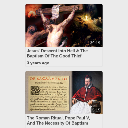
39:19
Jesus' Descent Into Hell & The
Baptism Of The Good Thief
3 years ago
5:15
The Roman Ritual, Pope Paul V,
And The Necessity Of Baptism