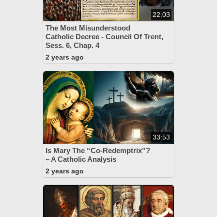
22:03
The Most Misunderstood
Catholic Decree - Council Of Trent,
Sess. 6, Chap. 4
2 years ago
33:53
Is Mary The “Co-Redemptrix”?
– A Catholic Analysis
2 years ago