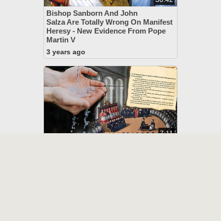
Bishop Sanborn And John
Salza Are Totally Wrong On Manifest
Heresy - New Evidence From Pope
Martin V
3 years ago
7:11
John 3:5 Defined As A Dogma At
Trent, Theologian Admits
4 years ago