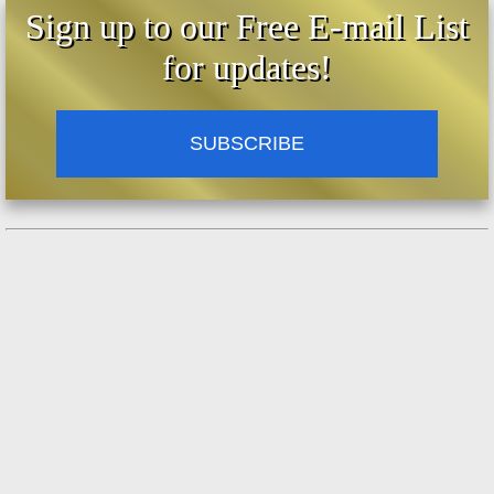
Sign up to our Free E-mail List
for updates!
SUBSCRIBE