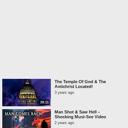
The Temple Of God & The
Antichrist Located!
3 years ago
39:11
Man Shot & Saw Hell –
Shocking Must-See Video
2 years ago