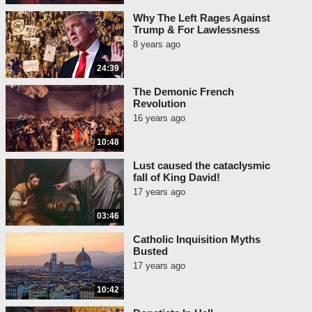
Why The Left Rages Against
Trump & For Lawlessness
8 years ago
24:39
The Demonic French
Revolution
16 years ago
10:48
Lust caused the cataclysmic
fall of King David!
17 years ago
03:46
Catholic Inquisition Myths
Busted
17 years ago
10:42