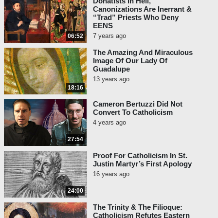
Donatists In Hell,
Canonizations Are Inerrant &
“Trad” Priests Who Deny
EENS
7 years ago
06:52
The Amazing And Miraculous
Image Of Our Lady Of
Guadalupe
13 years ago
18:16
Cameron Bertuzzi Did Not
Convert To Catholicism
4 years ago
27:54
Proof For Catholicism In St.
Justin Martyr’s First Apology
16 years ago
24:00
The Trinity & The Filioque:
Catholicism Refutes Eastern