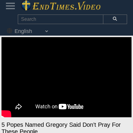
5 Popes Named Gregory Said Don’t Pray For
These People