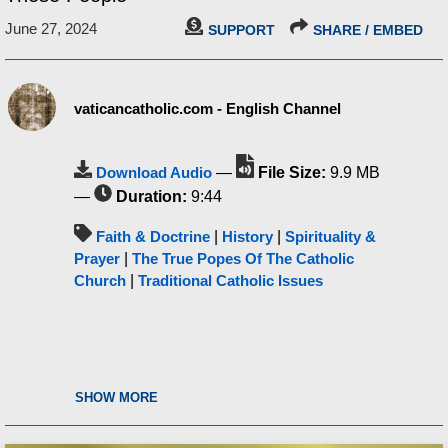
June 27, 2024
SUPPORT
SHARE / EMBED
vaticancatholic.com - English Channel
Download Audio
—
File Size:
9.9 MB
—
Duration:
9:44
Faith & Doctrine
|
History
|
Spirituality &
Prayer
|
The True Popes Of The Catholic
Church
|
Traditional Catholic Issues
SHOW MORE