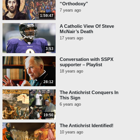
“Orthodoxy”
7 years ago
1:59:47
A Catholic View Of Steve
McNair’s Death
17 years ago
3:53
Conversation with SSPX
supporter – Playlist
18 years ago
28:12
The Antichrist Conquers In
This Sign
6 years ago
19:50
The Antichrist Identified!
10 years ago