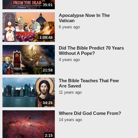
35:01
Apocalypse Now In The
Vatican
6 years ago
1:09:48
Did The Bible Predict 70 Years
Without A Pope?
4 years ago
21:58
The Bible Teaches That Few
Are Saved
11 years ago
04:26
Where Did God Come From?
14 years ago
2:15