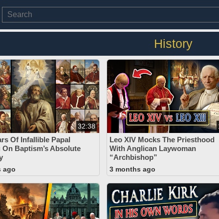
History
32:38
rs Of Infallible Papal
Leo XIV Mocks The Priesthood
 On Baptism’s Absolute
With Anglican Laywoman
y
“Archbishop”
s ago
3 months ago