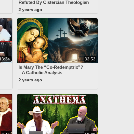
Refuted By Cistercian Theologian
2 years ago
13:34
33:53
Is Mary The “Co-Redemptrix”?
– A Catholic Analysis
2 years ago