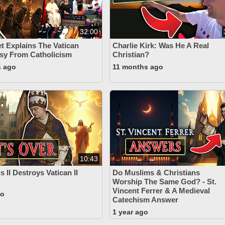
32:00
t Explains The Vatican
Charlie Kirk: Was He A Real
asy From Catholicism
Christian?
s ago
11 months ago
10:43
 II Destroys Vatican II
Do Muslims & Christians
Worship The Same God? - St.
Vincent Ferrer & A Medieval
go
Catechism Answer
1 year ago