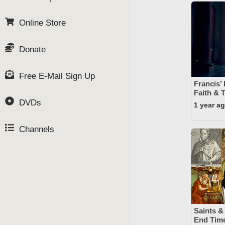
Online Store
Donate
Free E-Mail Sign Up
Francis’
Faith & 
DVDs
1 year a
Channels
Saints &
End Time