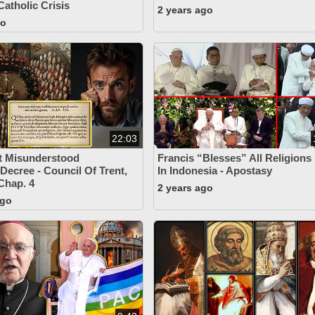
Catholic Crisis
2 years ago
go
22:03
t Misunderstood
Francis “Blesses” All Religions
 Decree - Council Of Trent,
In Indonesia - Apostasy
 Chap. 4
2 years ago
ago