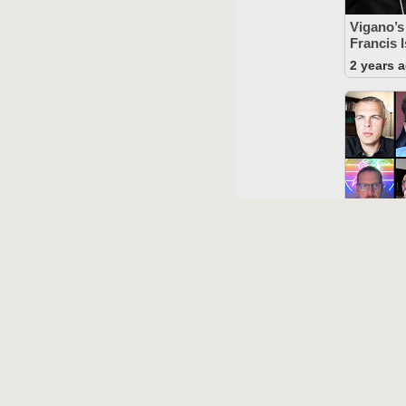
Vigano’
Francis I
2 years 
The “St
Against 
Refuted
2 years 