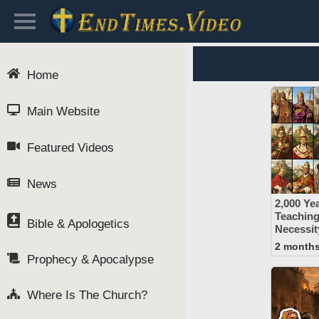
Home
Main Website
Featured Videos
News
2,000 Yea
Teaching
Bible & Apologetics
Necessit
2 month
Prophecy & Apocalypse
Where Is The Church?