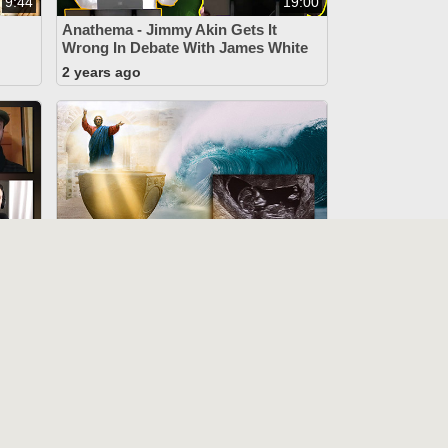
9:44
19:00
Anathema - Jimmy Akin Gets It
Wrong In Debate With James White
2 years ago
15:57
44:12
John 3:5 Mockers Stumped
o
(1917 Code, Delayed Ensoulment,
“Baptism Of Desire”)
2 years ago