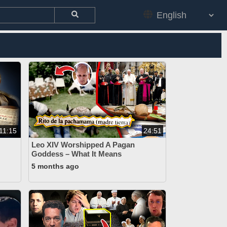
11:15
24:51
Leo XIV Worshipped A Pagan
Goddess – What It Means
5 months ago