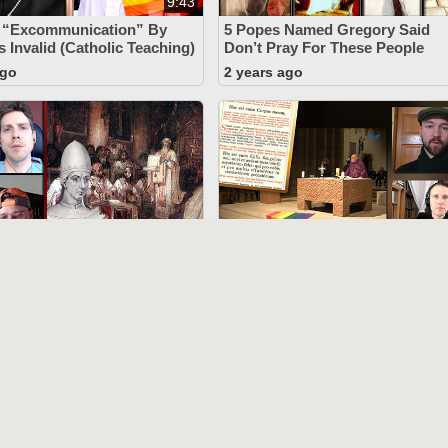
9:43
s “Excommunication” By
5 Popes Named Gregory Said
s Invalid (Catholic Teaching)
Don’t Pray For These People
ago
2 years ago
52:09
rongest” Argument
The New Mass Lacks The
The Papacy (Pope Vigilius) -
“Mystery Of Faith” (Novus Ord
Modernists Refuted)
ago
2 years ago