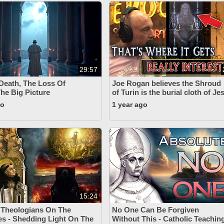
29:57
 Death, The Loss Of
Joe Rogan believes the Shroud
The Big Picture
of Turin is the burial cloth of J
go
1 year ago
15:24
 Theologians On The
No One Can Be Forgiven
s - Shedding Light On The
Without This - Catholic Teachin