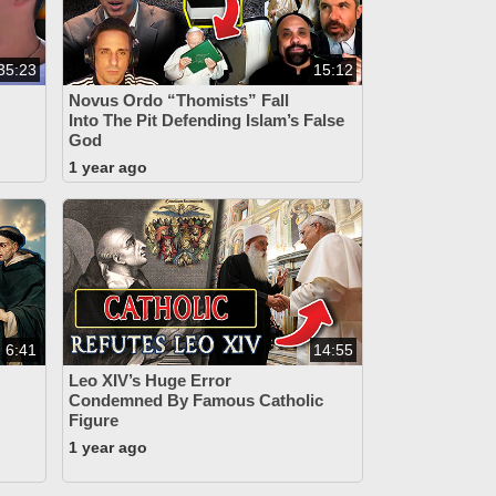
35:23
15:12
Novus Ordo “Thomists” Fall
Into The Pit Defending Islam’s False
God
1 year ago
6:41
14:55
Leo XIV’s Huge Error
Condemned By Famous Catholic
Figure
1 year ago