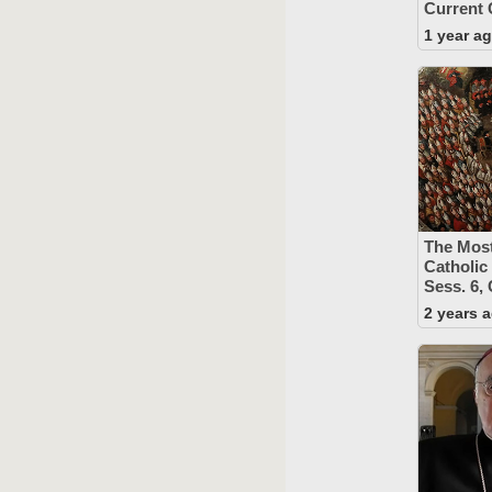
Current 
1 year a
The Mos
Catholic
Sess. 6,
2 years 