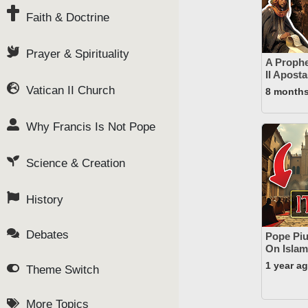
Faith & Doctrine
Prayer & Spirituality
A Prophe
II Apost
Vatican II Church
8 month
Why Francis Is Not Pope
Science & Creation
History
Debates
Pope Pius
On Islam
1 year a
Theme Switch
More Topics