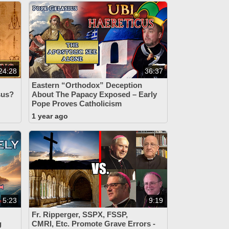
24:28
36:37
Eastern “Orthodox” Deception
esus?
About The Papacy Exposed – Early
Pope Proves Catholicism
1 year ago
5:23
9:19
Fr. Ripperger, SSPX, FSSP,
g
CMRI, Etc. Promote Grave Errors -