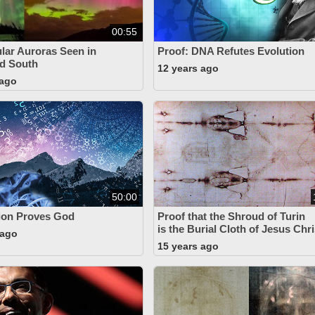
00:55
lar Auroras Seen in
Proof: DNA Refutes Evolution
d South
12 years ago
 ago
50:00
ion Proves God
Proof that the Shroud of Turin
is the Burial Cloth of Jesus Chri
 ago
15 years ago