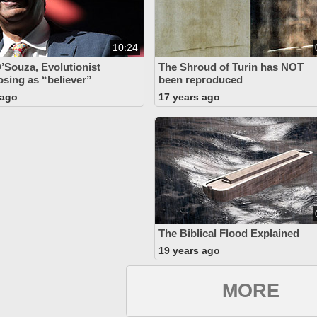
10:24
’Souza, Evolutionist
The Shroud of Turin has NOT
osing as “believer”
been reproduced
 ago
17 years ago
The Biblical Flood Explained
19 years ago
MORE