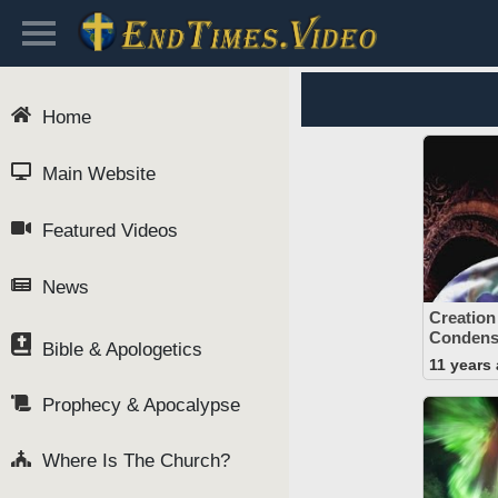
Home
Main Website
Featured Videos
News
Creation
Condens
Bible & Apologetics
11 years
Prophecy & Apocalypse
Where Is The Church?