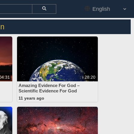
on
04:31
28:20
Amazing Evidence For God –
Scientific Evidence For God
11 years ago