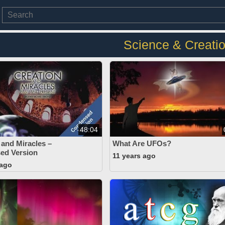
Science & Creati
48:04
 and Miracles –
What Are UFOs?
ed Version
11 years ago
 ago