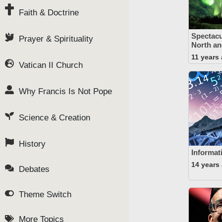
Faith & Doctrine
Spectacu
Prayer & Spirituality
North an
11 years
Vatican II Church
Why Francis Is Not Pope
Science & Creation
History
Informat
14 years
Debates
Theme Switch
More Topics