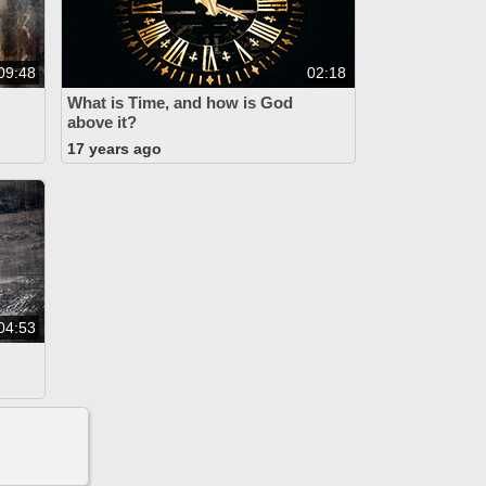
09:48
02:18
What is Time, and how is God
above it?
17 years ago
04:53