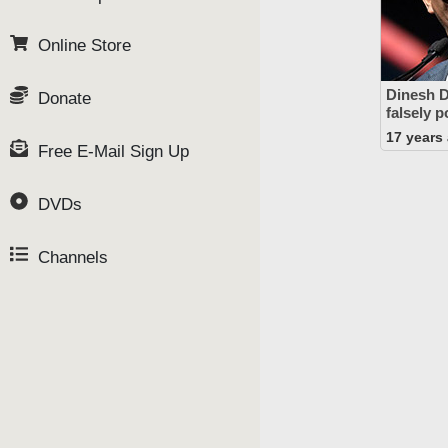
Online Store
Dinesh D
Donate
falsely p
17 years
Free E-Mail Sign Up
DVDs
Channels