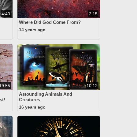
4:40
2:15
Where Did God Come From?
14 years ago
19:55
10:12
Astounding Animals And
st!
Creatures
16 years ago