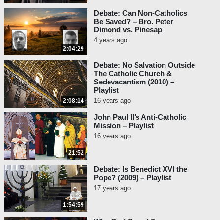
Debate: Can Non-Catholics
Be Saved? – Bro. Peter
Dimond vs. Pinesap
4 years ago
2:04:29
Debate: No Salvation Outside
The Catholic Church &
Sedevacantism (2010) –
Playlist
16 years ago
2:08:14
John Paul II’s Anti-Catholic
Mission – Playlist
16 years ago
21:52
Debate: Is Benedict XVI the
Pope? (2009) – Playlist
17 years ago
1:54:59