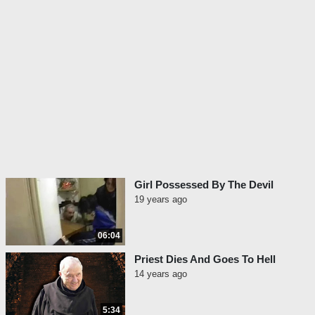
Girl Possessed By The Devil
19 years ago
06:04
Priest Dies And Goes To Hell
14 years ago
5:34