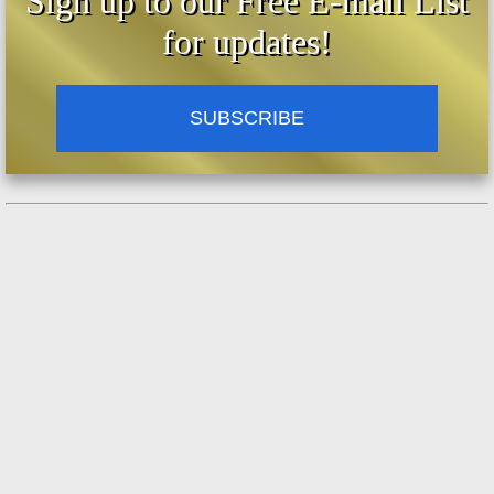
Sign up to our Free E-mail List
for updates!
SUBSCRIBE