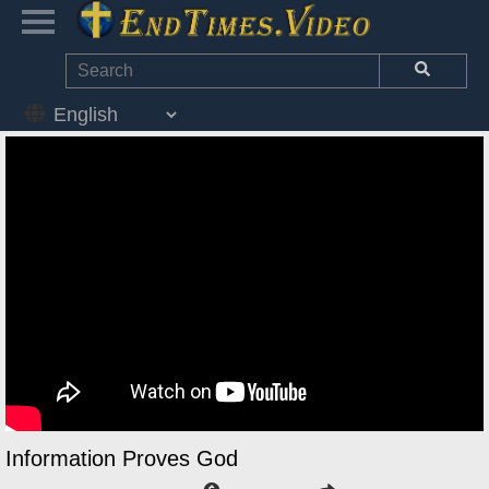
Information Proves God