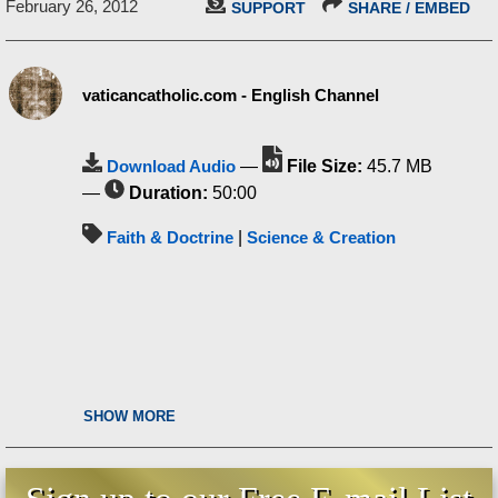
February 26, 2012
SUPPORT
SHARE / EMBED
vaticancatholic.com - English Channel
Download Audio
—
File Size:
45.7 MB
—
Duration:
50:00
Faith & Doctrine
|
Science & Creation
SHOW MORE