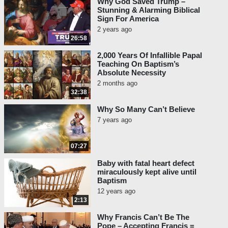
Why God Saved Trump –
Stunning & Alarming Biblical
Sign For America
2 years ago
26:58
2,000 Years Of Infallible Papal
Teaching On Baptism’s
Absolute Necessity
2 months ago
32:38
Why So Many Can’t Believe
7 years ago
07:27
Baby with fatal heart defect
miraculously kept alive until
Baptism
12 years ago
2:13
Why Francis Can’t Be The
Pope – Accepting Francis =