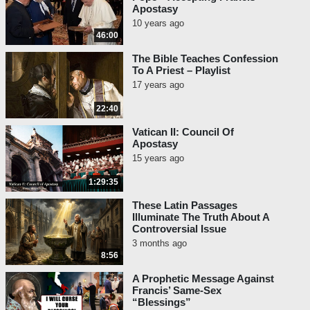
Apostasy
10 years ago
46:00
The Bible Teaches Confession
To A Priest – Playlist
17 years ago
22:40
Vatican II: Council Of
Apostasy
15 years ago
1:29:35
These Latin Passages
Illuminate The Truth About A
Controversial Issue
3 months ago
8:56
A Prophetic Message Against
Francis’ Same-Sex
“Blessings”