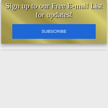
Sign up to our Free E-mail List
for updates!
SUBSCRIBE