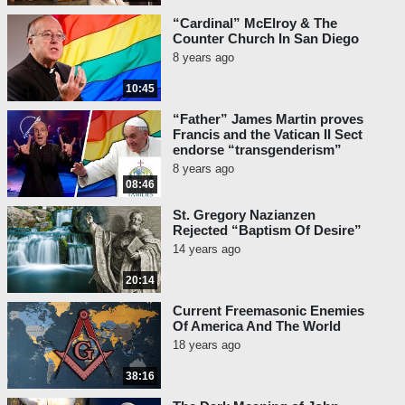
“Cardinal” McElroy & The
Counter Church In San Diego
8 years ago
10:45
“Father” James Martin proves
Francis and the Vatican II Sect
endorse “transgenderism”
8 years ago
08:46
St. Gregory Nazianzen
Rejected “Baptism Of Desire”
14 years ago
20:14
Current Freemasonic Enemies
Of America And The World
18 years ago
38:16