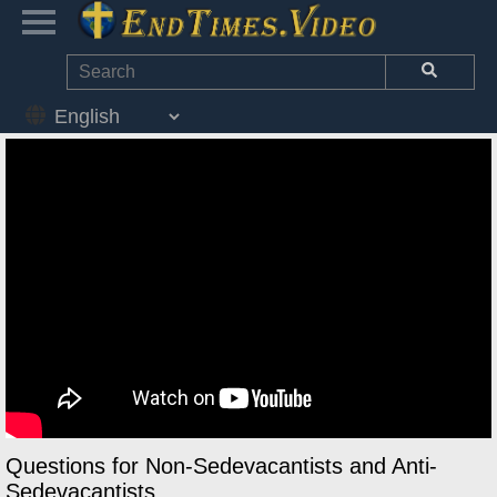
Questions for Non-Sedevacantists and Anti-
Sedevacantists