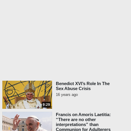
Benedict XVI’s Role In The
Sex Abuse Crisis
16 years ago
9:29
Francis on Amoris Laetitia:
“There are no other
interpretations” than
Communion for Adulterers