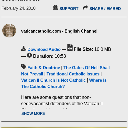
February 24, 2010
SUPPORT
SHARE / EMBED
vaticancatholic.com - English Channel
Download Audio
—
File Size:
10.0 MB
—
Duration:
10:58
Faith & Doctrine
|
The Gates Of Hell Shall
Not Prevail
|
Traditional Catholic Issues
|
Vatican II Church Is Not Catholic
|
Where Is
The Catholic Church?
Here are some questions that non-
sedevacantist defenders of the Vatican II
Church need to consider.
SHOW MORE