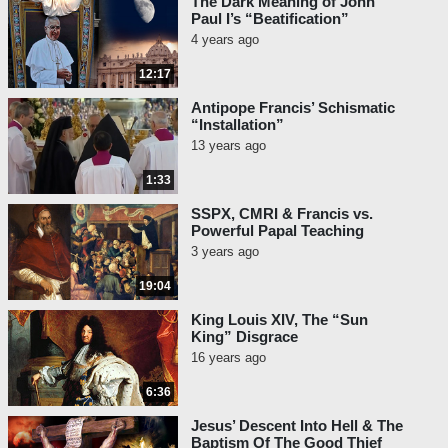
The Dark Meaning of John
Paul I’s “Beatification”
4 years ago
12:17
Antipope Francis’ Schismatic
“Installation”
13 years ago
1:33
SSPX, CMRI & Francis vs.
Powerful Papal Teaching
3 years ago
19:04
King Louis XIV, The “Sun
King” Disgrace
16 years ago
6:36
Jesus’ Descent Into Hell & The
Baptism Of The Good Thief