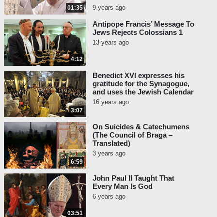
9 years ago
01:35
Antipope Francis’ Message To
Jews Rejects Colossians 1
13 years ago
4:12
Benedict XVI expresses his
gratitude for the Synagogue,
and uses the Jewish Calendar
16 years ago
3:07
On Suicides & Catechumens
(The Council of Braga –
Translated)
3 years ago
6:59
John Paul II Taught That
Every Man Is God
6 years ago
03:51