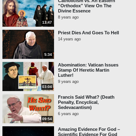
Catholicism vs. An Eastern
“Orthodox” View On The
Divine Essence
8 years ago
13:47
Priest Dies And Goes To Hell
14 years ago
5:34
Abomination: Vatican Issues
Stamp Of Heretic Martin
Luther!
9 years ago
03:04
Francis Said What? (Death
Penalty, Encyclical,
Sedevacantism)
6 years ago
09:54
Amazing Evidence For God –
Scientific Evidence For God