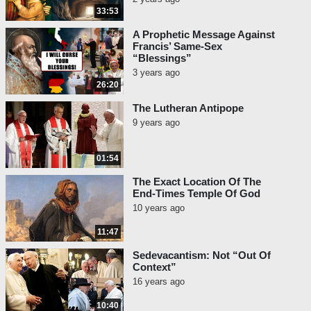
33:53
A Prophetic Message Against
Francis’ Same-Sex
“Blessings”
3 years ago
26:20
The Lutheran Antipope
9 years ago
01:54
The Exact Location Of The
End-Times Temple Of God
10 years ago
11:47
Sedevacantism: Not “Out Of
Context”
16 years ago
10:40