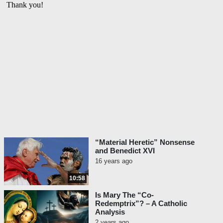
“Material Heretic” Nonsense
and Benedict XVI
16 years ago
10:58
Is Mary The “Co-
Redemptrix”? – A Catholic
Analysis
2 years ago