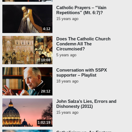
Catholic Prayers – “Vain
Repetitions” (Mt. 6:7)?
15 years ago
4:12
Does The Catholic Church
Condemn All The
Circumcised?
5 years ago
10:08
Conversation with SSPX
supporter – Playlist
18 years ago
28:12
John Salza’s Lies, Errors and
Dishonesty (2011)
15 years ago
1:02:19