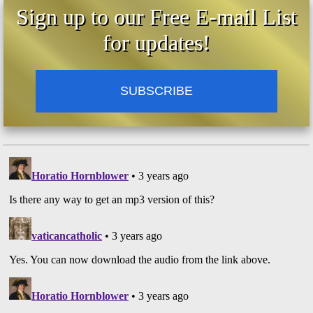
Sign up to our Free E-mail List
for updates!
SUBSCRIBE