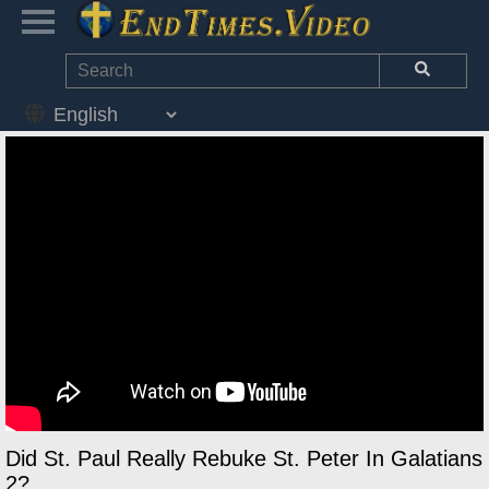
Did St. Paul Really Rebuke St. Peter In Galatians
2?