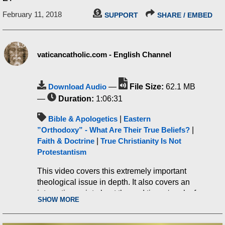
February 11, 2018
SUPPORT
SHARE / EMBED
vaticancatholic.com - English Channel
Download Audio
—
File Size:
62.1 MB
—
Duration:
1:06:31
Bible & Apologetics
|
Eastern
”Orthodoxy” - What Are Their True Beliefs?
|
Faith & Doctrine
|
True Christianity Is Not
Protestantism
This video covers this extremely important
theological issue in depth. It also covers an
interesting point about the end times ‘mark of
SHOW MORE
the beast’, among many other things.