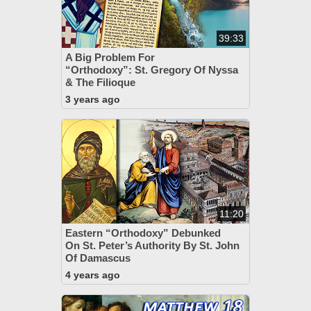
39:33
A Big Problem For
“Orthodoxy”: St. Gregory Of Nyssa
& The Filioque
3 years ago
11:20
Eastern “Orthodoxy” Debunked
On St. Peter’s Authority By St. John
Of Damascus
4 years ago