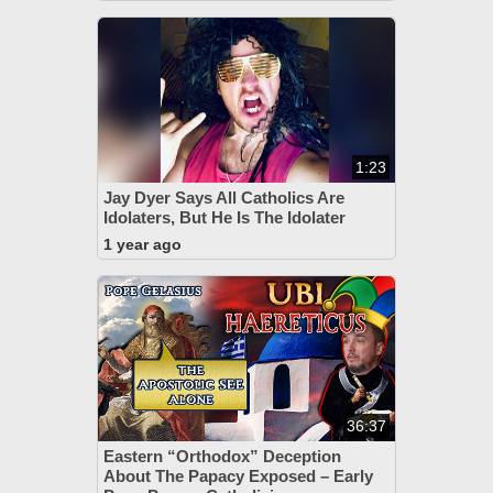
1:23
Jay Dyer Says All Catholics Are
Idolaters, But He Is The Idolater
1 year ago
36:37
Eastern “Orthodox” Deception
About The Papacy Exposed – Early