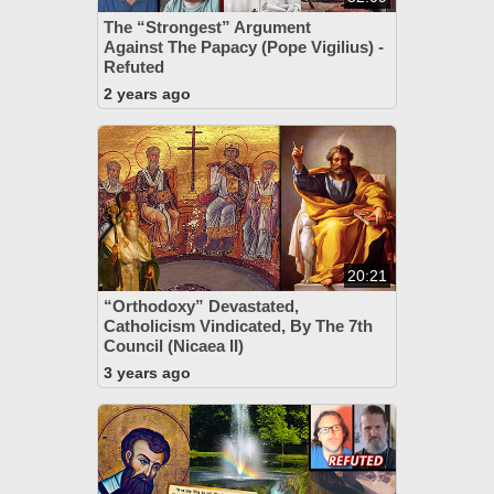
The “Strongest” Argument
Against The Papacy (Pope Vigilius) -
Refuted
2 years ago
20:21
“Orthodoxy” Devastated,
Catholicism Vindicated, By The 7th
Council (Nicaea II)
3 years ago