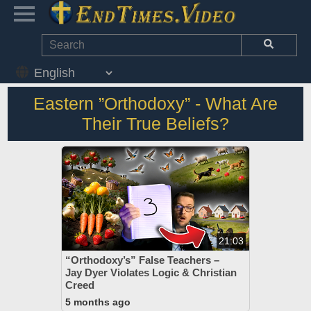
Eastern ”Orthodoxy” - What Are
Their True Beliefs?
21:03
“Orthodoxy’s” False Teachers –
Jay Dyer Violates Logic & Christian
Creed
5 months ago