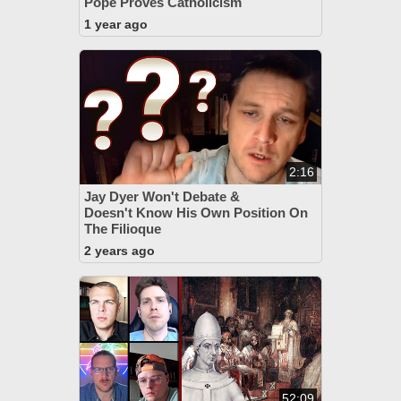
Pope Proves Catholicism
1 year ago
2:16
Jay Dyer Won't Debate &
Doesn't Know His Own Position On
The Filioque
2 years ago
52:09