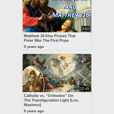
3:02
Matthew 18 Also Proves That
Peter Was The First Pope
5 years ago
22:45
Catholic vs. “Orthodox” On
The Transfiguration Light (Leo,
Maximus)
5 years ago