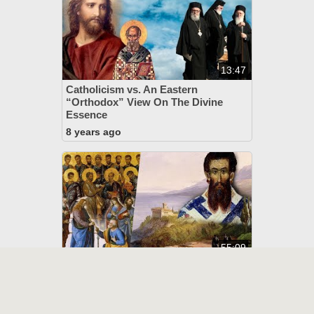
13:47
Catholicism vs. An Eastern
“Orthodox” View On The Divine
Essence
8 years ago
55:09
Eastern “Orthodoxy” Exposed:
Their Heretical Doctrine Of God
8 years ago