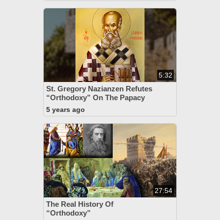
5:32
St. Gregory Nazianzen Refutes
“Orthodoxy” On The Papacy
5 years ago
27:54
The Real History Of
“Orthodoxy”