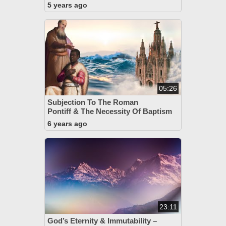
5 years ago
05:26
Subjection To The Roman
Pontiff & The Necessity Of Baptism
6 years ago
23:11
God’s Eternity & Immutability –