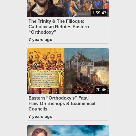
1:59:47
The Trinity & The Filioque:
Catholicism Refutes Eastern
“Orthodoxy”
7 years ago
20:46
Eastern “Orthodoxy’s” Fatal
Flaw On Bishops & Ecumenical
Councils
7 years ago