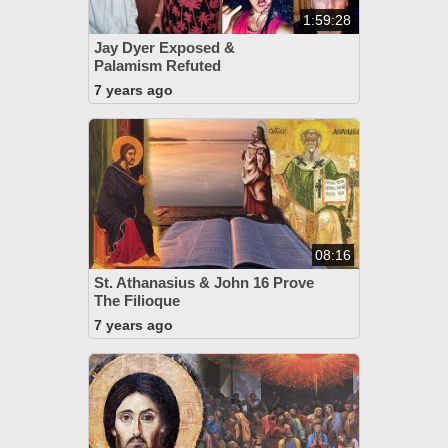
1:59:28
Jay Dyer Exposed &
Palamism Refuted
7 years ago
08:16
St. Athanasius & John 16 Prove
The Filioque
7 years ago