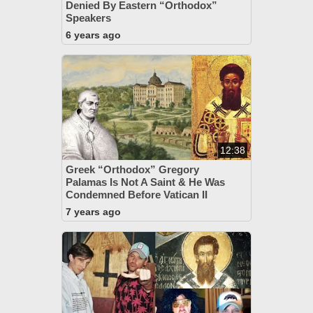
Denied By Eastern “Orthodox”
Speakers
6 years ago
12:38
Greek “Orthodox” Gregory
Palamas Is Not A Saint & He Was
Condemned Before Vatican II
7 years ago