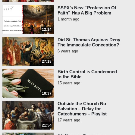
SSPX’s New “Profession Of
Faith” Has A Big Problem
1 month ago
12:14
Did St. Thomas Aquinas Deny
The Immaculate Conception?
6 years ago
27:18
Birth Control is Condemned
in the Bible
15 years ago
18:37
Outside the Church No
Salvation – Delay for
Catechumens – Playlist
17 years ago
21:54