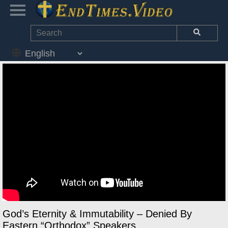
God’s Eternity & Immutability – Denied By
Eastern “Orthodox” Speakers