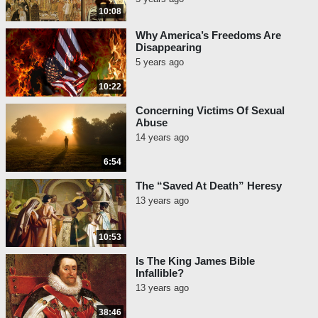
10:08
Why America’s Freedoms Are
Disappearing
5 years ago
10:22
Concerning Victims Of Sexual
Abuse
14 years ago
6:54
The “Saved At Death” Heresy
13 years ago
10:53
Is The King James Bible
Infallible?
13 years ago
38:46