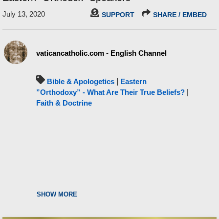
July 13, 2020
SUPPORT
SHARE / EMBED
vaticancatholic.com - English Channel
Bible & Apologetics
|
Eastern
”Orthodoxy” - What Are Their True Beliefs?
|
Faith & Doctrine
SHOW MORE