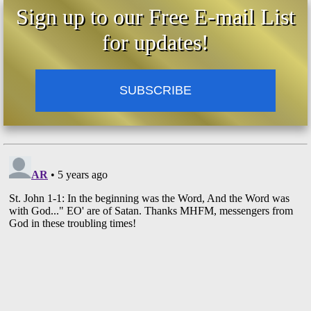
Sign up to our Free E-mail List
for updates!
SUBSCRIBE