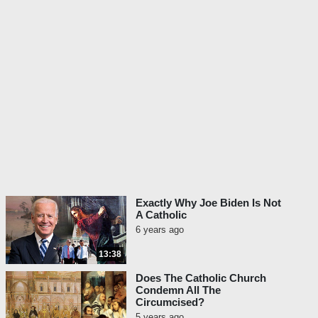
Exactly Why Joe Biden Is Not
A Catholic
6 years ago
13:38
Does The Catholic Church
Condemn All The
Circumcised?
5 years ago