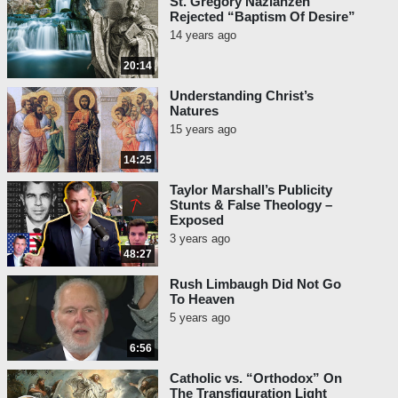
St. Gregory Nazianzen
Rejected “Baptism Of Desire”
14 years ago
20:14
Understanding Christ’s
Natures
15 years ago
14:25
Taylor Marshall’s Publicity
Stunts & False Theology –
Exposed
3 years ago
48:27
Rush Limbaugh Did Not Go
To Heaven
5 years ago
6:56
Catholic vs. “Orthodox” On
The Transfiguration Light