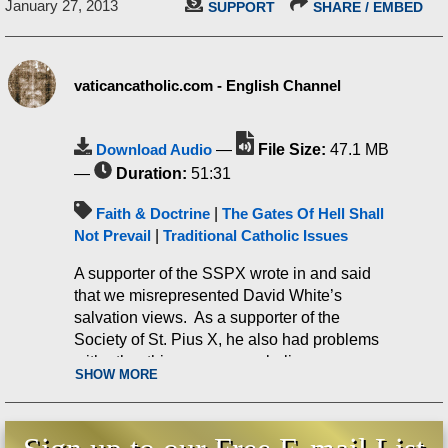
January 27, 2013
SUPPORT
SHARE / EMBED
vaticancatholic.com - English Channel
Download Audio
—
File Size:
47.1 MB
—
Duration:
51:31
Faith & Doctrine
|
The Gates Of Hell Shall
Not Prevail
|
Traditional Catholic Issues
A supporter of the SSPX wrote in and said
that we misrepresented David White’s
salvation views. As a supporter of the
Society of St. Pius X, he also had problems
with other things we say or believe.
SHOW MORE
Amazingly, he also falsely charged that we
are ‘obvious infiltrators’! Thus, this is not a
man who contacted us simply to ask a