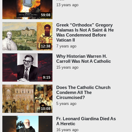
13 years ago
59:08
Greek “Orthodox” Gregory
Palamas Is Not A Saint & He
Was Condemned Before
Vatican II
7 years ago
12:38
Why Historian Warren H.
Carroll Was Not A Catholic
15 years ago
9:15
Does The Catholic Church
Condemn All The
Circumcised?
5 years ago
10:08
Fr. Leonard Giardina Died As
A Heretic
16 years ago