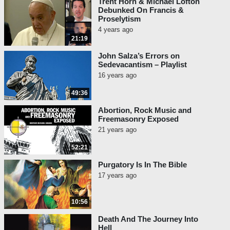
Trent Horn & Michael Lofton
Debunked On Francis &
Proselytism
4 years ago
21:19
John Salza’s Errors on
Sedevacantism – Playlist
16 years ago
49:36
Abortion, Rock Music and
Freemasonry Exposed
21 years ago
52:21
Purgatory Is In The Bible
17 years ago
10:56
Death And The Journey Into
Hell