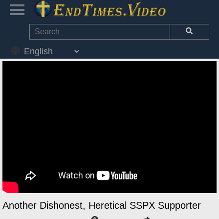
Another Dishonest, Heretical SSPX Supporter