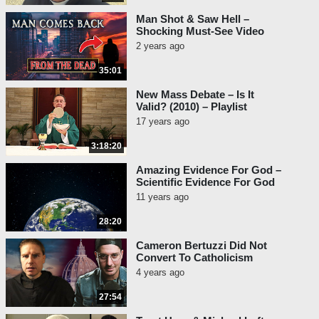
Man Shot & Saw Hell –
Shocking Must-See Video
2 years ago
35:01
New Mass Debate – Is It
Valid? (2010) – Playlist
17 years ago
3:18:20
Amazing Evidence For God –
Scientific Evidence For God
11 years ago
28:20
Cameron Bertuzzi Did Not
Convert To Catholicism
4 years ago
27:54