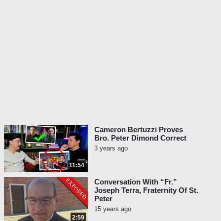
Cameron Bertuzzi Proves
Bro. Peter Dimond Correct
3 years ago
11:54
Conversation With “Fr.”
Joseph Terra, Fraternity Of St.
Peter
15 years ago
2:59