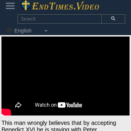
This man wrongly believes that by accepting
Benedict XVI he is staying with Peter