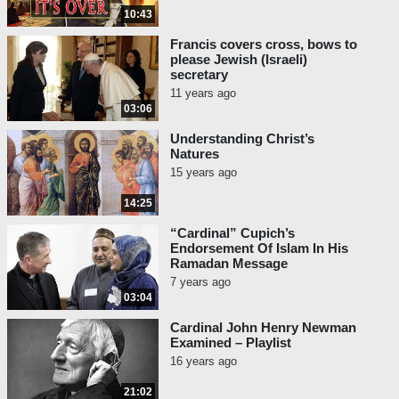
10:43
Francis covers cross, bows to
please Jewish (Israeli)
secretary
11 years ago
03:06
Understanding Christ’s
Natures
15 years ago
14:25
“Cardinal” Cupich’s
Endorsement Of Islam In His
Ramadan Message
7 years ago
03:04
Cardinal John Henry Newman
Examined – Playlist
16 years ago
21:02