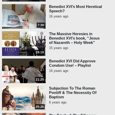
Benedict XVI’s Most Heretical
Speech?
16 years ago
7:39
The Massive Heresies in
Benedict XVI’s book, “Jesus
of Nazareth – Holy Week”
15 years ago
29:19
Benedict XVI Did Approve
Condom Use! – Playlist
16 years ago
21:25
Subjection To The Roman
Pontiff & The Necessity Of
Baptism
6 years ago
05:26