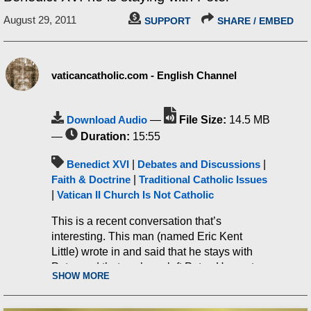
August 29, 2011
SUPPORT
SHARE / EMBED
vaticancatholic.com - English Channel
Download Audio
—
File Size:
14.5 MB
—
Duration:
15:55
Benedict XVI
|
Debates and Discussions
|
Faith & Doctrine
|
Traditional Catholic Issues
|
Vatican II Church Is Not Catholic
This is a recent conversation that’s
interesting. This man (named Eric Kent
Little) wrote in and said that he stays with
Peter and that we have left Peter. He wrote:
SHOW MORE
“My sadness is for you! It is a
great tragedy you have left