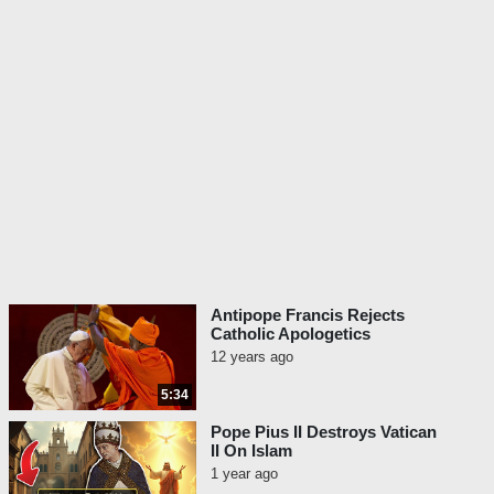
Antipope Francis Rejects
Catholic Apologetics
12 years ago
5:34
Pope Pius II Destroys Vatican
II On Islam
1 year ago