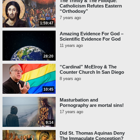
The Trinity & The Filioque:
Catholicism Refutes Eastern
“Orthodoxy”
7 years ago
1:59:47
Amazing Evidence For God –
Scientific Evidence For God
11 years ago
28:20
“Cardinal” McElroy & The
Counter Church In San Diego
8 years ago
10:45
Masturbation and
Pornography are mortal sins!
17 years ago
9:14
Did St. Thomas Aquinas Deny
The Immaculate Conception?