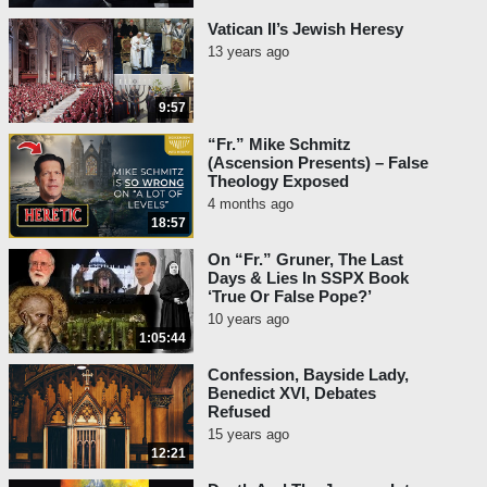
Vatican II’s Jewish Heresy
13 years ago
9:57
“Fr.” Mike Schmitz
(Ascension Presents) – False
Theology Exposed
4 months ago
18:57
On “Fr.” Gruner, The Last
Days & Lies In SSPX Book
‘True Or False Pope?’
10 years ago
1:05:44
Confession, Bayside Lady,
Benedict XVI, Debates
Refused
15 years ago
12:21