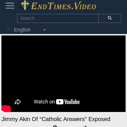
Jimmy Akin Of “Catholic Answers” Exposed