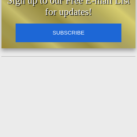
Sign up to our Free E-mail List
for updates!
SUBSCRIBE