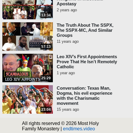
Apostasy
2 years ago
13:34
The Truth About The SSPX,
The SSPX-MC, And Similar
Groups
11 years ago
57:13
Leo XIV’s First Appointments
Prove That He Isn’t Remotely
Catholic
1 year ago
25:29
Conversation: Texas Man,
Dogma, his evil experience
with the Charismatic
movement
15 years ago
23:04
All rights reserved © 2026 Most Holy
Family Monastery |
endtimes.video