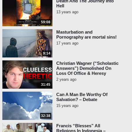
Death And The Journey Into
Hell
13 years ago
59:08
Masturbation and
Pornography are mortal sins!
17 years ago
9:14
Christian Wagner (“Scholastic
Answers”) Demolished On
Loss Of Office & Heresy
2 years ago
31:45
Can A Man Be Worthy Of
Salvation? – Debate
15 years ago
32:38
Francis “Blesses” All
Religions In Indonesia –