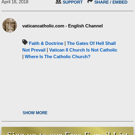
April 18, 2018
SUPPORT
SHARE / EMBED
vaticancatholic.com - English Channel
Faith & Doctrine
|
The Gates Of Hell Shall
Not Prevail
|
Vatican II Church Is Not Catholic
|
Where Is The Catholic Church?
SHOW MORE