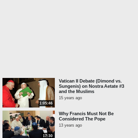
Vatican II Debate (Dimond vs.
Sungenis) on Nostra Aetate #3
and the Muslims
15 years ago
1:05:46
Why Francis Must Not Be
Considered The Pope
13 years ago
17:30