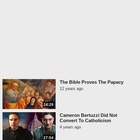
The Bible Proves The Papacy
12 years ago
24:29
Cameron Bertuzzi Did Not
Convert To Catholicism
4 years ago
27:54