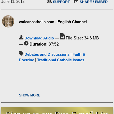
June 11, 2012
SUPPORT
SHARE / EMBED
vaticancatholic.com - English Channel
Download Audio
—
File Size:
34.6 MB
—
Duration:
37:52
Debates and Discussions
|
Faith &
Doctrine
|
Traditional Catholic Issues
SHOW MORE