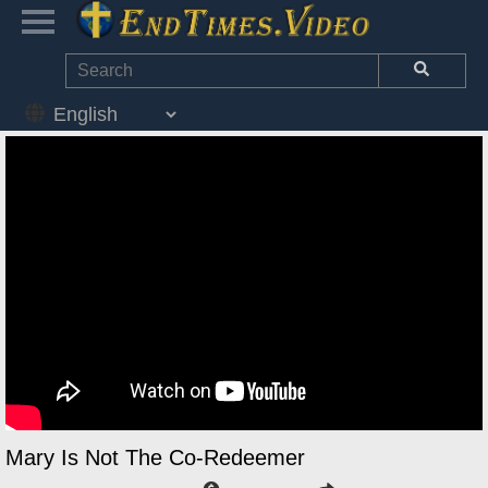
Mary Is Not The Co-Redeemer