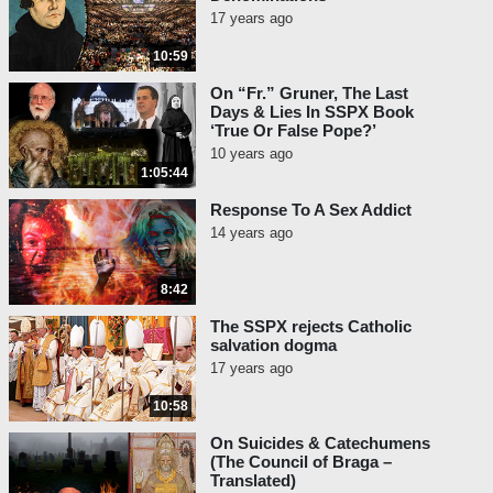
17 years ago
10:59
On “Fr.” Gruner, The Last
Days & Lies In SSPX Book
‘True Or False Pope?’
10 years ago
1:05:44
Response To A Sex Addict
14 years ago
8:42
The SSPX rejects Catholic
salvation dogma
17 years ago
10:58
On Suicides & Catechumens
(The Council of Braga –
Translated)