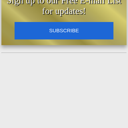
Sign up to our Free E-mail List
for updates!
SUBSCRIBE