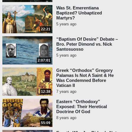
Was St. Emerentiana
Baptized? Unbaptized
Martyrs?
5 years ago
22:21
“Baptism Of Desire” Debate –
Bro. Peter Dimond vs. Nick
Santosuosso
5 years ago
2:07:01
Greek “Orthodox” Gregory
Palamas Is Not A Saint & He
Was Condemned Before
Vatican II
7 years ago
12:38
Eastern “Orthodoxy”
Exposed: Their Heretical
Doctrine Of God
8 years ago
55:09