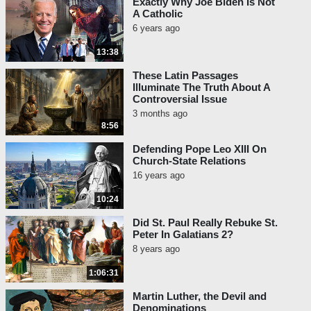
Exactly Why Joe Biden Is Not
A Catholic
6 years ago
13:38
These Latin Passages
Illuminate The Truth About A
Controversial Issue
3 months ago
8:56
Defending Pope Leo XIII On
Church-State Relations
16 years ago
10:24
Did St. Paul Really Rebuke St.
Peter In Galatians 2?
8 years ago
1:06:31
Martin Luther, the Devil and
Denominations