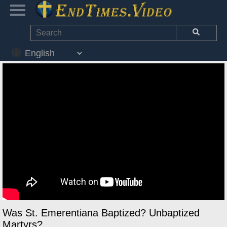
Was St. Emerentiana Baptized? Unbaptized
Martyrs?