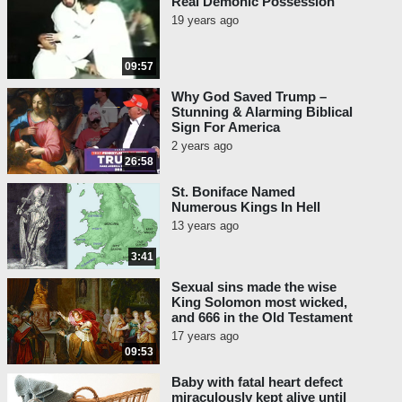
Real Demonic Possession
“Urban VIII, in 1629, ordered the
19 years ago
resumption of the reform of the
Breviary. He instituted a special
09:57
congregation for the purpose…”
(Ludwig Von Pastor,
History of
Why God Saved Trump –
Stunning & Alarming Biblical
the Popes
, Vol. 29, p. 12.)
Sign For America
2 years ago
Concerning that reform, Papal Historian
26:58
Ludwig Von Pastor notes:
St. Boniface Named
“The alterations [of the Breviary
Numerous Kings In Hell
under Urban VIII] were confined
13 years ago
to fifteen saints’ legends which
3:41
were cast into a better form, one
also more in accordance with
Sexual sins made the wise
historical accuracy.” (Von Pastor,
King Solomon most wicked,
and 666 in the Old Testament
Vol. 29, p. 15.)
17 years ago
09:53
Pope Benedict XIV also said this in his 1756
encyclical
Ex Quo Primum
:
Baby with fatal heart defect
miraculously kept alive until