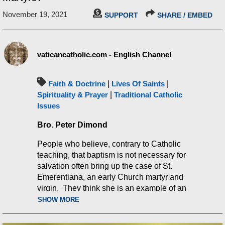
November 19, 2021
SUPPORT
SHARE / EMBED
vaticancatholic.com - English Channel
Faith & Doctrine
|
Lives Of Saints
|
Spirituality & Prayer
|
Traditional Catholic
Issues
Bro. Peter Dimond
People who believe, contrary to Catholic
teaching, that baptism is not necessary for
salvation often bring up the case of St.
Emerentiana, an early Church martyr and
virgin. They think she is an example of an
unbaptized person the Church says is in
SHOW MORE
Heaven. This video will show why their
argument is false. The Church actually