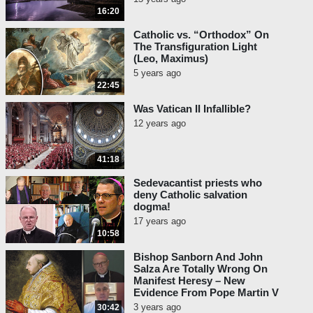
16:20
names of saints have been struck
out of the Roman Breviary.’
The
Catholic vs. “Orthodox” On
contents of the Roman
The Transfiguration Light
(Leo, Maximus)
Breviary are not proposed to
5 years ago
the Church as defined, or as
22:45
obliging the faithful; for the
historical facts which it
Was Vatican II Infallible?
contains, though they merit
12 years ago
more than ordinary credence,
may be subjected to a fresh
41:18
examination
…
The Holy See
has itself made changes and
Sedevacantist priests who
deny Catholic salvation
corrections in the Breviary
dogma!
from time to time
.”
17 years ago
10:58
Fr. Frederick William Faber,
An
Essay on Beatification,
Bishop Sanborn And John
Salza Are Totally Wrong On
Canonization and the Processes
Manifest Heresy – New
of the Congregation of Rites
,
Evidence From Pope Martin V
1848, p. 97: “
It is true that the
3 years ago
30:42