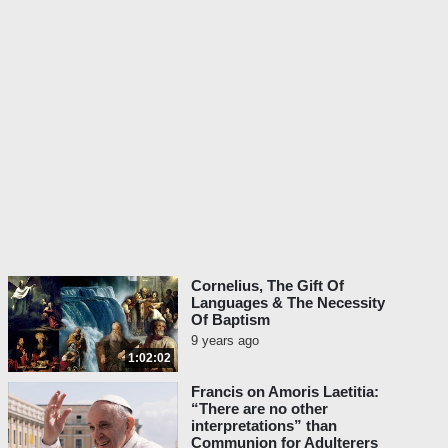
Cornelius, The Gift Of
Languages & The Necessity
Of Baptism
9 years ago
1:02:02
Francis on Amoris Laetitia:
“There are no other
interpretations” than
Communion for Adulterers