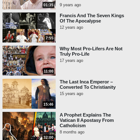
9 years ago
01:35
Francis And The Seven Kings
Of The Apocalypse
12 years ago
7:55
Why Most Pro-Lifers Are Not
Truly Pro-Life
17 years ago
11:00
The Last Inca Emperor –
Converted To Christianity
15 years ago
15:46
A Prophet Explains The
Vatican II Apostasy From
Catholicism
8 months ago
32:00