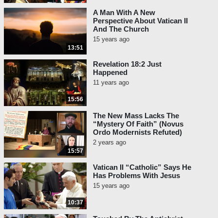
A Man With A New
Perspective About Vatican II
And The Church
15 years ago
13:51
Revelation 18:2 Just
Happened
11 years ago
15:56
The New Mass Lacks The
“Mystery Of Faith” (Novus
Ordo Modernists Refuted)
2 years ago
15:57
Vatican II “Catholic” Says He
Has Problems With Jesus
15 years ago
10:37