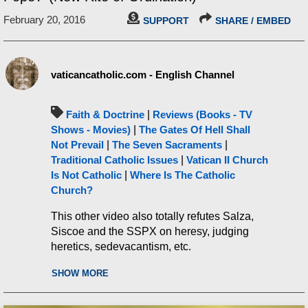
February 20, 2016
SUPPORT
SHARE / EMBED
vaticancatholic.com - English Channel
Faith & Doctrine
|
Reviews (Books - TV
Shows - Movies)
|
The Gates Of Hell Shall
Not Prevail
|
The Seven Sacraments
|
Traditional Catholic Issues
|
Vatican II Church
Is Not Catholic
|
Where Is The Catholic
Church?
This other video also totally refutes Salza,
Siscoe and the SSPX on heresy, judging
heretics, sedevacantism, etc.
https://www.mostholyfamilymonastery.com/c
SHOW MORE
atholicchurch/remnant-robert-siscoe-refuted-
sedevacantism/