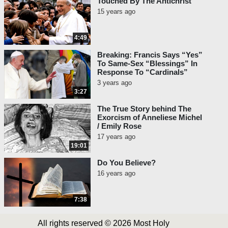
Touched By The Antichrist
15 years ago
4:49
Breaking: Francis Says “Yes”
To Same-Sex “Blessings” In
Response To “Cardinals”
3 years ago
3:27
The True Story behind The
Exorcism of Anneliese Michel
/ Emily Rose
17 years ago
19:01
Do You Believe?
16 years ago
7:38
All rights reserved © 2026 Most Holy