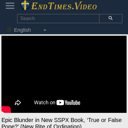
Epic Blunder in New SSPX Book, ‘True or False
Pope?’ (New Rite of Ordination)