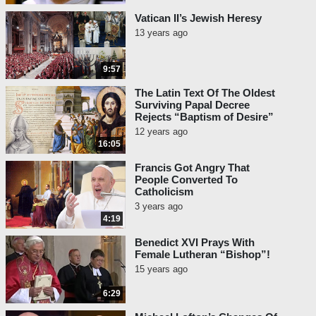
Vatican II’s Jewish Heresy
13 years ago
9:57
The Latin Text Of The Oldest
Surviving Papal Decree
Rejects “Baptism of Desire”
12 years ago
16:05
Francis Got Angry That
People Converted To
Catholicism
3 years ago
4:19
Benedict XVI Prays With
Female Lutheran “Bishop”!
15 years ago
6:29