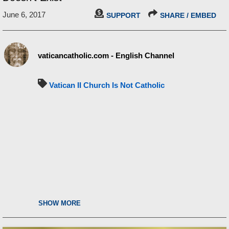
June 6, 2017
SUPPORT
SHARE / EMBED
vaticancatholic.com - English Channel
Vatican II Church Is Not Catholic
SHOW MORE