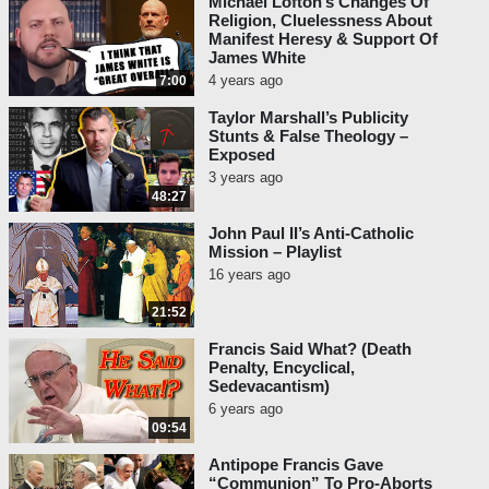
Michael Lofton’s Changes Of
Religion, Cluelessness About
Manifest Heresy & Support Of
James White
4 years ago
7:00
Taylor Marshall’s Publicity
Stunts & False Theology –
Exposed
3 years ago
48:27
John Paul II’s Anti-Catholic
Mission – Playlist
16 years ago
21:52
Francis Said What? (Death
Penalty, Encyclical,
Sedevacantism)
6 years ago
09:54
Antipope Francis Gave
“Communion” To Pro-Aborts