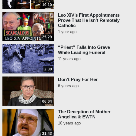
10:10
Leo XIV’s First Appointments
Prove That He Isn’t Remotely
Catholic
1 year ago
25:29
“Priest” Falls Into Grave
While Leading Funeral
11 years ago
2:30
Don’t Pray For Her
6 years ago
06:04
The Deception of Mother
Angelica & EWTN
10 years ago
21:43