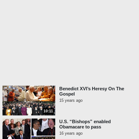
Benedict XVI’s Heresy On The
Gospel
15 years ago
10:11
U.S. “Bishops” enabled
Obamacare to pass
16 years ago