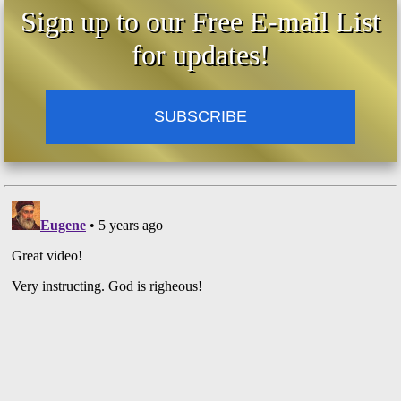
Sign up to our Free E-mail List
for updates!
SUBSCRIBE