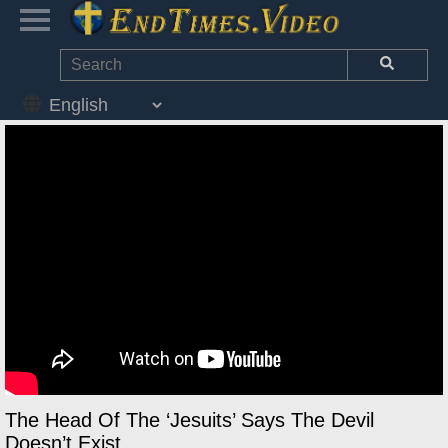
The Head Of The ‘Jesuits’ Says The Devil
Doesn’t Exist