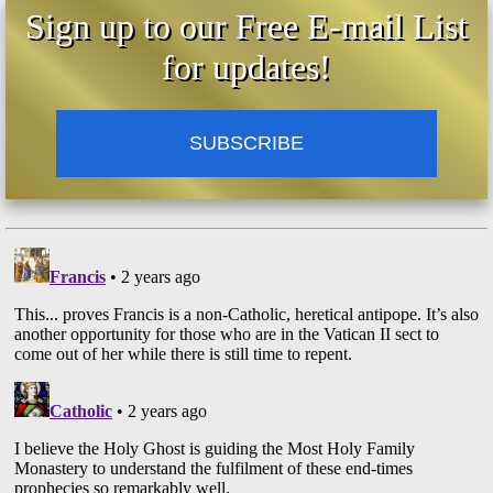
Sign up to our Free E-mail List
for updates!
SUBSCRIBE