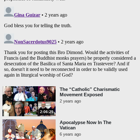
The “Catholic” Charismatic
Movement Exposed
2 years ago
2:06:25
Apocalypse Now In The
Vatican
6 years ago