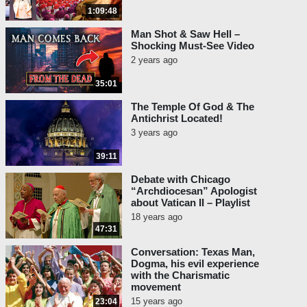
1:09:48
Man Shot & Saw Hell –
Shocking Must-See Video
2 years ago
35:01
The Temple Of God & The
Antichrist Located!
3 years ago
39:11
Debate with Chicago
“Archdiocesan” Apologist
about Vatican II – Playlist
18 years ago
47:31
Conversation: Texas Man,
Dogma, his evil experience
with the Charismatic
movement
15 years ago
23:04