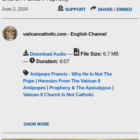
June 2, 2024
SUPPORT
SHARE / EMBED
vaticancatholic.com - English Channel
Download Audio
—
File Size:
6.7 MB
—
Duration:
6:07
Antipope Francis - Why He Is Not The
Pope
|
Heresies From The Vatican II
Antipopes
|
Prophecy & The Apocalypse
|
Vatican II Church Is Not Catholic
SHOW MORE