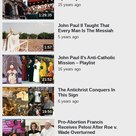
15 years ago
1:29:35
John Paul II Taught That
Every Man Is The Messiah
5 years ago
1:57
John Paul II’s Anti-Catholic
Mission – Playlist
16 years ago
21:52
The Antichrist Conquers In
This Sign
6 years ago
19:50
Pro-Abortion Francis
Receives Pelosi After Roe v.
Wade Overturned