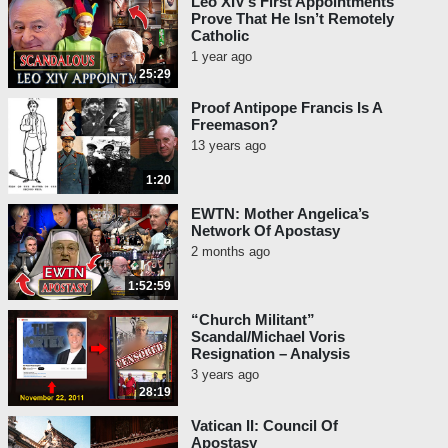
Leo XIV’s First Appointments
Prove That He Isn’t Remotely
Catholic
1 year ago
25:29
Proof Antipope Francis Is A
Freemason?
13 years ago
1:20
EWTN: Mother Angelica’s
Network Of Apostasy
2 months ago
1:52:59
“Church Militant”
Scandal/Michael Voris
Resignation – Analysis
3 years ago
28:19
Vatican II: Council Of
Apostasy