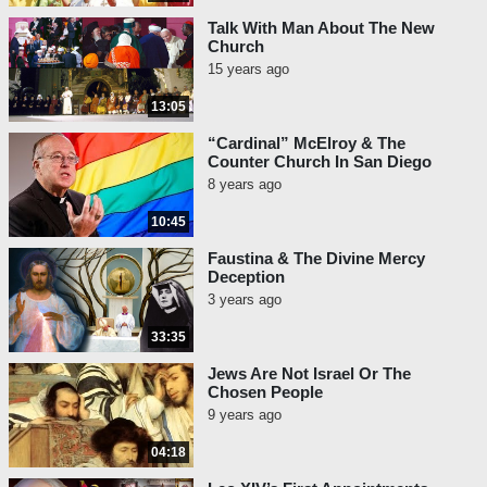
Talk With Man About The New
Church
15 years ago
13:05
“Cardinal” McElroy & The
Counter Church In San Diego
8 years ago
10:45
Faustina & The Divine Mercy
Deception
3 years ago
33:35
Jews Are Not Israel Or The
Chosen People
9 years ago
04:18