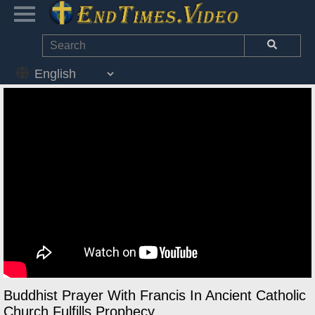
Buddhist Prayer With Francis In Ancient Catholic
Church Fulfills Prophecy