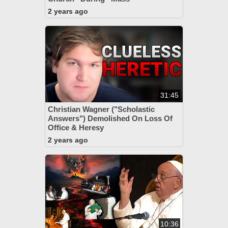
2 years ago
31:45
Christian Wagner ("Scholastic
Answers") Demolished On Loss Of
Office & Heresy
2 years ago
10:36