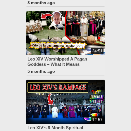
3 months ago
24:51
Leo XIV Worshipped A Pagan
Goddess – What It Means
5 months ago
12:57
Leo XIV’s 6-Month Spiritual