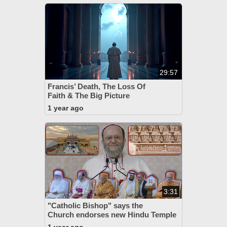
29:57
Francis’ Death, The Loss Of
Faith & The Big Picture
1 year ago
3:31
"Catholic Bishop" says the
Church endorses new Hindu Temple