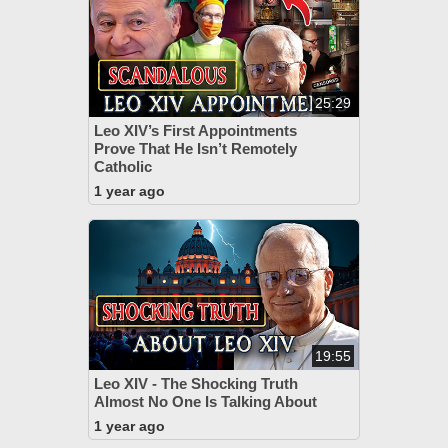
25:29
Leo XIV’s First Appointments
Prove That He Isn’t Remotely
Catholic
1 year ago
19:55
Leo XIV - The Shocking Truth
Almost No One Is Talking About
1 year ago