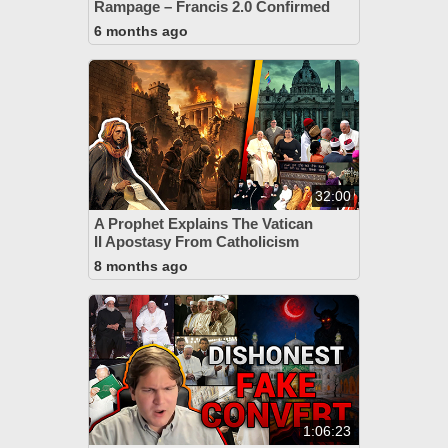
Rampage – Francis 2.0 Confirmed
6 months ago
32:00
A Prophet Explains The Vatican
II Apostasy From Catholicism
8 months ago
1:06:23