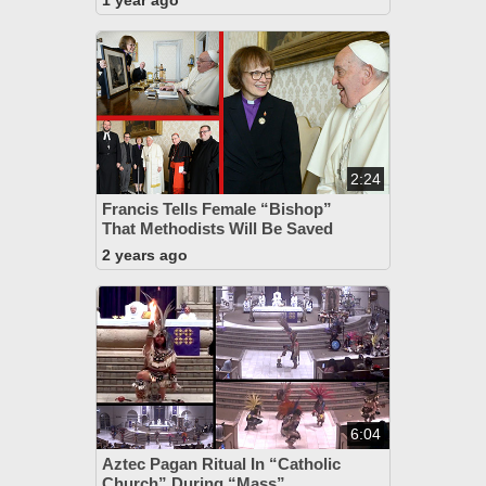
1 year ago
2:24
Francis Tells Female “Bishop”
That Methodists Will Be Saved
2 years ago
6:04
Aztec Pagan Ritual In “Catholic
Church” During “Mass”