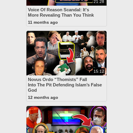
21:28
Voice Of Reason Scandal: It's
More Revealing Than You Think
11 months ago
15:12
Novus Ordo “Thomists” Fall
Into The Pit Defending Islam’s False
God
12 months ago