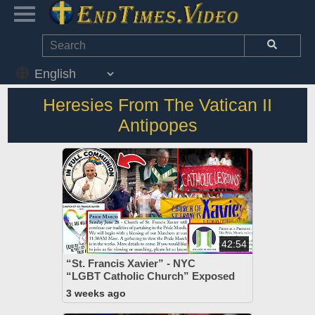
Heresies From The Vatican II
Antipopes
42:54
“St. Francis Xavier” - NYC
“LGBT Catholic Church” Exposed
3 weeks ago