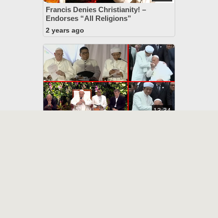
Francis Denies Christianity! –
Endorses “All Religions”
2 years ago
13:34
Francis “Blesses” All Religions
In Indonesia - Apostasy
2 years ago