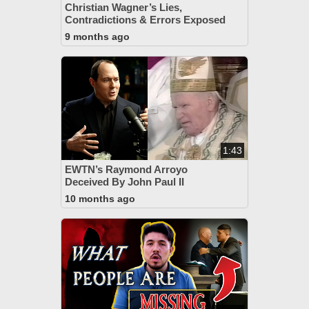
Christian Wagner’s Lies,
Contradictions & Errors Exposed
9 months ago
1:43
EWTN’s Raymond Arroyo
Deceived By John Paul II
10 months ago