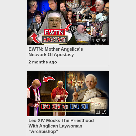
1:52:59
EWTN: Mother Angelica's
Network Of Apostasy
2 months ago
11:15
Leo XIV Mocks The Priesthood
With Anglican Laywoman
“Archbishop”