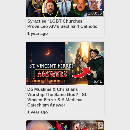
1:03:35
Syracuse “LGBT Churches”
Prove Leo XIV’s Sect Isn’t Catholic
1 year ago
6:41
Do Muslims & Christians
Worship The Same God? - St.
Vincent Ferrer & A Medieval
Catechism Answer
1 year ago