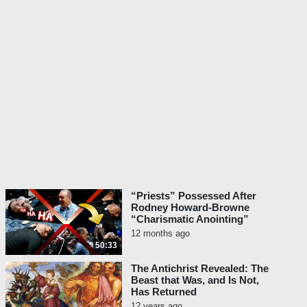
“Priests” Possessed After
Rodney Howard-Browne
“Charismatic Anointing”
12 months ago
50:33
The Antichrist Revealed: The
Beast that Was, and Is Not,
Has Returned
12 years ago