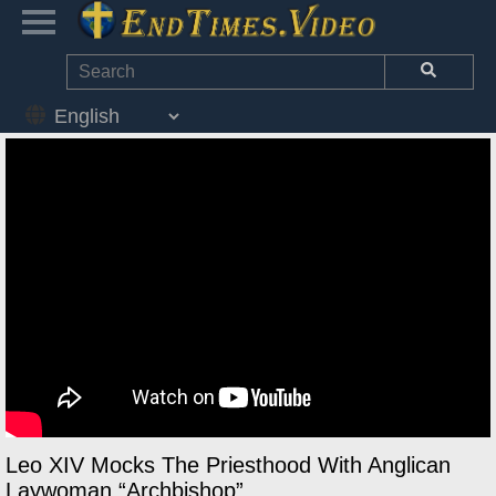
Leo XIV Mocks The Priesthood With Anglican
Laywoman “Archbishop”