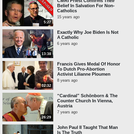
CMRI Priest Confirms Their
Belief In Salvation For Non-
Catholics
15 years ago
5:27
Exactly Why Joe Biden Is Not
A Catholic
6 years ago
13:38
Francis Gives Medal Of Honor
To Dutch Pro-Abortion
Activist Lilianne Ploumen
8 years ago
02:32
“Cardinal” Schönborn & The
Counter Church In Vienna,
Austria
7 years ago
26:29
John Paul II Taught That Man
Is The Truth