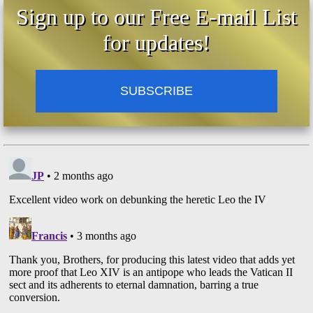
Sign up to our Free E-mail List
for updates!
SUBSCRIBE