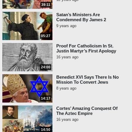
39:11
Satan’s Ministers Are
Condemned By James 2
9 years ago
05:27
Proof For Catholicism In St.
Justin Martyr’s First Apology
16 years ago
24:00
Benedict XVI Says There Is No
Mission To Convert Jews
8 years ago
14:17
Cortes’ Amazing Conquest Of
The Aztec Empire
16 years ago
14:50