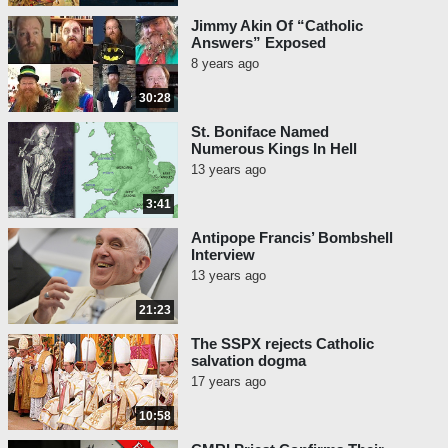
Jimmy Akin Of “Catholic
Answers” Exposed
8 years ago
30:28
St. Boniface Named
Numerous Kings In Hell
13 years ago
3:41
Antipope Francis’ Bombshell
Interview
13 years ago
21:23
The SSPX rejects Catholic
salvation dogma
17 years ago
10:58