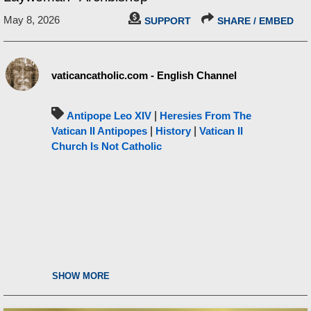
May 8, 2026
SUPPORT
SHARE / EMBED
vaticancatholic.com - English Channel
Antipope Leo XIV
|
Heresies From The
Vatican II Antipopes
|
History
|
Vatican II
Church Is Not Catholic
SHOW MORE