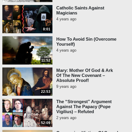
Catholic Saints Against
Magicians
4 years ago
8:01
How To Avoid Sin (Overcome
Yourself)
4 years ago
11:52
Mary: Mother Of God & Ark
Of The New Covenant –
Absolute Proof!
9 years ago
22:53
The “Strongest” Argument
Against The Papacy (Pope
Vigilius) – Refuted
2 years ago
52:09