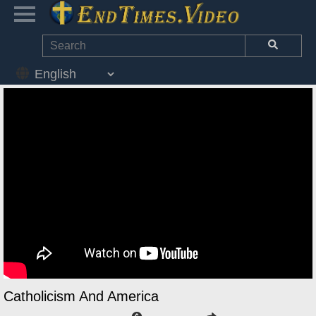
Catholicism And America