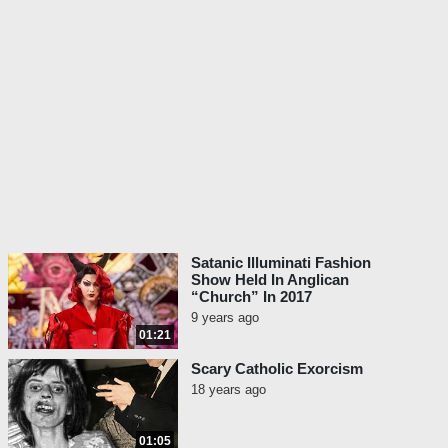
Satanic Illuminati Fashion
Show Held In Anglican
“Church” In 2017
9 years ago
01:21
Scary Catholic Exorcism
18 years ago
01:05