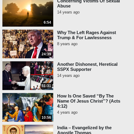
Concerning Victims Of Sexual
Abuse
14 years ago
6:54
Why The Left Rages Against
Trump & For Lawlessness
8 years ago
24:39
Another Dishonest, Heretical
SSPX Supporter
14 years ago
51:31
How Is One Saved “By The
Name Of Jesus Christ”? (Acts
4:12)
4 years ago
10:56
India – Evangelized by the
Apostle Thomas