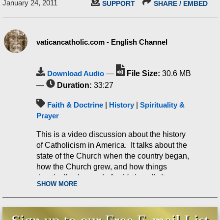
January 24, 2011
SUPPORT
SHARE / EMBED
vaticancatholic.com - English Channel
Download Audio
—
File Size:
30.6 MB
—
Duration:
33:27
Faith & Doctrine
|
History
|
Spirituality &
Prayer
This is a video discussion about the history
of Catholicism in America. It talks about the
state of the Church when the country began,
how the Church grew, and how things
drastically changed after Vatican II. It
SHOW MORE
discusses some very interesting facts on this
topic, including Pope Leo XIII, Fulton Sheen,
the changes in confession practice, John