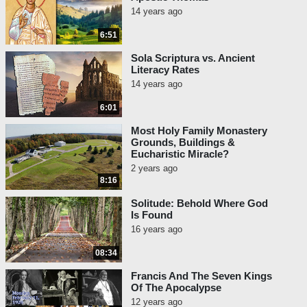
14 years ago
6:51
Sola Scriptura vs. Ancient
Literacy Rates
14 years ago
6:01
Most Holy Family Monastery
Grounds, Buildings &
Eucharistic Miracle?
2 years ago
8:16
Solitude: Behold Where God
Is Found
16 years ago
08:34
Francis And The Seven Kings
Of The Apocalypse
12 years ago