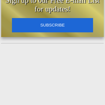
Sign up to our Free E-mail List
the hands of a Navy Chaplain. The Navy
for updates!
Chaplain read this letter before 5,000
marines at the San Diego Naval Base in
1951. And then it found its way into this
News Director’s hands.
SUBSCRIBE
But the Navy Chaplain talked with the boy.
And he talked with the boy’s mother, and the
members of the patrol. And the Sargent in
charge of the patrol. And privately. Navy
Chaplain Captain Father Walter Muller. (And
he might be listening now, with the power of
your radio station.)
And Michael himself might be listening now
because I’ve talked with him. Privately, the
good Father will tell you that it’s a true story.
So what we did was start to read the story on
Christmas Eve of 1960 and did it for 8 years.
In Detroit. And what we say at Christmas
time is that we read the letter and let it stand