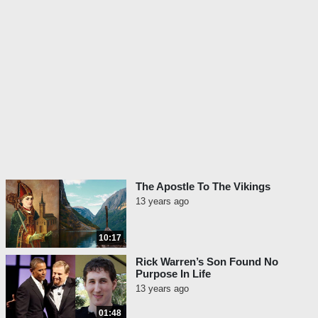
on its own merits.
And the story is a letter – a copy of the
original letter from a marine named Michael
about what happened to him on a Korean
battlefield in 1950.
Ready to hear it? Okay. Let’s hear it right
now:
Dear Mom,
I wouldn’t dare write this letter to
The Apostle To The Vikings
anyone but you. Because no one
13 years ago
else would believe it. Maybe
even you will find it hard. But I’ve
10:17
got to tell somebody.
Rick Warren’s Son Found No
First off, I’m in a hospital. Now
Purpose In Life
don’t worry – you hear me? –
13 years ago
don’t worry! I was wounded but
01:48