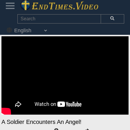
A Soldier Encounters An Angel!