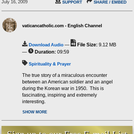
July 16, 2009
SUPPORT
SHARE / EMBED
vaticancatholic.com - English Channel
Download Audio
—
File Size:
9.12 MB
—
Duration:
09:59
Spirituality & Prayer
The true story of a miraculous encounter
between an American soldier and an angel
during the Korean war in 1950. This is
fascinating, inspiring and extremely
interesting.
SHOW MORE
What is was, was a copy of a letter written by
a young Marine to his mother while he was
hospitalized after being wounded on a
Korean battlefield in 1950. And it came into