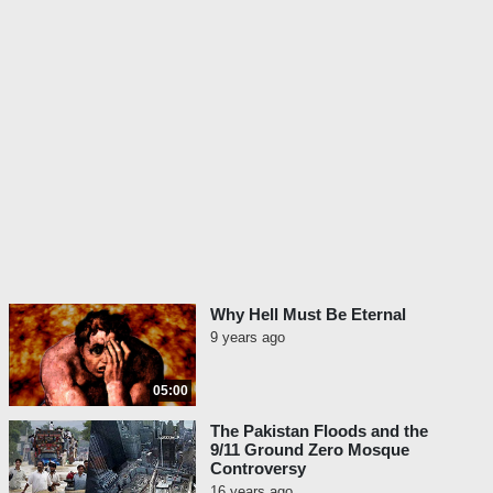
Why Hell Must Be Eternal
9 years ago
05:00
The Pakistan Floods and the
9/11 Ground Zero Mosque
Controversy
16 years ago