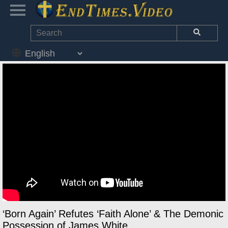
‘Born Again’ Refutes ‘Faith Alone’ & The Demonic
Possession of James White