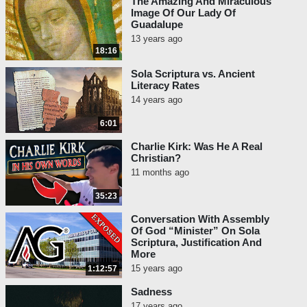
The Amazing And Miraculous
Image Of Our Lady Of
Guadalupe
13 years ago
18:16
Sola Scriptura vs. Ancient
Literacy Rates
14 years ago
6:01
Charlie Kirk: Was He A Real
Christian?
11 months ago
35:23
Conversation With Assembly
Of God “Minister” On Sola
Scriptura, Justification And
More
15 years ago
1:12:57
Sadness
17 years ago