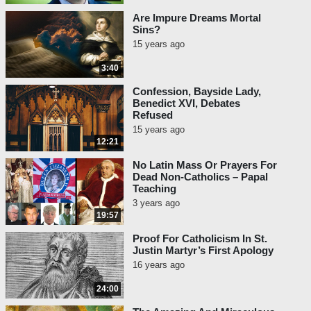
Are Impure Dreams Mortal
Sins?
15 years ago
3:40
Confession, Bayside Lady,
Benedict XVI, Debates
Refused
15 years ago
12:21
No Latin Mass Or Prayers For
Dead Non-Catholics – Papal
Teaching
3 years ago
19:57
Proof For Catholicism In St.
Justin Martyr’s First Apology
16 years ago
24:00