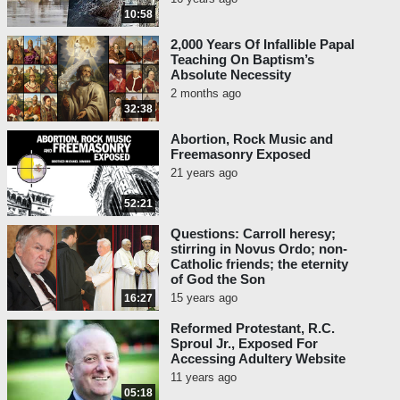
10:58
2,000 Years Of Infallible Papal
Teaching On Baptism’s
Absolute Necessity
2 months ago
32:38
Abortion, Rock Music and
Freemasonry Exposed
21 years ago
52:21
Questions: Carroll heresy;
stirring in Novus Ordo; non-
Catholic friends; the eternity
of God the Son
15 years ago
16:27
Reformed Protestant, R.C.
Sproul Jr., Exposed For
Accessing Adultery Website
11 years ago
05:18