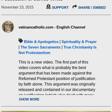
November 23, 2015
SUPPORT
SHARE / EMBED
vaticancatholic.com - English Channel
Bible & Apologetics
|
Spirituality & Prayer
|
The Seven Sacraments
|
True Christianity Is
Not Protestantism
This is a new video. The first part of this
video covers what is probably the best
argument that has been made against the
Reformed Protestant position of justification
by faith alone. This argument was originally
released and contained in our documentary
on justification (which also dealt with many
SHOW MORE
other related matters). However, this new
video delves into and examines more angles
of the argument. It further demonstrates that