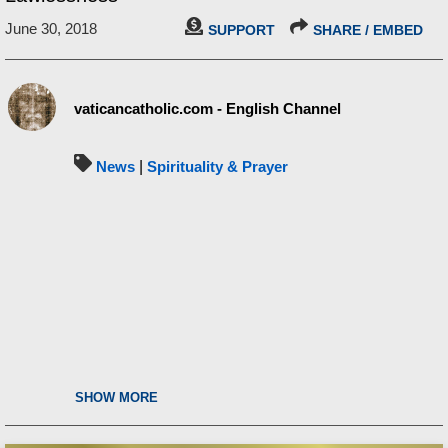
June 30, 2018
SUPPORT
SHARE / EMBED
vaticancatholic.com - English Channel
News
|
Spirituality & Prayer
SHOW MORE