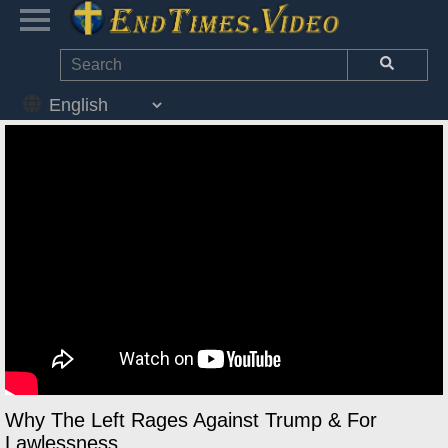
Why The Left Rages Against Trump & For
Lawlessness