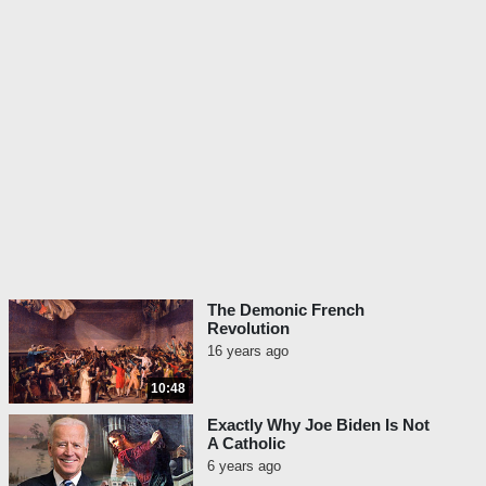
The Demonic French
Revolution
16 years ago
10:48
Exactly Why Joe Biden Is Not
A Catholic
6 years ago