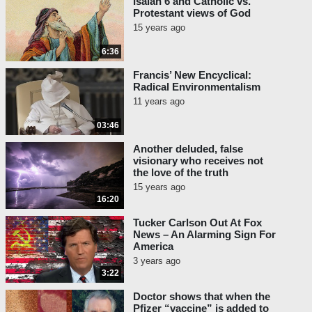
Isaiah 6 and Catholic vs.
Protestant views of God
15 years ago
6:36
Francis’ New Encyclical:
Radical Environmentalism
11 years ago
03:46
Another deluded, false
visionary who receives not
the love of the truth
15 years ago
16:20
Tucker Carlson Out At Fox
News – An Alarming Sign For
America
3 years ago
3:22
Doctor shows that when the
Pfizer “vaccine” is added to