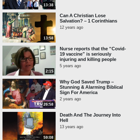
13:38
Can A Christian Lose
Salvation? – 1 Corinthians
12 years ago
13:58
Nurse reports that the “Covid-
19 vaccine” is seriously
injuring and killing people
5 years ago
2:15
Why God Saved Trump –
Stunning & Alarming Biblical
Sign For America
2 years ago
26:58
Death And The Journey Into
Hell
13 years ago
59:08