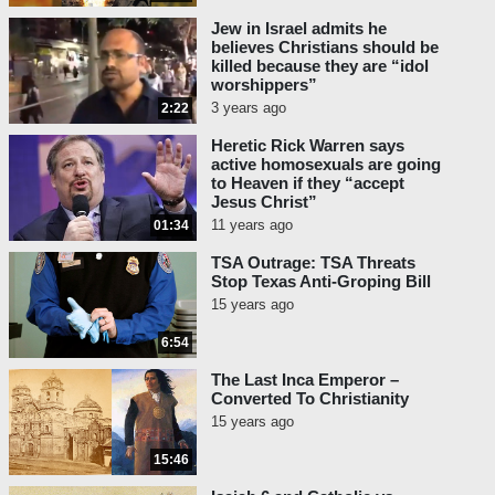
Jew in Israel admits he
believes Christians should be
killed because they are “idol
worshippers”
3 years ago
2:22
Heretic Rick Warren says
active homosexuals are going
to Heaven if they “accept
Jesus Christ”
11 years ago
01:34
TSA Outrage: TSA Threats
Stop Texas Anti-Groping Bill
15 years ago
6:54
The Last Inca Emperor –
Converted To Christianity
15 years ago
15:46