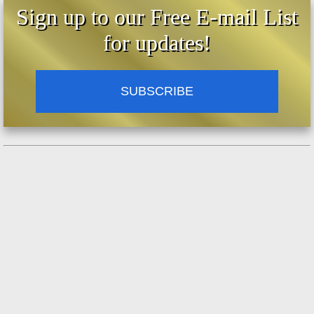
Sign up to our Free E-mail List
for updates!
SUBSCRIBE