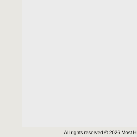
All rights reserved © 2026 Most 