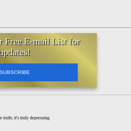
r Free E-mail List for
updates!
SUBSCRIBE