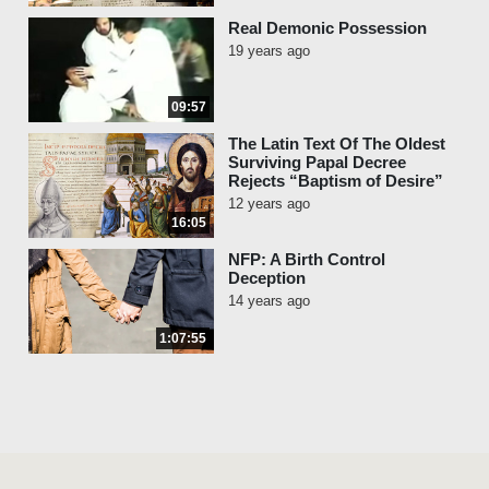
Real Demonic Possession
19 years ago
09:57
The Latin Text Of The Oldest
Surviving Papal Decree
Rejects “Baptism of Desire”
12 years ago
16:05
NFP: A Birth Control
Deception
14 years ago
1:07:55