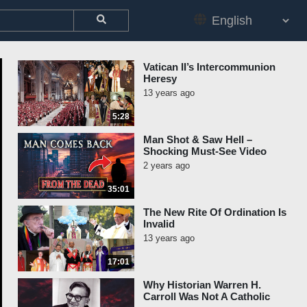
Vatican II’s Intercommunion
Heresy
13 years ago
5:28
Man Shot & Saw Hell –
Shocking Must-See Video
2 years ago
35:01
The New Rite Of Ordination Is
Invalid
13 years ago
17:01
Why Historian Warren H.
Carroll Was Not A Catholic