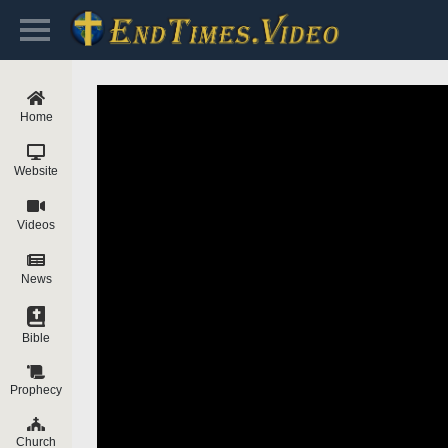
Home
Website
Videos
News
Bible
Prophecy
Church