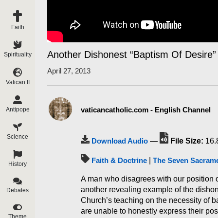
Faith
Another Dishonest “Baptism Of Desire”
Spirituality
April 27, 2013
Vatican II
vaticancatholic.com - English Channel
Antipope
Science
Download Audio
—
File Size:
16.
Faith & Doctrine
|
The Seven Sacram
History
A man who disagrees with our position o
another revealing example of the dishon
Debates
Church’s teaching on the necessity of ba
are unable to honestly express their posi
Theme