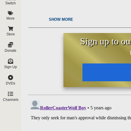
Switch
More
SHOW MORE
Store
Sign up to ou
Donate
Sign Up
DVDs
Channels