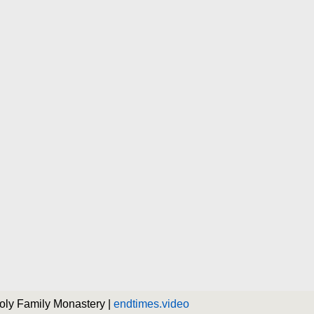
Holy Family Monastery |
endtimes.video