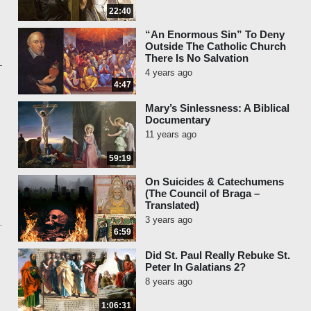
22:40
“An Enormous Sin” To Deny
Outside The Catholic Church
There Is No Salvation
4 years ago
4:47
Mary’s Sinlessness: A Biblical
Documentary
11 years ago
59:19
On Suicides & Catechumens
(The Council of Braga –
Translated)
3 years ago
6:59
Did St. Paul Really Rebuke St.
Peter In Galatians 2?
8 years ago
1:06:31