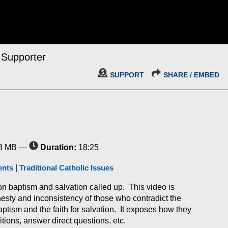
 Supporter
SUPPORT
SHARE / EMBED
8 MB —
Duration:
18:25
ents
|
Traditional Catholic Issues
n baptism and salvation called up. This video is
esty and inconsistency of those who contradict the
ptism and the faith for salvation. It exposes how they
tions, answer direct questions, etc.