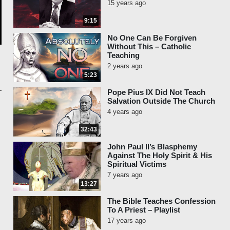
15 years ago
9:15
No One Can Be Forgiven
Without This – Catholic
Teaching
2 years ago
5:23
Pope Pius IX Did Not Teach
Salvation Outside The Church
4 years ago
32:43
John Paul II’s Blasphemy
Against The Holy Spirit & His
Spiritual Victims
7 years ago
13:27
The Bible Teaches Confession
To A Priest – Playlist
17 years ago