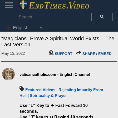
“Magicians” Prove A Spiritual World Exists – The
Last Version
May 13, 2022
SUPPORT
SHARE / EMBED
vaticancatholic.com - English Channel
Featured Videos
|
Rejecting Impurity From
Hell
|
Spirituality & Prayer
Use "L" Key to
⏩ Fast-Forward 10
seconds.
Use "J" key to ⏪ Rewind 10 seconds.