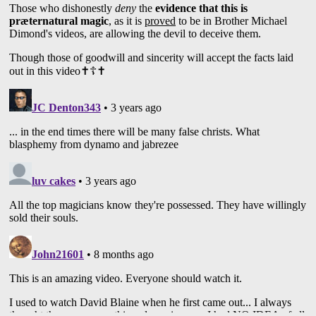
2:17:18 Mat Franco
2:22:55 “Special Head”
2:12:52 Shin Lim
2:33:44 Colin Cloud
2:35:43 Chloé Crawford
2:36:19 “Sacred Rianna”
2:37:52 People Openly Sell Their Souls To
The Devil
2:44:31 Patrick Kun
2:45:26 Jibrizy
2:49:11 Oz Pearlman
2:55:33 Darcy Oake
2:56:00 Ahmed El Bayed
2:56:23 What Does The Bible Say About
Magic/Sorcery?
3:02:30 “Magicians”: False Christs
Performing False Signs And Wonders
3:24:58 Magic Is A False Religion
This video is an examination of some of the