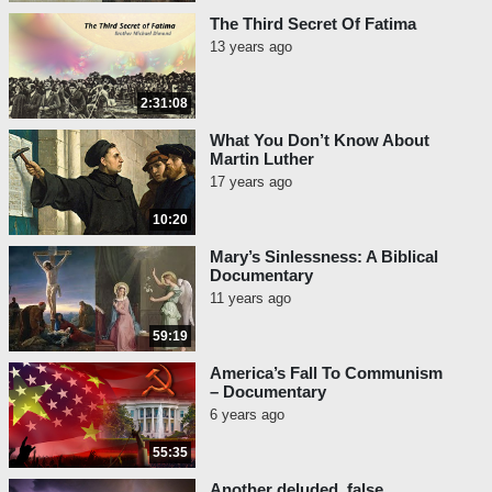
The Third Secret Of Fatima
13 years ago
2:31:08
What You Don’t Know About
Martin Luther
17 years ago
10:20
Mary’s Sinlessness: A Biblical
Documentary
11 years ago
59:19
America’s Fall To Communism
– Documentary
6 years ago
55:35
Another deluded, false