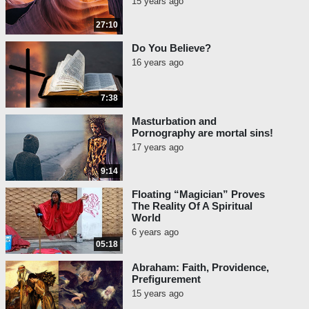
15 years ago
27:10
Do You Believe?
16 years ago
7:38
Masturbation and
Pornography are mortal sins!
17 years ago
9:14
Floating “Magician” Proves
The Reality Of A Spiritual
World
6 years ago
05:18
Abraham: Faith, Providence,
Prefigurement
15 years ago