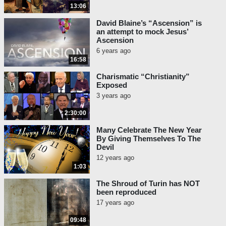
13:06
David Blaine’s “Ascension” is
an attempt to mock Jesus’
Ascension
6 years ago
16:58
Charismatic “Christianity”
Exposed
3 years ago
2:30:00
Many Celebrate The New Year
By Giving Themselves To The
Devil
12 years ago
1:03
The Shroud of Turin has NOT
been reproduced
17 years ago
09:48