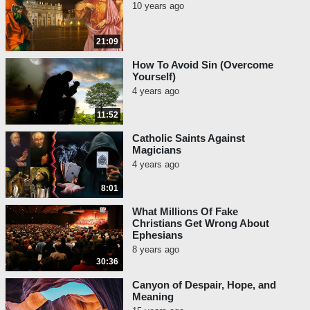
10 years ago
21:09
How To Avoid Sin (Overcome
Yourself)
4 years ago
11:52
Catholic Saints Against
Magicians
4 years ago
8:01
What Millions Of Fake
Christians Get Wrong About
Ephesians
8 years ago
30:36
Canyon of Despair, Hope, and
Meaning