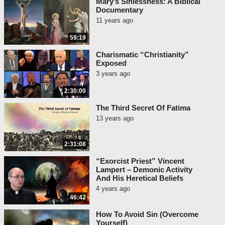
Mary’s Sinlessness: A Biblical
Documentary
11 years ago
59:19
Charismatic “Christianity”
Exposed
3 years ago
2:30:00
The Third Secret Of Fatima
13 years ago
2:31:08
“Exorcist Priest” Vincent
Lampert – Demonic Activity
And His Heretical Beliefs
4 years ago
46:42
How To Avoid Sin (Overcome
Yourself)