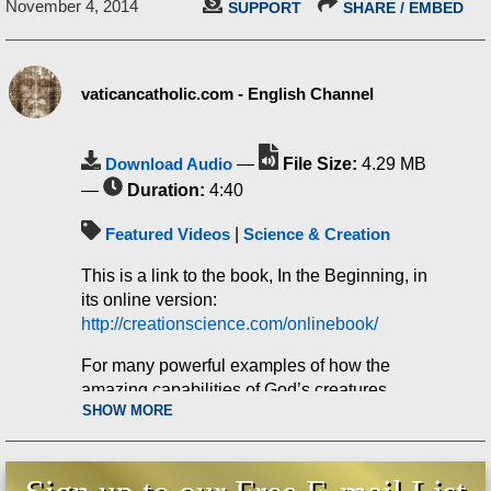
November 4, 2014
SUPPORT
SHARE / EMBED
vaticancatholic.com - English Channel
Download Audio
—
File Size:
4.29 MB
—
Duration:
4:40
Featured Videos
|
Science & Creation
This is a link to the book, In the Beginning, in
its online version:
http://creationscience.com/onlinebook/
For many powerful examples of how the
amazing capabilities of God’s creatures
SHOW MORE
demolish the idea of evolution, you can buy
the DVDs “Incredible Creatures that Defy
Evolution” at our online store: