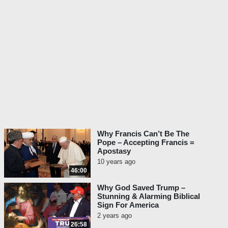
Why Francis Can’t Be The
Pope – Accepting Francis =
Apostasy
10 years ago
46:00
Why God Saved Trump –
Stunning & Alarming Biblical
Sign For America
2 years ago
26:58