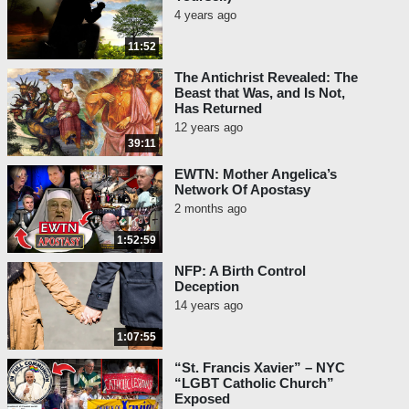
4 years ago
11:52
The Antichrist Revealed: The
Beast that Was, and Is Not,
Has Returned
12 years ago
39:11
EWTN: Mother Angelica’s
Network Of Apostasy
2 months ago
1:52:59
NFP: A Birth Control
Deception
14 years ago
1:07:55
“St. Francis Xavier” – NYC
“LGBT Catholic Church”
Exposed