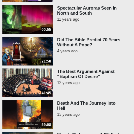
Spectacular Auroras Seen in
North and South
11 years ago
00:55
Did The Bible Predict 70 Years
Without A Pope?
4 years ago
21:58
The Best Argument Against
“Baptism Of Desire”
12 years ago
41:45
Death And The Journey Into
Hell
13 years ago
59:08