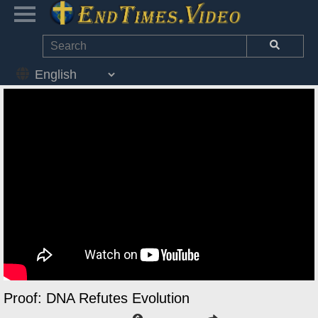
Proof: DNA Refutes Evolution