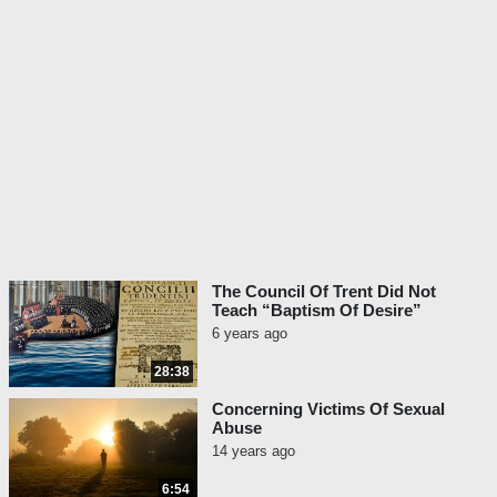
The Council Of Trent Did Not
Teach “Baptism Of Desire”
6 years ago
28:38
Concerning Victims Of Sexual
Abuse
14 years ago
6:54