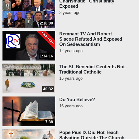
Charismatic “Christianity”
Exposed
3 years ago
2:30:00
Remnant TV And Robert
Siscoe Refuted And Exposed
On Sedevacantism
12 years ago
1:34:16
The St. Benedict Center Is Not
Traditional Catholic
15 years ago
40:32
Do You Believe?
16 years ago
7:38
Pope Pius IX Did Not Teach
Salvation Outside The Church