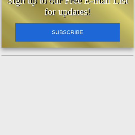
Sign up to our Free E-mail List
for updates!
SUBSCRIBE