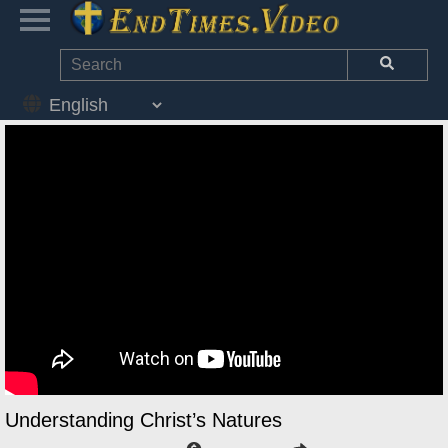
Understanding Christ’s Natures