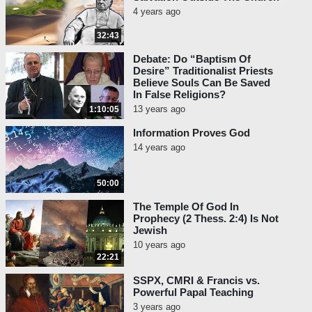
4 years ago
32:43
Debate: Do “Baptism Of
Desire” Traditionalist Priests
Believe Souls Can Be Saved
In False Religions?
13 years ago
1:10:05
Information Proves God
14 years ago
50:00
The Temple Of God In
Prophecy (2 Thess. 2:4) Is Not
Jewish
10 years ago
22:21
SSPX, CMRI & Francis vs.
Powerful Papal Teaching
3 years ago