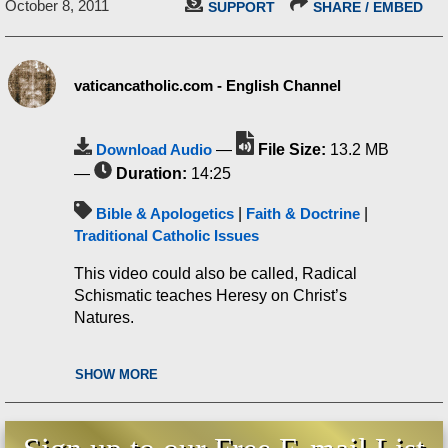
October 8, 2011
SUPPORT
SHARE / EMBED
vaticancatholic.com - English Channel
Download Audio
—
File Size:
13.2 MB
—
Duration:
14:25
Bible & Apologetics
|
Faith & Doctrine
|
Traditional Catholic Issues
This video could also be called, Radical
Schismatic teaches Heresy on Christ’s
Natures.
SHOW MORE