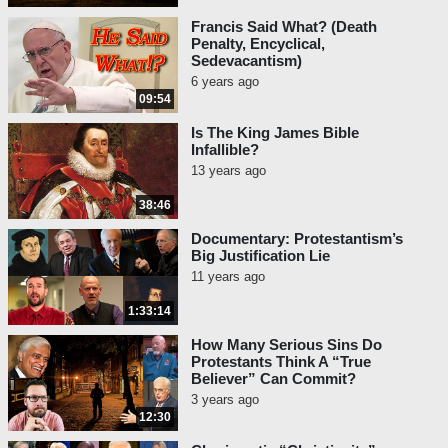
Francis Said What? (Death
Penalty, Encyclical,
Sedevacantism)
6 years ago
09:54
Is The King James Bible
Infallible?
13 years ago
38:46
Documentary: Protestantism’s
Big Justification Lie
11 years ago
1:33:14
How Many Serious Sins Do
Protestants Think A “True
Believer” Can Commit?
3 years ago
12:30