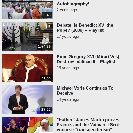
Autobiography!
2 years ago
5:43
Debate: Is Benedict XVI the
Pope? (2009) – Playlist
17 years ago
1:54:59
Pope Gregory XVI (Mirari Vos)
Destroys Vatican II – Playlist
16 years ago
21:55
Michael Voris Continues To
Deceive
14 years ago
27:22
“Father” James Martin proves
Francis and the Vatican II Sect
endorse “transgenderism”