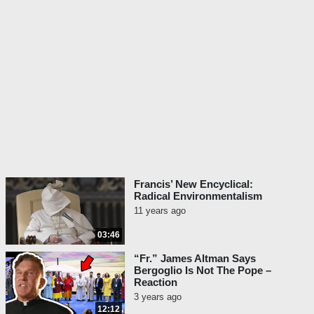
Francis’ New Encyclical:
Radical Environmentalism
11 years ago
03:46
“Fr.” James Altman Says
Bergoglio Is Not The Pope –
Reaction
3 years ago
12:12