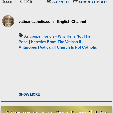
December 3, 2015
SUPPORT
SHARE / EMBED
vaticancatholic.com - English Channel
Antipope Francis - Why He Is Not The
Pope
|
Heresies From The Vatican II
Antipopes
|
Vatican II Church Is Not Catholic
SHOW MORE