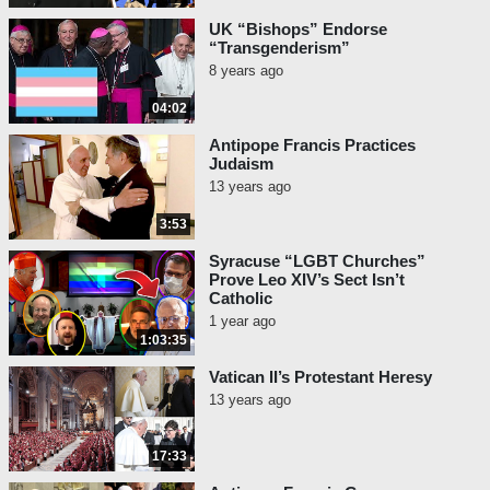
UK “Bishops” Endorse
“Transgenderism”
8 years ago
04:02
Antipope Francis Practices
Judaism
13 years ago
3:53
Syracuse “LGBT Churches”
Prove Leo XIV’s Sect Isn’t
Catholic
1 year ago
1:03:35
Vatican II’s Protestant Heresy
13 years ago
17:33