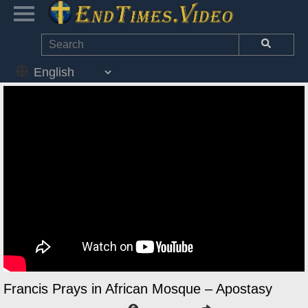
Francis Prays in African Mosque – Apostasy