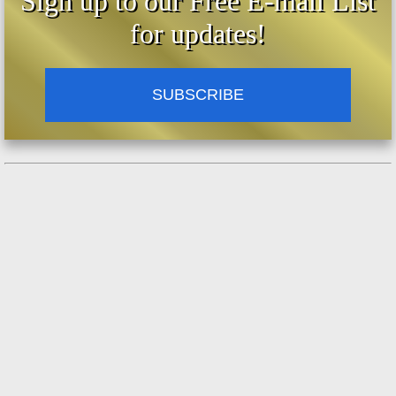
Sign up to our Free E-mail List
for updates!
SUBSCRIBE