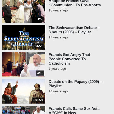
Antipope Francis Gave
“Communion” To Pro-Aborts
13 years ago
3:59
The Sedevacantism Debate –
3 hours (2006) – Playlist
17 years ago
2:56:29
Francis Got Angry That
People Converted To
Catholicism
3 years ago
4:19
Debate on the Papacy (2009) –
Playlist
17 years ago
2:01:21
Francis Calls Same-Sex Acts
A “Gift” In New