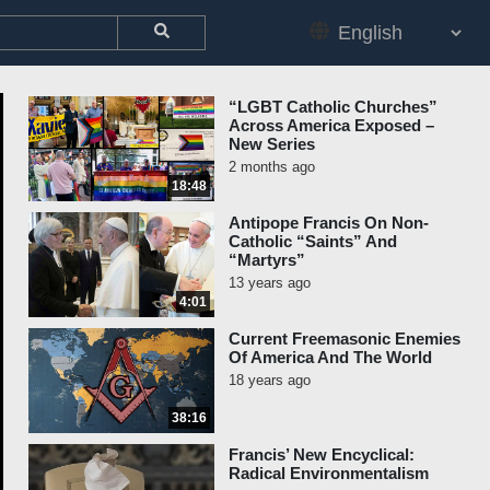
“LGBT Catholic Churches”
Across America Exposed –
New Series
2 months ago
18:48
Antipope Francis On Non-
Catholic “Saints” And
“Martyrs”
13 years ago
4:01
Current Freemasonic Enemies
Of America And The World
18 years ago
38:16
Francis’ New Encyclical:
Radical Environmentalism