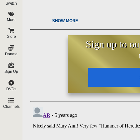
Switch
More
SHOW MORE
Store
Sign up to ou
Donate
Sign Up
DVDs
Channels