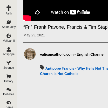
Faith
“Fr.” Frank Pavone, Francis & Tim Sta
Spirituality
May 23, 2021
Vatican II
vaticancatholic.com - English Channel
Antipope
Science
Antipope Francis - Why He Is Not Th
Church Is Not Catholic
History
Debates
Theme