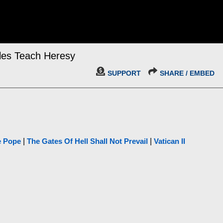
ples Teach Heresy
SUPPORT
SHARE / EMBED
e Pope
|
The Gates Of Hell Shall Not Prevail
|
Vatican II