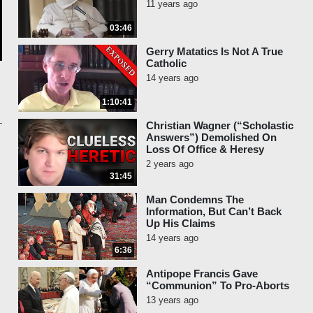
11 years ago
03:46
Gerry Matatics Is Not A True
Catholic
14 years ago
1:10:41
Christian Wagner (“Scholastic
Answers”) Demolished On
Loss Of Office & Heresy
2 years ago
31:45
Man Condemns The
Information, But Can’t Back
Up His Claims
14 years ago
6:36
Antipope Francis Gave
“Communion” To Pro-Aborts
13 years ago