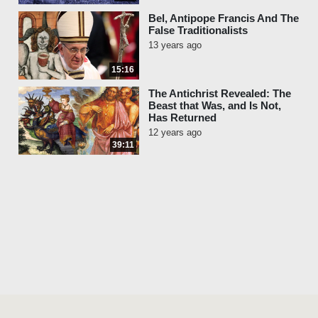
Bel, Antipope Francis And The
False Traditionalists
13 years ago
15:16
The Antichrist Revealed: The
Beast that Was, and Is Not,
Has Returned
12 years ago
39:11