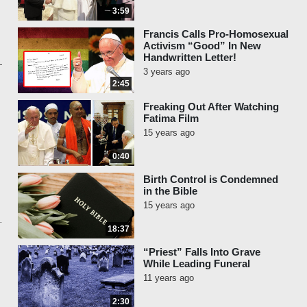
3:59
Francis Calls Pro-Homosexual
Activism “Good” In New
Handwritten Letter!
3 years ago
2:45
Freaking Out After Watching
Fatima Film
15 years ago
0:40
Birth Control is Condemned
in the Bible
15 years ago
18:37
“Priest” Falls Into Grave
While Leading Funeral
11 years ago
2:30