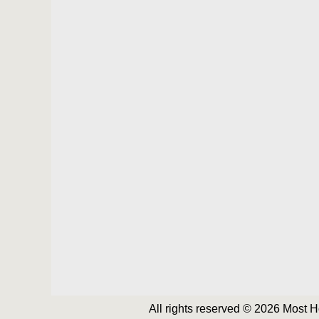
All rights reserved © 2026 Most 