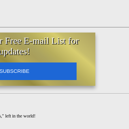
r Free E-mail List for
updates!
SUBSCRIBE