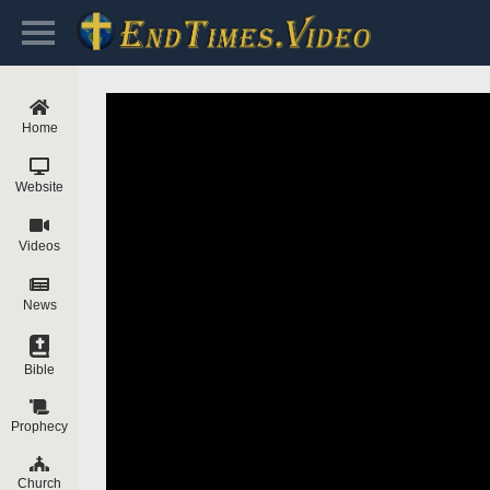
Home
Website
Videos
News
Bible
Prophecy
Church