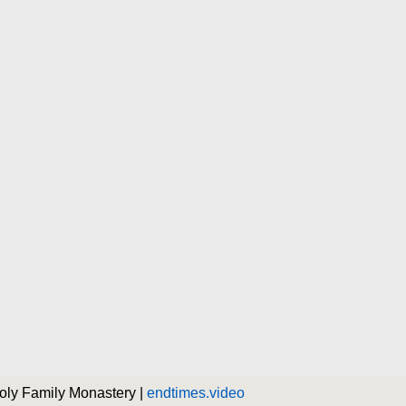
Holy Family Monastery |
endtimes.video