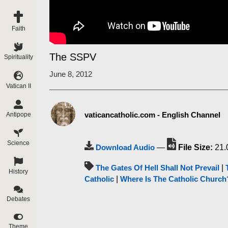
Faith
The SSPV
Spirituality
June 8, 2012
Vatican II
vaticancatholic.com - English Channel
Antipope
Science
Download Audio
—
File Size:
21.
The Gates Of Hell Shall Not Prevail
|
History
Catholic
|
Where Is The Catholic Church
Debates
Theme