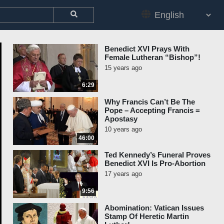
Benedict XVI Prays With
Female Lutheran “Bishop”!
15 years ago
6:29
Why Francis Can’t Be The
Pope – Accepting Francis =
Apostasy
10 years ago
46:00
Ted Kennedy’s Funeral Proves
Benedict XVI Is Pro-Abortion
17 years ago
9:56
Abomination: Vatican Issues
Stamp Of Heretic Martin