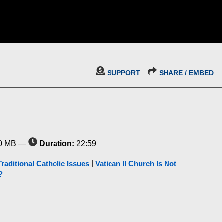
SUPPORT
SHARE / EMBED
0 MB —
Duration:
22:59
Traditional Catholic Issues
|
Vatican II Church Is Not
?