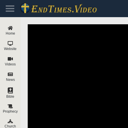
Home
Website
Videos
News
Bible
Prophecy
Church