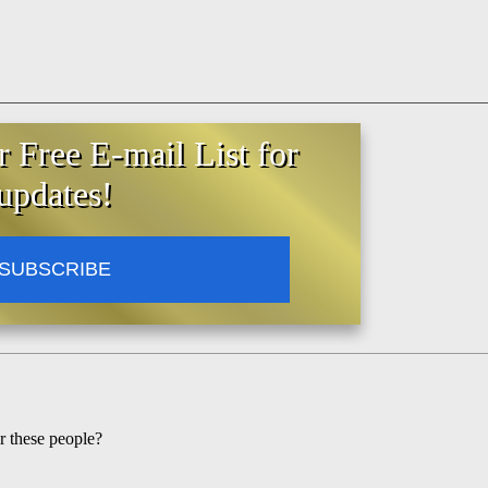
r Free E-mail List for
updates!
SUBSCRIBE