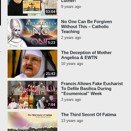
Luther!
9 years ago
03:04
No One Can Be Forgiven
Without This – Catholic
Teaching
2 years ago
5:23
The Deception of Mother
Angelica & EWTN
10 years ago
21:43
Francis Allows Fake Eucharist
To Defile Basilica During
“Ecumenical” Week
3 years ago
7:04
The Third Secret Of Fatima
13 years ago