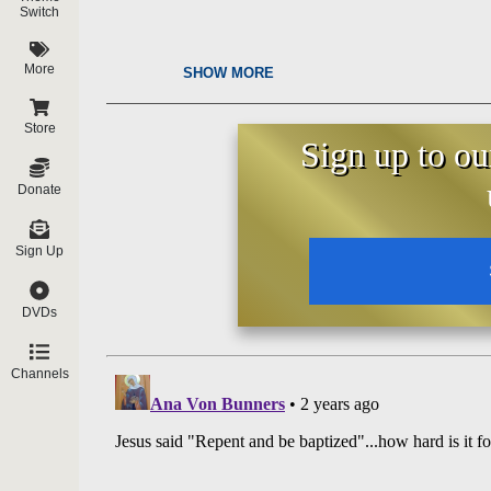
Switch
More
SHOW MORE
Store
Sign up to ou
Donate
Sign Up
DVDs
Channels