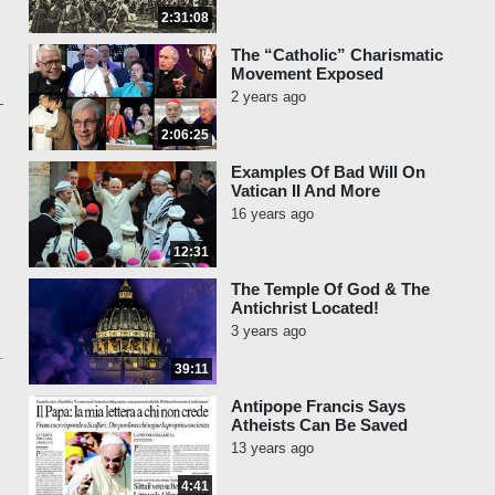
2:31:08
The “Catholic” Charismatic
Movement Exposed
2 years ago
2:06:25
Examples Of Bad Will On
Vatican II And More
16 years ago
12:31
The Temple Of God & The
Antichrist Located!
3 years ago
39:11
Antipope Francis Says
Atheists Can Be Saved
13 years ago
4:41