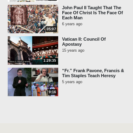
John Paul II Taught That The
Face Of Christ Is The Face Of
Each Man
6 years ago
05:07
Vatican II: Council Of
Apostasy
15 years ago
1:29:35
“Fr.” Frank Pavone, Francis &
Tim Staples Teach Heresy
5 years ago
9:16