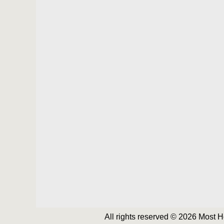
All rights reserved © 2026 Most 