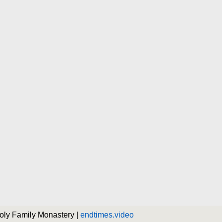
Holy Family Monastery |
endtimes.video