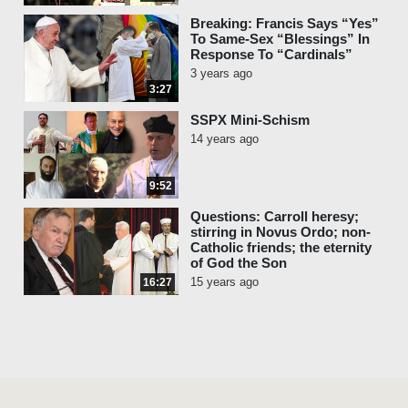
Breaking: Francis Says “Yes”
To Same-Sex “Blessings” In
Response To “Cardinals”
3 years ago
3:27
SSPX Mini-Schism
14 years ago
9:52
Questions: Carroll heresy;
stirring in Novus Ordo; non-
Catholic friends; the eternity
of God the Son
15 years ago
16:27