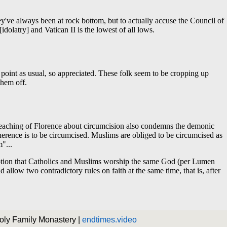
Holy Family Monastery |
endtimes.video