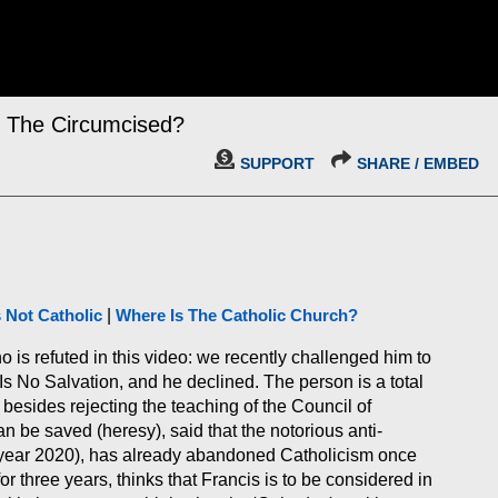
l The Circumcised?
SUPPORT
SHARE / EMBED
s Not Catholic
|
Where Is The Catholic Church?
o is refuted in this video: we recently challenged him to
 No Salvation, and he declined. The person is a total
besides rejecting the teaching of the Council of
 be saved (heresy), said that the notorious anti-
 (year 2020), has already abandoned Catholicism once
r three years, thinks that Francis is to be considered in