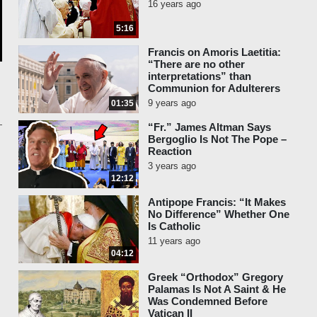
16 years ago
5:16
Francis on Amoris Laetitia:
“There are no other
interpretations” than
Communion for Adulterers
9 years ago
01:35
“Fr.” James Altman Says
Bergoglio Is Not The Pope –
Reaction
3 years ago
12:12
Antipope Francis: “It Makes
No Difference” Whether One
Is Catholic
11 years ago
04:12
Greek “Orthodox” Gregory
Palamas Is Not A Saint & He
Was Condemned Before
Vatican II