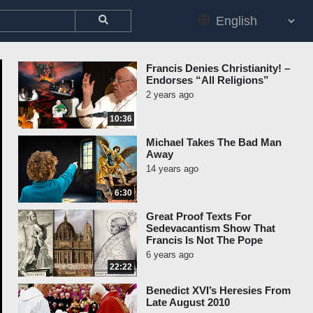
Francis Denies Christianity! –
Endorses “All Religions”
2 years ago
10:36
Michael Takes The Bad Man
Away
14 years ago
6:30
Great Proof Texts For
Sedevacantism Show That
Francis Is Not The Pope
6 years ago
22:22
Benedict XVI’s Heresies From
Late August 2010