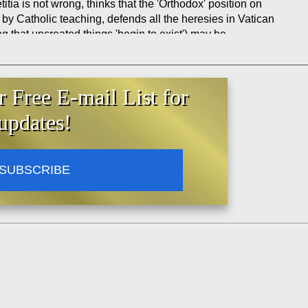
titia is not wrong, thinks that the 'Orthodox' position on
 by Catholic teaching, defends all the heresies in Vatican
ng that uncreated things 'begin to exist') may be
r Free E-mail List for
updates!
SUBSCRIBE