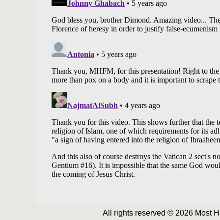
All rights reserved © 2026 Most 