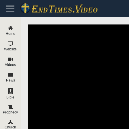
Home
Website
Videos
News
Bible
Prophecy
Church