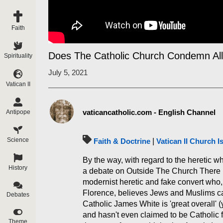
Faith
Does The Catholic Church Condemn Al
Spirituality
July 5, 2021
Vatican II
vaticancatholic.com - English Channel
Antipope
Science
Faith & Doctrine
|
Vatican II Church I
By the way, with regard to the heretic wh
History
a debate on Outside The Church There Is
modernist heretic and fake convert who, 
Florence, believes Jews and Muslims can
Debates
Catholic James White is 'great overall'
and hasn't even claimed to be Catholic fo
Theme