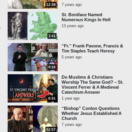
7 years ago
12:38
St. Boniface Named
Numerous Kings In Hell
13 years ago
3:41
“Fr.” Frank Pavone, Francis &
Tim Staples Teach Heresy
5 years ago
9:16
Do Muslims & Christians
Worship The Same God? – St.
Vincent Ferrer & A Medieval
Catechism Answer
1 year ago
6:41
“Bishop” Conlon Questions
Whether Jesus Established A
Church
7 years ago
02:57