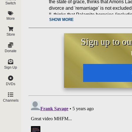
the state of grace, thinks that Amoris Lae
Switch
divorce and 'remarriage' is not excluded
II, thinks that Palamite heresies (includi
More
SHOW MORE
accepted, and more!
Store
Sign up to ou
Donate
Sign Up
DVDs
Channels