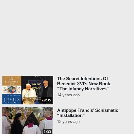
The Secret Intentions Of
Benedict XVI’s New Book:
“The Infancy Narratives”
14 years ago
29:35
Antipope Francis’ Schismatic
“Installation”
13 years ago
1:33