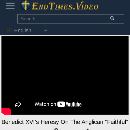
Benedict XVI’s Heresy On The Anglican “Faithful”