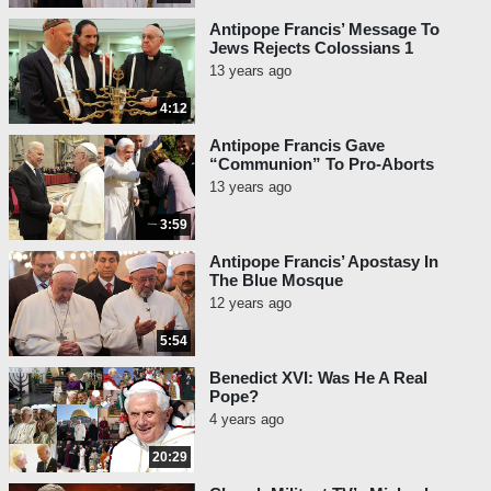
Antipope Francis’ Message To
Jews Rejects Colossians 1
13 years ago
4:12
Antipope Francis Gave
“Communion” To Pro-Aborts
13 years ago
3:59
Antipope Francis’ Apostasy In
The Blue Mosque
12 years ago
5:54
Benedict XVI: Was He A Real
Pope?
4 years ago
20:29