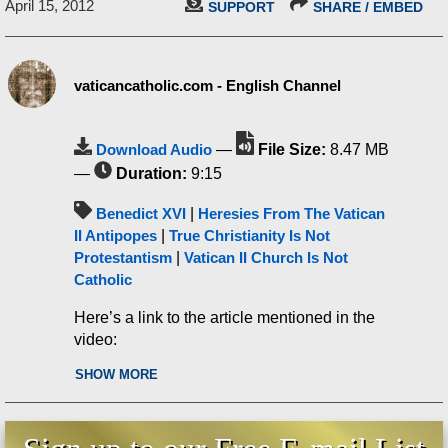
April 15, 2012
SUPPORT
SHARE / EMBED
vaticancatholic.com - English Channel
Download Audio
—
File Size:
8.47 MB
—
Duration:
9:15
Benedict XVI
|
Heresies From The Vatican
II Antipopes
|
True Christianity Is Not
Protestantism
|
Vatican II Church Is Not
Catholic
Here’s a link to the article mentioned in the
video:
SHOW MORE
Benedict XVI declares Anglicans to be
“the faithful,” a schismatic leader a
faithful servant of God, and more