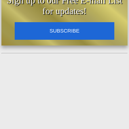
Sign up to our Free E-mail List
for updates!
SUBSCRIBE