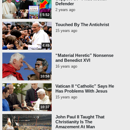
Defender
2 years ago
5:52
Touched By The Antichrist
15 years ago
4:49
“Material Heretic” Nonsense
and Benedict XVI
16 years ago
10:58
Vatican II “Catholic” Says He
Has Problems With Jesus
15 years ago
10:37
John Paul II Taught That
Christianity Is The
Amazement At Man