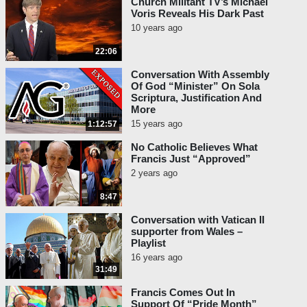
Church Militant TV’s Michael
Voris Reveals His Dark Past
10 years ago
22:06
Conversation With Assembly
Of God “Minister” On Sola
Scriptura, Justification And
More
15 years ago
1:12:57
No Catholic Believes What
Francis Just “Approved”
2 years ago
8:47
Conversation with Vatican II
supporter from Wales –
Playlist
16 years ago
31:49
Francis Comes Out In
Support Of “Pride Month”