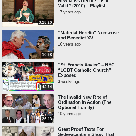
New Mass Debate – Is It
Valid? (2010) – Playlist
17 years ago
3:18:20
“Material Heretic” Nonsense
and Benedict XVI
16 years ago
10:58
“St. Francis Xavier” – NYC
“LGBT Catholic Church”
Exposed
3 weeks ago
42:54
The Invalid New Rite of
Ordination in Action (The
Optional Homily)
10 years ago
26:13
Great Proof Texts For
Sedevacantism Show That