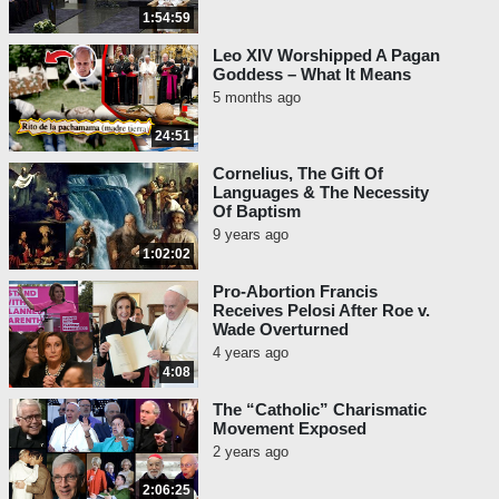
1:54:59
Leo XIV Worshipped A Pagan
Goddess – What It Means
5 months ago
24:51
Cornelius, The Gift Of
Languages & The Necessity
Of Baptism
9 years ago
1:02:02
Pro-Abortion Francis
Receives Pelosi After Roe v.
Wade Overturned
4 years ago
4:08
The “Catholic” Charismatic
Movement Exposed
2 years ago
2:06:25