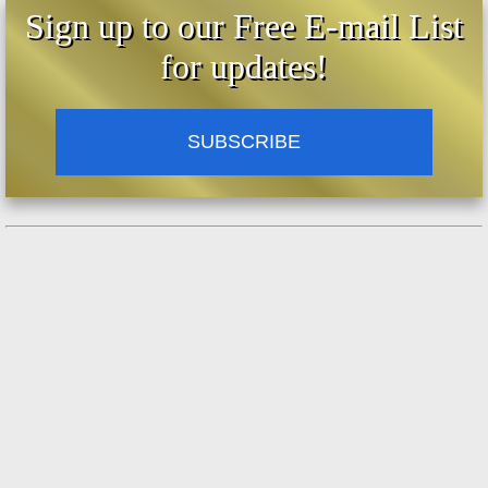
Sign up to our Free E-mail List
for updates!
SUBSCRIBE