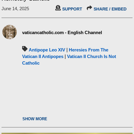
June 14, 2025
SUPPORT
SHARE / EMBED
vaticancatholic.com - English Channel
Antipope Leo XIV
|
Heresies From The
Vatican II Antipopes
|
Vatican II Church Is Not
Catholic
SHOW MORE