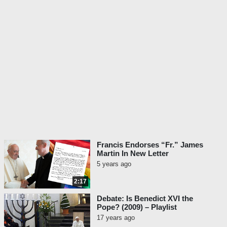
Francis Endorses “Fr.” James
Martin In New Letter
5 years ago
2:17
Debate: Is Benedict XVI the
Pope? (2009) – Playlist
17 years ago