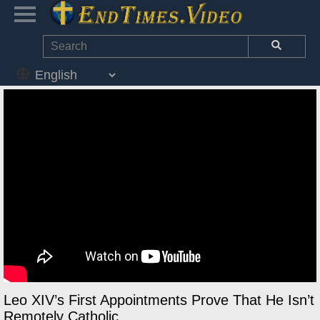
Leo XIV’s First Appointments Prove That He Isn’t
Remotely Catholic