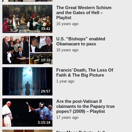
The Great Western Schism
and the Gates of Hell –
Playlist
16 years ago
33:42
U.S. “Bishops” enabled
Obamacare to pass
16 years ago
10:10
Francis’ Death, The Loss Of
Faith & The Big Picture
1 year ago
29:57
Are the post-Vatican II
claimants to the Papacy true
popes? (2009) – Playlist
17 years ago
3:15:18