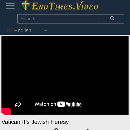
Vatican II’s Jewish Heresy