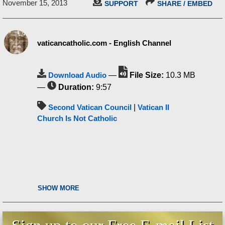
November 15, 2013
SUPPORT
SHARE / EMBED
vaticancatholic.com - English Channel
Download Audio
—
File Size:
10.3 MB
—
Duration:
9:57
Second Vatican Council
|
Vatican II
Church Is Not Catholic
SHOW MORE