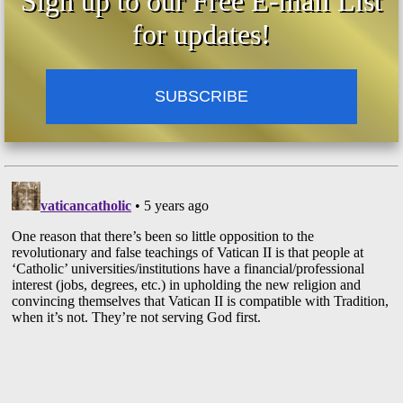
Sign up to our Free E-mail List
for updates!
SUBSCRIBE