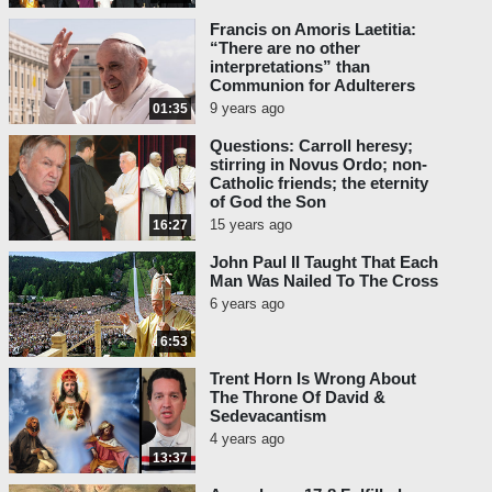
Francis on Amoris Laetitia:
“There are no other
interpretations” than
Communion for Adulterers
9 years ago
01:35
Questions: Carroll heresy;
stirring in Novus Ordo; non-
Catholic friends; the eternity
of God the Son
15 years ago
16:27
John Paul II Taught That Each
Man Was Nailed To The Cross
6 years ago
6:53
Trent Horn Is Wrong About
The Throne Of David &
Sedevacantism
4 years ago
13:37