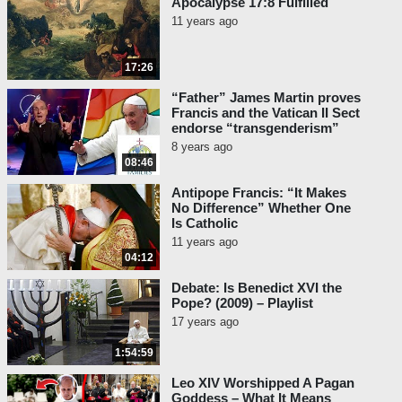
Apocalypse 17:8 Fulfilled
11 years ago
17:26
“Father” James Martin proves
Francis and the Vatican II Sect
endorse “transgenderism”
8 years ago
08:46
Antipope Francis: “It Makes
No Difference” Whether One
Is Catholic
11 years ago
04:12
Debate: Is Benedict XVI the
Pope? (2009) – Playlist
17 years ago
1:54:59
Leo XIV Worshipped A Pagan
Goddess – What It Means