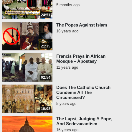
5 months ago
24:51
The Popes Against Islam
16 years ago
21:35
Francis Prays in African
Mosque – Apostasy
11 years ago
02:54
Does The Catholic Church
Condemn All The
Circumcised?
5 years ago
10:08
The Lapsi, Judging A Pope,
And Sedevacantism
15 years ago