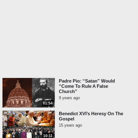
Padre Pio: “Satan” Would
“Come To Rule A False
Church”
9 years ago
01:54
Benedict XVI’s Heresy On The
Gospel
15 years ago
10:11