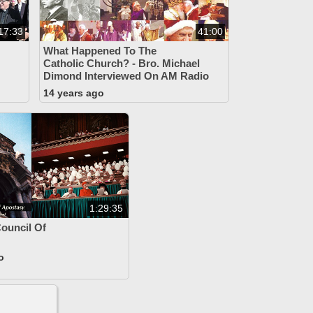
17:33
41:00
What Happened To The
Catholic Church? - Bro. Michael
Dimond Interviewed On AM Radio
14 years ago
1:29:35
Council Of
o