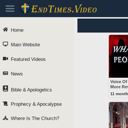
Home
Main Website
Featured Videos
News
Voice Of
More Rev
Bible & Apologetics
11 mont
Prophecy & Apocalypse
Where Is The Church?