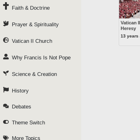
Faith & Doctrine
Vatican 
Prayer & Spirituality
Heresy
13 years
Vatican II Church
Why Francis Is Not Pope
Science & Creation
History
Debates
Theme Switch
More Topics