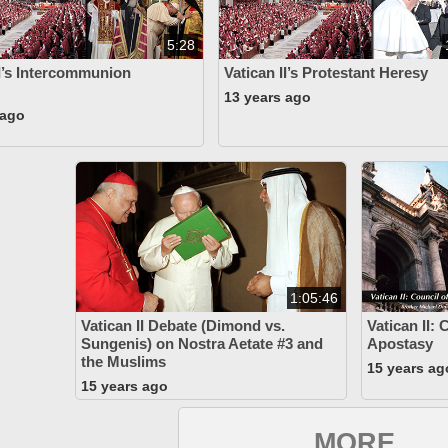
5:28
II’s Intercommunion
Vatican II’s Protestant Heresy
13 years ago
 ago
1:05:46
Vatican II Debate (Dimond vs.
Vatican II: 
Sungenis) on Nostra Aetate #3 and
Apostasy
the Muslims
15 years ag
15 years ago
MORE