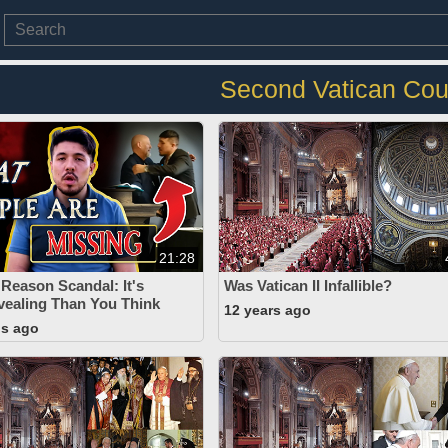
Second Vatican Cou
21:28
 Reason Scandal: It's
Was Vatican II Infallible?
ealing Than You Think
12 years ago
hs ago