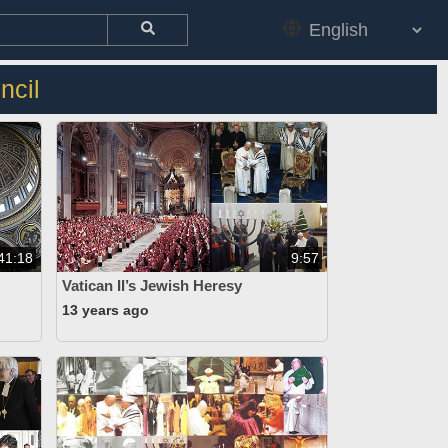
ncil
41:18
9:57
Vatican II’s Jewish Heresy
13 years ago