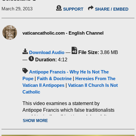
March 29, 2013
SUPPORT
SHARE / EMBED
vaticancatholic.com - English Channel
Download Audio
—
File Size:
3.86 MB
—
Duration:
4:12
Antipope Francis - Why He Is Not The
Pope
|
Faith & Doctrine
|
Heresies From The
Vatican II Antipopes
|
Vatican II Church Is Not
Catholic
This video examines a statement by
Antipope Francis which false traditionalists
would typically call just ‘scandalous.’ It
SHOW MORE
shows why the statement is not just
scandalous but heretical.