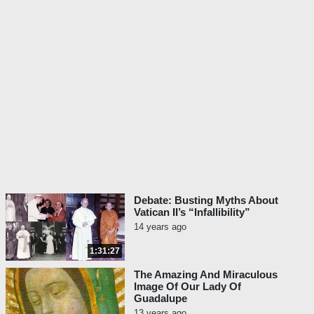
Debate: Busting Myths About
Vatican II’s “Infallibility”
14 years ago
1:31:27
The Amazing And Miraculous
Image Of Our Lady Of
Guadalupe
13 years ago