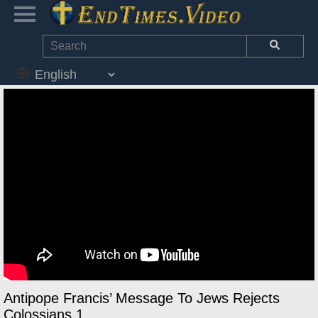
Antipope Francis’ Message To Jews Rejects
Colossians 1