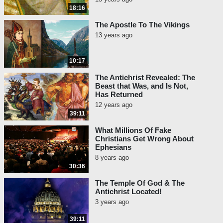
18:16
The Apostle To The Vikings
13 years ago
10:17
The Antichrist Revealed: The
Beast that Was, and Is Not,
Has Returned
12 years ago
39:11
What Millions Of Fake
Christians Get Wrong About
Ephesians
8 years ago
30:36
The Temple Of God & The
Antichrist Located!
3 years ago
39:11