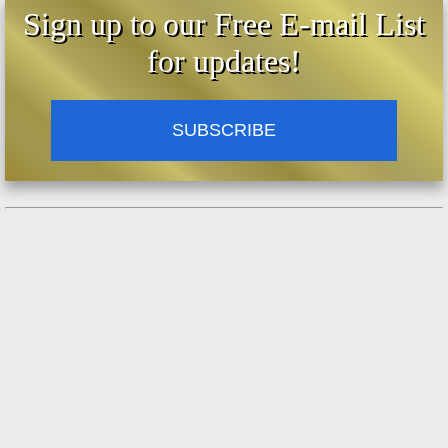
Sign up to our Free E-mail List
for updates!
SUBSCRIBE