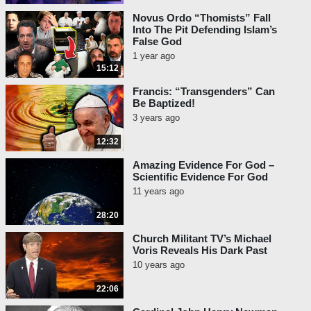
Novus Ordo “Thomists” Fall
Into The Pit Defending Islam’s
False God
1 year ago
15:12
Francis: “Transgenders” Can
Be Baptized!
3 years ago
12:32
Amazing Evidence For God –
Scientific Evidence For God
11 years ago
28:20
Church Militant TV’s Michael
Voris Reveals His Dark Past
10 years ago
22:06