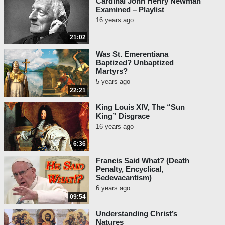
Cardinal John Henry Newman
Examined – Playlist
16 years ago
21:02
Was St. Emerentiana
Baptized? Unbaptized
Martyrs?
5 years ago
22:21
King Louis XIV, The “Sun
King” Disgrace
16 years ago
6:36
Francis Said What? (Death
Penalty, Encyclical,
Sedevacantism)
6 years ago
09:54
Understanding Christ’s
Natures