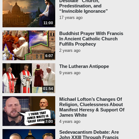
Desolate “Church,”
Predestination, and
“Invincible Ignorance”
17 years ago
11:00
Buddhist Prayer With Francis
In Ancient Catholic Church
Fulfills Prophecy
2 years ago
6:07
The Lutheran Antipope
9 years ago
01:54
Michael Lofton’s Changes Of
Religion, Cluelessness About
Manifest Heresy & Support Of
James White
4 years ago
7:00
Sedevacantism Debate: Are
John XXIII Through Francis