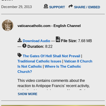
December 29, 2013
SUPPORT
SHARE / EMBED
vaticancatholic.com - English Channel
Download Audio
—
File Size:
7.68 MB
—
Duration:
8:22
The Gates Of Hell Shall Not Prevail
|
Traditional Catholic Issues
|
Vatican II Church
Is Not Catholic
|
Where Is The Catholic
Church?
This video contains comments about the
reaction to Antipope Francis’ recent activity,
including his crackdown on a Novus Ordo
SHOW MORE
religious community that showed interest in
the Traditional Latin Mass.