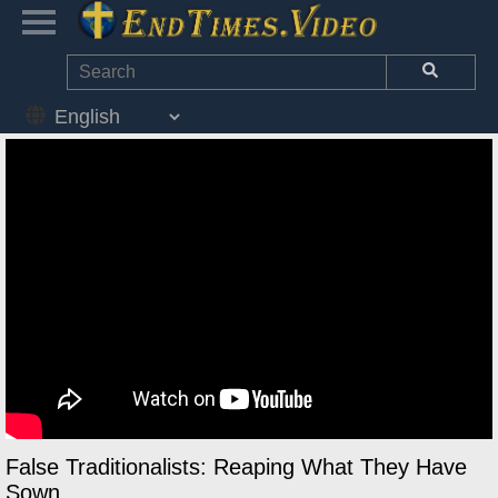
False Traditionalists: Reaping What They Have
Sown