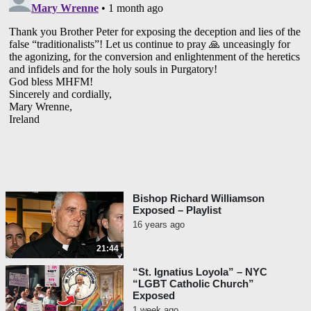
Bishop Richard Williamson
Exposed – Playlist
16 years ago
21:44
“St. Ignatius Loyola” – NYC
“LGBT Catholic Church”
Exposed
1 week ago