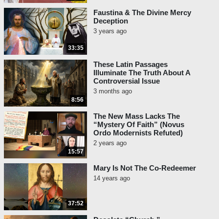
Faustina & The Divine Mercy
Deception
3 years ago
33:35
These Latin Passages
Illuminate The Truth About A
Controversial Issue
3 months ago
8:56
The New Mass Lacks The
“Mystery Of Faith” (Novus
Ordo Modernists Refuted)
2 years ago
15:57
Mary Is Not The Co-Redeemer
14 years ago
37:52