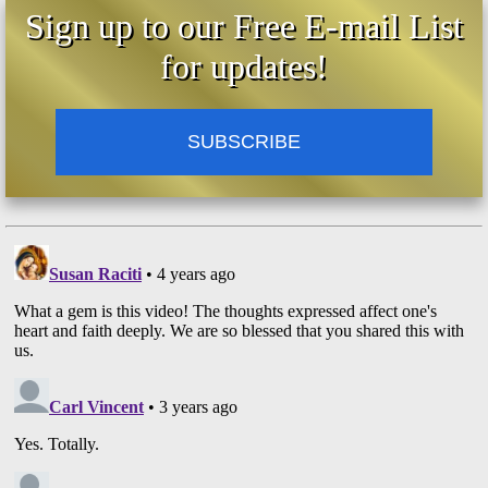
Sign up to our Free E-mail List
for updates!
SUBSCRIBE