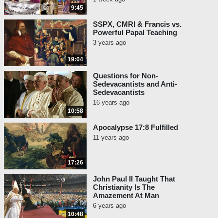
9:45
SSPX, CMRI & Francis vs.
Powerful Papal Teaching
3 years ago
19:04
Questions for Non-
Sedevacantists and Anti-
Sedevacantists
16 years ago
10:58
Apocalypse 17:8 Fulfilled
11 years ago
17:26
John Paul II Taught That
Christianity Is The
Amazement At Man
6 years ago
10:48