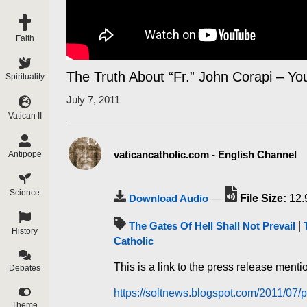
Faith
The Truth About “Fr.” John Corapi – You
Spirituality
July 7, 2011
Vatican II
vaticancatholic.com - English Channel
Antipope
Science
Download Audio
—
File Size:
12.
The Gates Of Hell Shall Not Prevail
|
History
Catholic
This is a link to the press release menti
Debates
https://soltnews.blogspot.com/2011/07/p
Theme