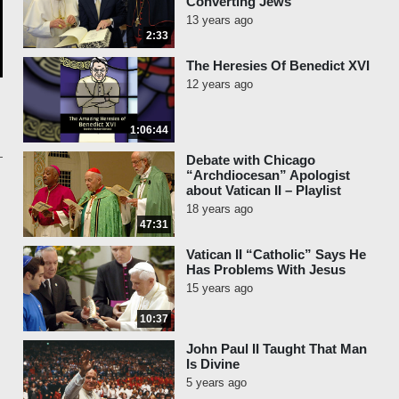
Converting Jews
13 years ago
2:33
The Heresies Of Benedict XVI
12 years ago
1:06:44
Debate with Chicago
“Archdiocesan” Apologist
about Vatican II – Playlist
18 years ago
47:31
Vatican II “Catholic” Says He
Has Problems With Jesus
15 years ago
10:37
John Paul II Taught That Man
Is Divine
5 years ago