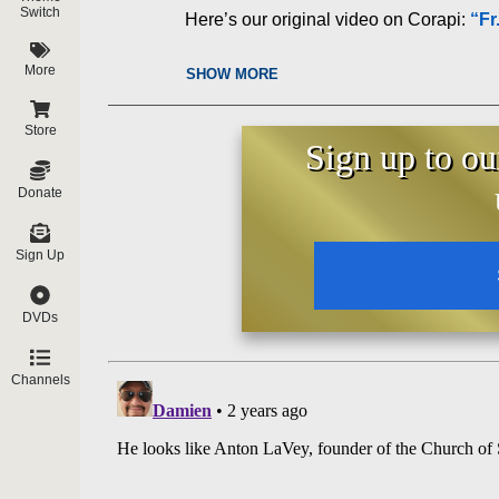
Switch
Here’s our original video on Corapi:
“Fr
More
SHOW MORE
Store
Sign up to ou
Donate
Sign Up
DVDs
Channels