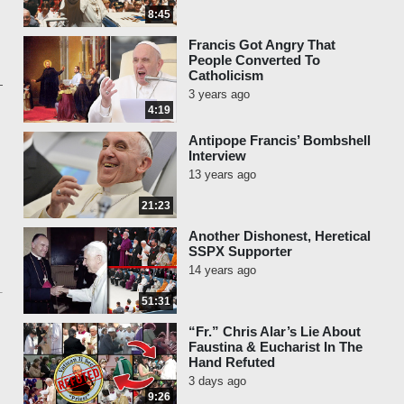
8:45
Francis Got Angry That
People Converted To
Catholicism
3 years ago
4:19
Antipope Francis’ Bombshell
Interview
13 years ago
21:23
Another Dishonest, Heretical
SSPX Supporter
14 years ago
51:31
“Fr.” Chris Alar’s Lie About
Faustina & Eucharist In The
Hand Refuted
3 days ago
9:26