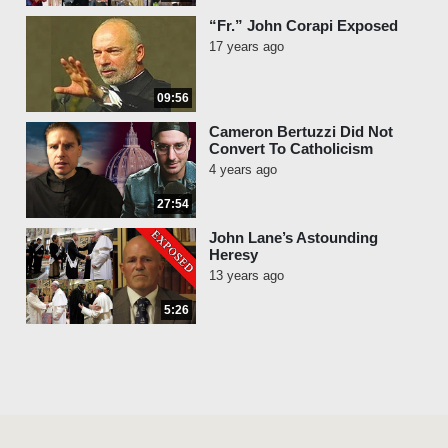
“Fr.” John Corapi Exposed
17 years ago
09:56
Cameron Bertuzzi Did Not
Convert To Catholicism
4 years ago
27:54
John Lane’s Astounding
Heresy
13 years ago
5:26