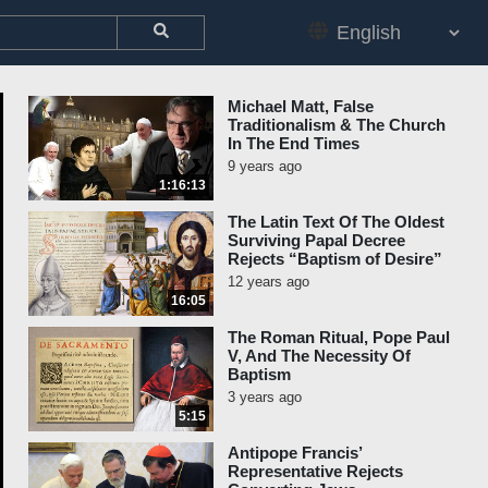
Michael Matt, False
Traditionalism & The Church
In The End Times
9 years ago
1:16:13
The Latin Text Of The Oldest
Surviving Papal Decree
Rejects “Baptism of Desire”
12 years ago
16:05
The Roman Ritual, Pope Paul
V, And The Necessity Of
Baptism
3 years ago
5:15
Antipope Francis’
Representative Rejects