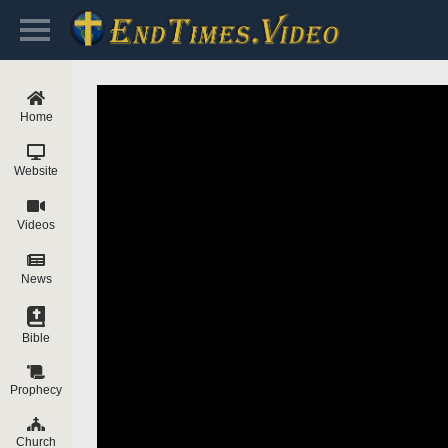
Home
Website
Videos
News
Bible
Prophecy
Church