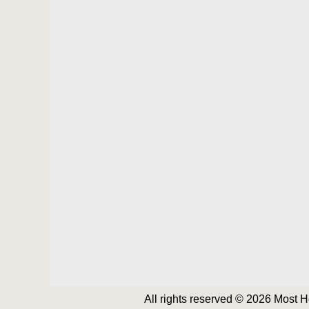
All rights reserved © 2026 Most 