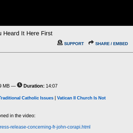
 Heard It Here First
SUPPORT
SHARE / EMBED
9 MB —
Duration:
14:07
Traditional Catholic Issues
|
Vatican II Church Is Not
oned in the video:
ress-release-concerning-fr-john-corapi.html