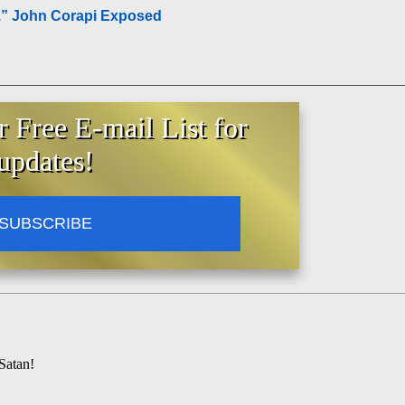
.” John Corapi Exposed
r Free E-mail List for
updates!
SUBSCRIBE