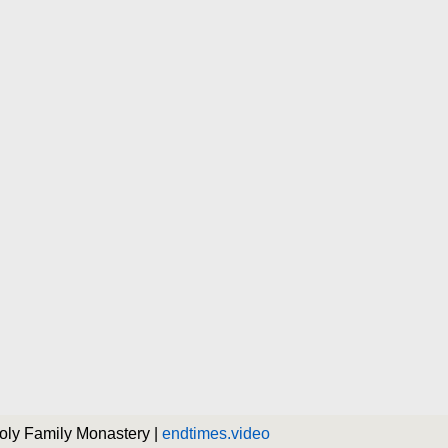
Holy Family Monastery |
endtimes.video