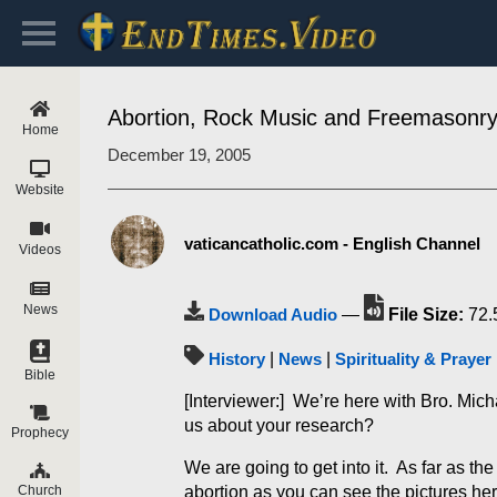
Abortion, Rock Music and Freemasonr
Home
December 19, 2005
Website
vaticancatholic.com - English Channel
Videos
News
Download Audio
—
File Size:
72.
History
|
News
|
Spirituality & Prayer
Bible
[Interviewer:] We’re here with Bro. Mi
us about your research?
Prophecy
We are going to get into it. As far as t
abortion as you can see the pictures her
Church