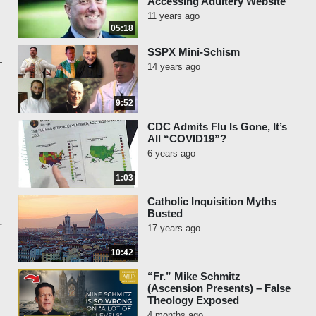
Accessing Adultery Website
11 years ago
05:18
SSPX Mini-Schism
14 years ago
9:52
CDC Admits Flu Is Gone, It’s
All “COVID19”?
6 years ago
1:03
Catholic Inquisition Myths
Busted
17 years ago
10:42
“Fr.” Mike Schmitz
(Ascension Presents) – False
Theology Exposed
4 months ago