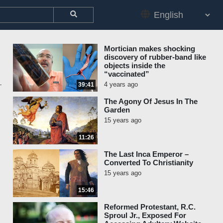
Mortician makes shocking
discovery of rubber-band like
objects inside the
“vaccinated”
4 years ago
39:41
The Agony Of Jesus In The
Garden
15 years ago
11:26
The Last Inca Emperor –
Converted To Christianity
15 years ago
15:46
Reformed Protestant, R.C.
Sproul Jr., Exposed For