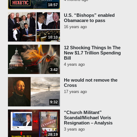
18:57
U.S. “Bishops” enabled
Obamacare to pass
16 years ago
10:10
12 Shocking Things In The
New $1.7 Trillion Spending
Bill
4 years ago
3:42
He would not remove the
Cross
17 years ago
9:32
“Church Militant”
Scandal/Michael Voris
Resignation – Analysis
3 years ago
28:19