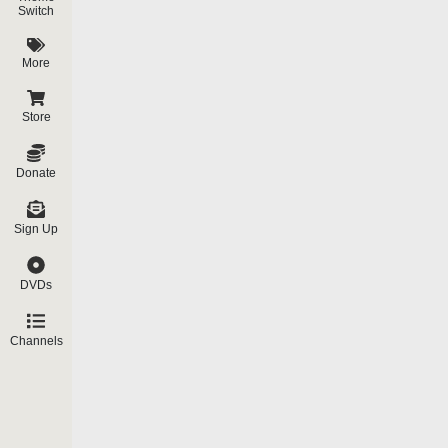
Exactly.
What we have is – and people h
Switch
Elvis in the 60’s…the Rolling Stones i
Jackson and now Madonna. All of these 
More
separate video just on this).
They all say in their own words that the
Store
by spirits and so forth…And I want to giv
Donate
Angus Young, guitarist for the group AC-
“Someone else is steering me; I’m
Sign Up
I’m on stage.”
Madonna is the most popular modern per
DVDs
Magazine, L A Times, May 5, 1991. Mad
Near the end of the film we hear o
Channels
very unhappy much of the time.” 
Madonna answers:
Answer: I certainly was unhappy o