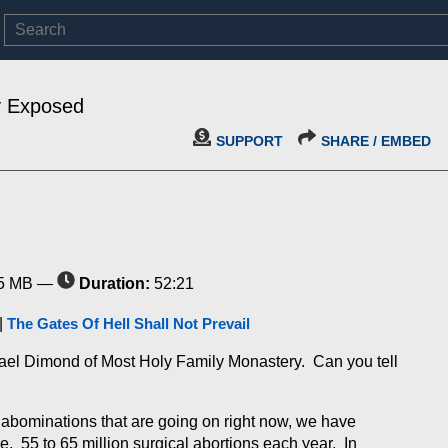
y Exposed
SUPPORT
SHARE / EMBED
5 MB —
Duration:
52:21
|
The Gates Of Hell Shall Not Prevail
chael Dimond of Most Holy Family Monastery. Can you tell
he abominations that are going on right now, we have
e. 55 to 65 million surgical abortions each year. In