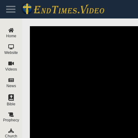
Home
Website
Videos
News
Bible
Prophecy
Church