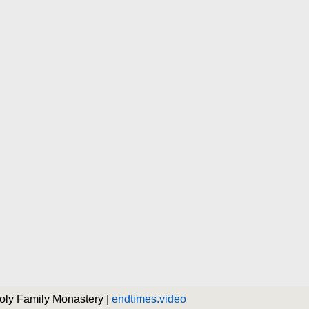
Holy Family Monastery |
endtimes.video