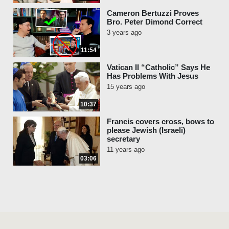
Cameron Bertuzzi Proves
Bro. Peter Dimond Correct
3 years ago
11:54
Vatican II “Catholic” Says He
Has Problems With Jesus
15 years ago
10:37
Francis covers cross, bows to
please Jewish (Israeli)
secretary
11 years ago
03:06