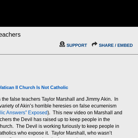
Teachers
SUPPORT
SHARE / EMBED
Vatican II Church Is Not Catholic
s the false teachers Taylor Marshall and Jimmy Akin. In
ariety of Akin’s horrible heresies on false ecumenism
olic Answers” Exposed
). This new video on Marshall and
chers the Devil has raised up to keep people in the
hurch. The Devil is working furiously to keep people in
atholics who expose it. Taylor Marshall, who wasn’t