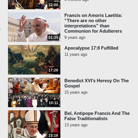
32:00
Francis on Amoris Laetitia:
“There are no other
interpretations” than
Communion for Adulterers
9 years ago
01:35
Apocalypse 17:8 Fulfilled
11 years ago
17:26
Benedict XVI’s Heresy On The
Gospel
15 years ago
10:11
Bel, Antipope Francis And The
False Traditionalists
13 years ago
15:16