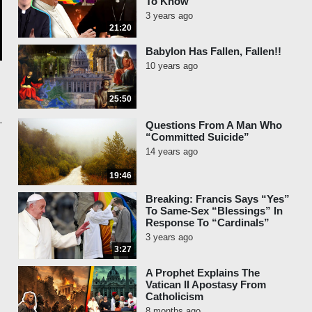
To Know
3 years ago
21:20
Babylon Has Fallen, Fallen!!
10 years ago
25:50
Questions From A Man Who
“Committed Suicide”
14 years ago
19:46
Breaking: Francis Says “Yes”
To Same-Sex “Blessings” In
Response To “Cardinals”
3 years ago
3:27
A Prophet Explains The
Vatican II Apostasy From
Catholicism
8 months ago