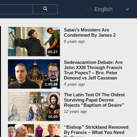
Satan’s Ministers Are
Condemned By James 2
9 years ago
05:27
Sedevacantism Debate: Are
John XXIII Through Francis
True Popes? – Bro. Peter
Dimond vs Jeff Cassman
4 years ago
2:06:48
The Latin Text Of The Oldest
Surviving Papal Decree
Rejects “Baptism of Desire”
12 years ago
16:05
“Bishop” Strickland Removed
By Francis – What You Need