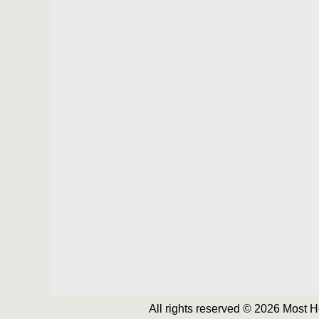
All rights reserved © 2026 Most 