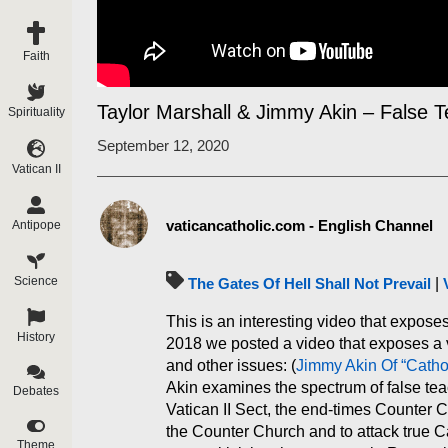
Faith
Taylor Marshall & Jimmy Akin – False 
Spirituality
September 12, 2020
Vatican II
vaticancatholic.com - English Channel
Antipope
Science
The Gates Of Hell Shall Not Prevail
|
This is an interesting video that expose
History
2018 we posted a video that exposes a v
and other issues: (
Jimmy Akin Of “Cath
Akin examines the spectrum of false tea
Debates
Vatican II Sect, the end-times Counter C
the Counter Church and to attack true C
Theme