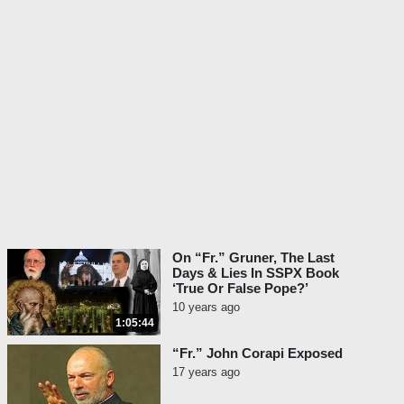
On “Fr.” Gruner, The Last
Days & Lies In SSPX Book
‘True Or False Pope?’
10 years ago
1:05:44
“Fr.” John Corapi Exposed
17 years ago