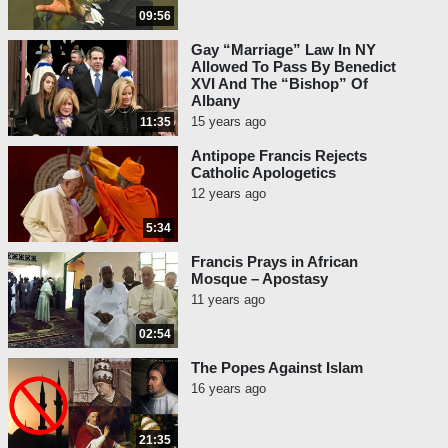
09:56
Gay “Marriage” Law In NY
Allowed To Pass By Benedict
XVI And The “Bishop” Of
Albany
15 years ago
11:35
Antipope Francis Rejects
Catholic Apologetics
12 years ago
5:34
Francis Prays in African
Mosque – Apostasy
11 years ago
02:54
The Popes Against Islam
16 years ago
21:35