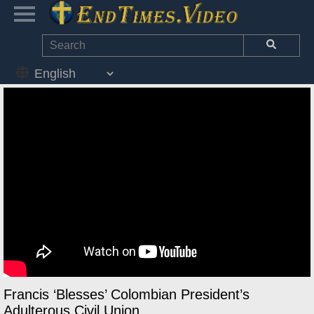
Francis ‘Blesses’ Colombian President’s
Adulterous Civil Union