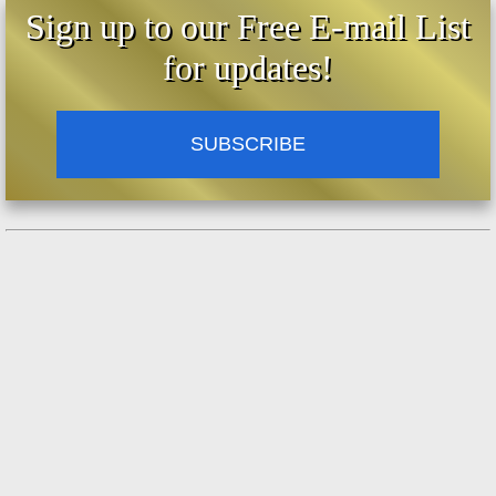
Sign up to our Free E-mail List
for updates!
SUBSCRIBE