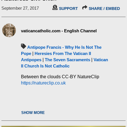
September 27, 2017
SUPPORT
SHARE / EMBED
vaticancatholic.com - English Channel
Antipope Francis - Why He Is Not The
Pope
|
Heresies From The Vatican II
Antipopes
|
The Seven Sacraments
|
Vatican
II Church Is Not Catholic
Between the clouds CC-BY NatureClip
https://natureclip.co.uk
SHOW MORE