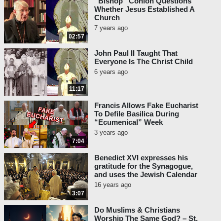
“Bishop” Conlon Questions
Whether Jesus Established A
Church
7 years ago
02:57
John Paul II Taught That
Everyone Is The Christ Child
6 years ago
11:17
Francis Allows Fake Eucharist
To Defile Basilica During
“Ecumenical” Week
3 years ago
7:04
Benedict XVI expresses his
gratitude for the Synagogue,
and uses the Jewish Calendar
16 years ago
3:07
Do Muslims & Christians
Worship The Same God? – St.