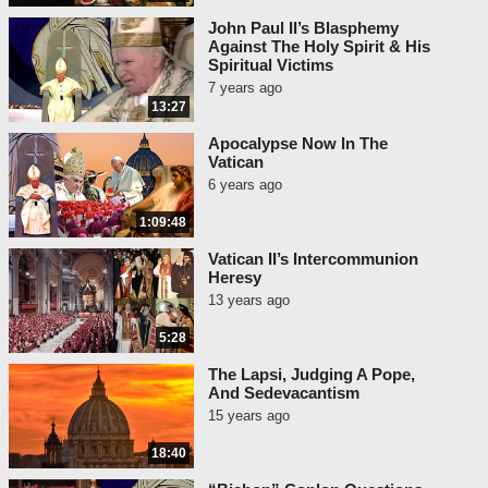
John Paul II’s Blasphemy
Against The Holy Spirit & His
Spiritual Victims
7 years ago
13:27
Apocalypse Now In The
Vatican
6 years ago
1:09:48
Vatican II’s Intercommunion
Heresy
13 years ago
5:28
The Lapsi, Judging A Pope,
And Sedevacantism
15 years ago
18:40