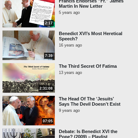
Francis Endorses “Fr.” James
Martin In New Letter
5 years ago
2:17
Benedict XVI’s Most Heretical
Speech?
16 years ago
7:39
The Third Secret Of Fatima
13 years ago
2:31:08
The Head Of The ‘Jesuits’
Says The Devil Doesn’t Exist
9 years ago
07:05
Debate: Is Benedict XVI the
Pope? (2009) – Playlist