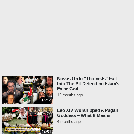
1:02:52 - John Paul II Taught That Every
Man Is Begotten From God The Father
1:04:34 - John Paul II Taught That The
Unsearchable Riches Of Christ Are
Everybody’s Property
1:05:28 - John Paul II Taught That The Day
Of The Lord Is The Day Of Man
1:07:53 - John Paul II Taught That To
Become More Human Is To Become More
Divine
1:09:00 - John Paul II Taught That That
Jesus Is The Mystery Of Man
Novus Ordo “Thomists” Fall
1:10:53 - John Paul II Taught That Every
Into The Pit Defending Islam’s
False God
Man Is Divine
12 months ago
15:12
Leo XIV Worshipped A Pagan
Goddess – What It Means
4 months ago
24:51