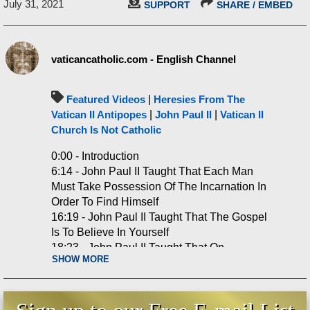
July 31, 2021
SUPPORT
SHARE / EMBED
vaticancatholic.com - English Channel
Featured Videos
|
Heresies From The
Vatican II Antipopes
|
John Paul II
|
Vatican II
Church Is Not Catholic
0:00 - Introduction
6:14 - John Paul II Taught That Each Man
Must Take Possession Of The Incarnation In
Order To Find Himself
16:19 - John Paul II Taught That The Gospel
Is To Believe In Yourself
18:23 - John Paul II Taught That On
SHOW MORE
Christmas Each Human Being Was Born
25:50 - John Paul II Taught That The
Visitation Is An Example Of Mary’s Faith In
Man