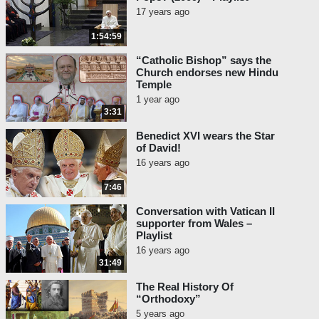
17 years ago
1:54:59
“Catholic Bishop” says the
Church endorses new Hindu
Temple
1 year ago
3:31
Benedict XVI wears the Star
of David!
16 years ago
7:46
Conversation with Vatican II
supporter from Wales –
Playlist
16 years ago
31:49
The Real History Of
“Orthodoxy”
5 years ago