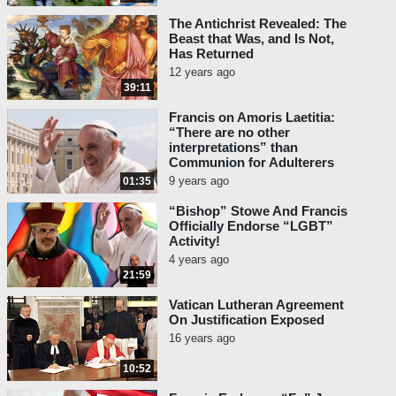
The Antichrist Revealed: The
Beast that Was, and Is Not,
Has Returned
12 years ago
39:11
Francis on Amoris Laetitia:
“There are no other
interpretations” than
Communion for Adulterers
9 years ago
01:35
“Bishop” Stowe And Francis
Officially Endorse “LGBT”
Activity!
4 years ago
21:59
Vatican Lutheran Agreement
On Justification Exposed
16 years ago
10:52