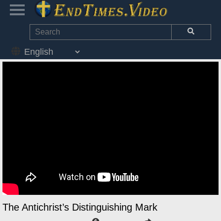
The Antichrist’s Distinguishing Mark