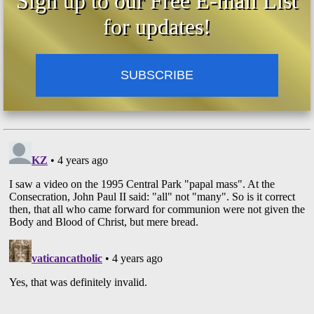
Sign up to our Free E-mail List
28:17 - John Paul II Taught That Every Man
for updates!
Is The Messiah
29:31 - John Paul II Taught That Man Is The
Christ, The Son Of The Living God
SUBSCRIBE
32:45 - John Paul II Taught That The Face Of
Christ Is The Face Of Each Man
36:13 - John Paul II Taught That The
Eucharist Is Each Person
37:09 - John Paul II Taught That Man Is The
Way
42:56 - John Paul II Taught That Man Is The
Truth
49:32 - John Paul II Taught That Man Is The
Life
52:12 - John Paul II Taught That No One
Comes To The Father But By Man
52:48 - John Paul II Taught That Each Man
Was Nailed To The Cross
58:58 - John Paul II Taught That Each Man Is
The Risen Christ