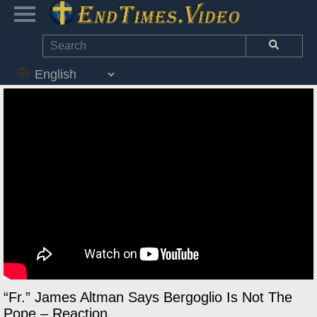
“Fr.” James Altman Says Bergoglio Is Not The
Pope – Reaction