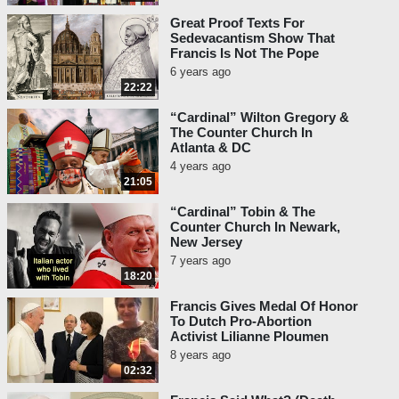
Great Proof Texts For
Sedevacantism Show That
Francis Is Not The Pope
6 years ago
22:22
“Cardinal” Wilton Gregory &
The Counter Church In
Atlanta & DC
4 years ago
21:05
“Cardinal” Tobin & The
Counter Church In Newark,
New Jersey
7 years ago
18:20
Francis Gives Medal Of Honor
To Dutch Pro-Abortion
Activist Lilianne Ploumen
8 years ago
02:32