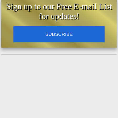
Sign up to our Free E-mail List
for updates!
SUBSCRIBE