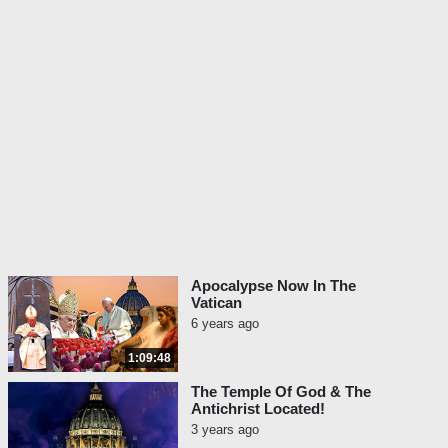
Apocalypse Now In The
Vatican
6 years ago
1:09:48
The Temple Of God & The
Antichrist Located!
3 years ago