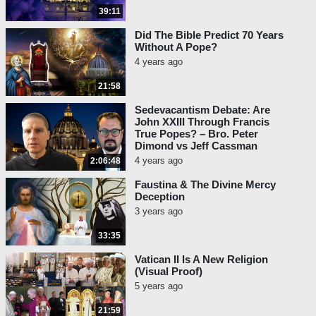
39:11
Did The Bible Predict 70 Years
Without A Pope?
4 years ago
21:58
Sedevacantism Debate: Are
John XXIII Through Francis
True Popes? – Bro. Peter
Dimond vs Jeff Cassman
4 years ago
2:06:48
Faustina & The Divine Mercy
Deception
3 years ago
33:35
Vatican II Is A New Religion
(Visual Proof)
5 years ago
21:59