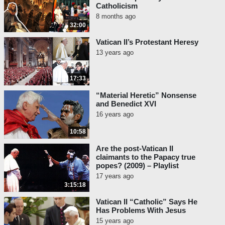
Catholicism
8 months ago
32:00
Vatican II’s Protestant Heresy
13 years ago
17:33
“Material Heretic” Nonsense
and Benedict XVI
16 years ago
10:58
Are the post-Vatican II
claimants to the Papacy true
popes? (2009) – Playlist
17 years ago
3:15:18
Vatican II “Catholic” Says He
Has Problems With Jesus
15 years ago