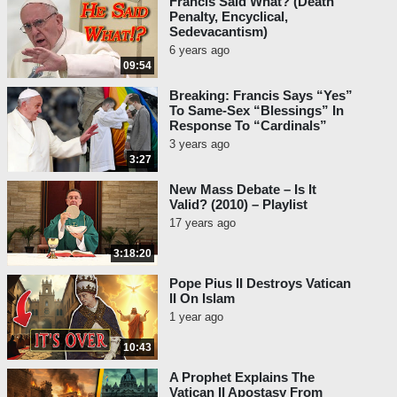
Francis Said What? (Death
Penalty, Encyclical,
Sedevacantism)
6 years ago
09:54
Breaking: Francis Says “Yes”
To Same-Sex “Blessings” In
Response To “Cardinals”
3 years ago
3:27
New Mass Debate – Is It
Valid? (2010) – Playlist
17 years ago
3:18:20
Pope Pius II Destroys Vatican
II On Islam
1 year ago
10:43
A Prophet Explains The
Vatican II Apostasy From