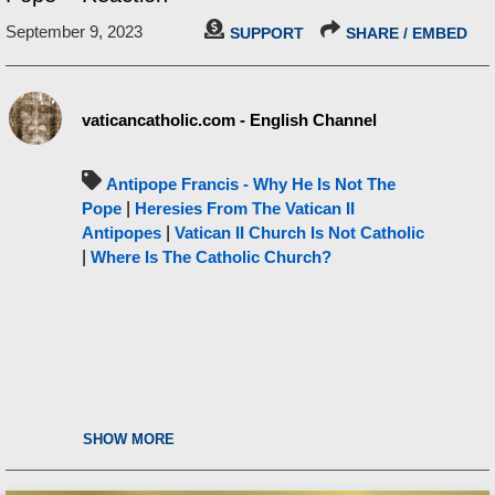
September 9, 2023
SUPPORT
SHARE / EMBED
vaticancatholic.com - English Channel
Antipope Francis - Why He Is Not The
Pope
|
Heresies From The Vatican II
Antipopes
|
Vatican II Church Is Not Catholic
|
Where Is The Catholic Church?
SHOW MORE