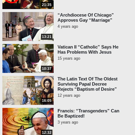
21:35
“Archdiocese Of Chicago”
Approves Gay “Marriage”
4 years ago
13:21
Vatican II “Catholic” Says He
Has Problems With Jesus
15 years ago
10:37
The Latin Text Of The Oldest
Surviving Papal Decree
Rejects “Baptism of Desire”
12 years ago
16:05
Francis: “Transgenders” Can
Be Baptized!
3 years ago
12:32