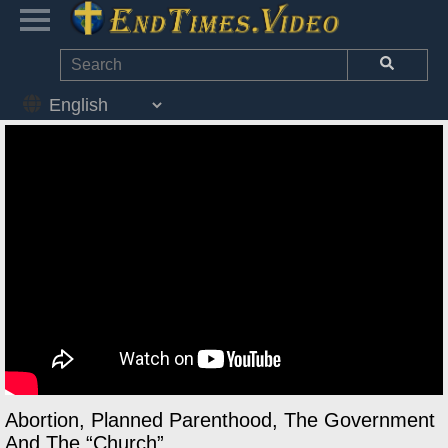
Abortion, Planned Parenthood, The Government
And The “Church”