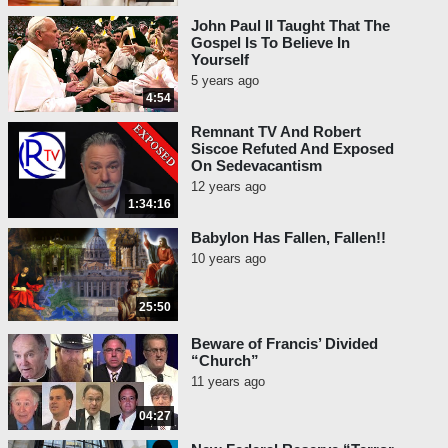
John Paul II Taught That The
Gospel Is To Believe In
Yourself
5 years ago
4:54
Remnant TV And Robert
Siscoe Refuted And Exposed
On Sedevacantism
12 years ago
1:34:16
Babylon Has Fallen, Fallen!!
10 years ago
25:50
Beware of Francis’ Divided
“Church”
11 years ago
04:27