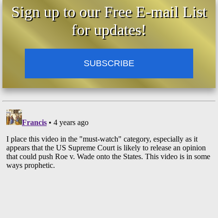
Sign up to our Free E-mail List
for updates!
SUBSCRIBE