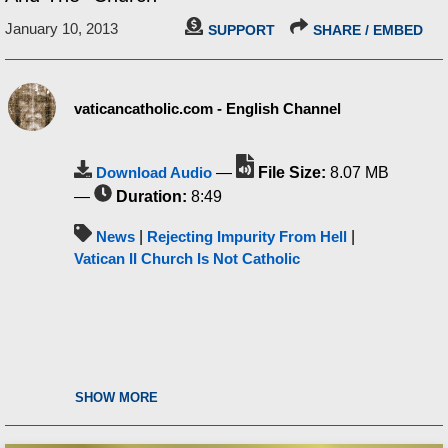
January 10, 2013
SUPPORT
SHARE / EMBED
vaticancatholic.com - English Channel
Download Audio
—
File Size:
8.07 MB
—
Duration:
8:49
News
|
Rejecting Impurity From Hell
|
Vatican II Church Is Not Catholic
SHOW MORE