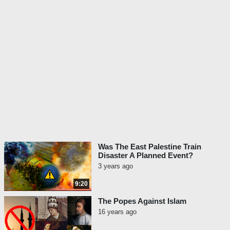
Was The East Palestine Train
Disaster A Planned Event?
3 years ago
9:20
The Popes Against Islam
16 years ago