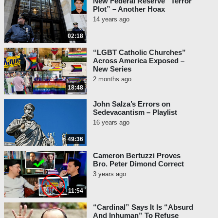
New Federal Reserve “Terror
Plot” – Another Hoax
14 years ago
02:18
“LGBT Catholic Churches”
Across America Exposed –
New Series
2 months ago
18:48
John Salza’s Errors on
Sedevacantism – Playlist
16 years ago
49:36
Cameron Bertuzzi Proves
Bro. Peter Dimond Correct
3 years ago
11:54
“Cardinal” Says It Is “Absurd
And Inhuman” To Refuse