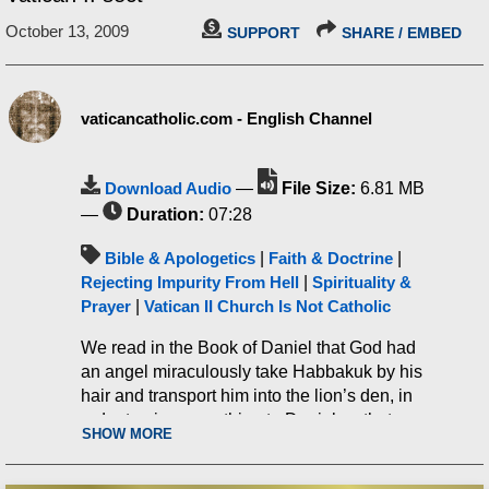
October 13, 2009
SUPPORT
SHARE / EMBED
vaticancatholic.com - English Channel
Download Audio
—
File Size:
6.81 MB
—
Duration:
07:28
Bible & Apologetics
|
Faith & Doctrine
|
Rejecting Impurity From Hell
|
Spirituality &
Prayer
|
Vatican II Church Is Not Catholic
We read in the Book of Daniel that God had
an angel miraculously take Habbakuk by his
hair and transport him into the lion’s den, in
order to give something to Daniel so that
SHOW MORE
he’d have something to eat. I found this to be
very interesting, not only showing God’s