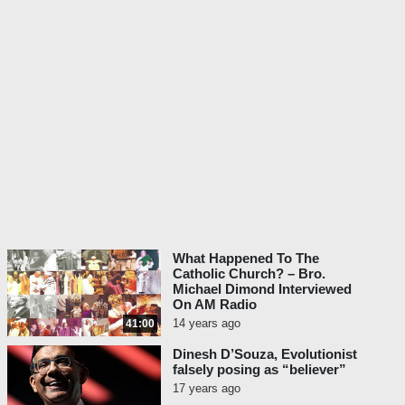
What Happened To The
Catholic Church? – Bro.
Michael Dimond Interviewed
On AM Radio
14 years ago
41:00
Dinesh D’Souza, Evolutionist
falsely posing as “believer”
17 years ago