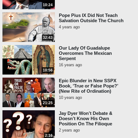
10:24
Pope Pius IX Did Not Teach
Salvation Outside The Church
4 years ago
32:43
Our Lady Of Guadalupe
Overcomes The Mexican
Serpent
16 years ago
10:56
Epic Blunder in New SSPX
Book, ‘True or False Pope?’
(New Rite of Ordination)
10 years ago
21:25
Jay Dyer Won’t Debate &
Doesn’t Know His Own
Position On The Filioque
2 years ago
2:16