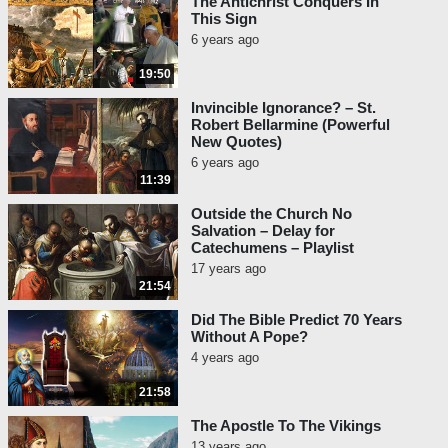
The Antichrist Conquers In
This Sign
6 years ago
19:50
Invincible Ignorance? – St.
Robert Bellarmine (Powerful
New Quotes)
6 years ago
11:39
Outside the Church No
Salvation – Delay for
Catechumens – Playlist
17 years ago
21:54
Did The Bible Predict 70 Years
Without A Pope?
4 years ago
21:58
The Apostle To The Vikings
13 years ago