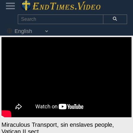
Miraculous Transport, sin enslaves people,
Vatican II sect