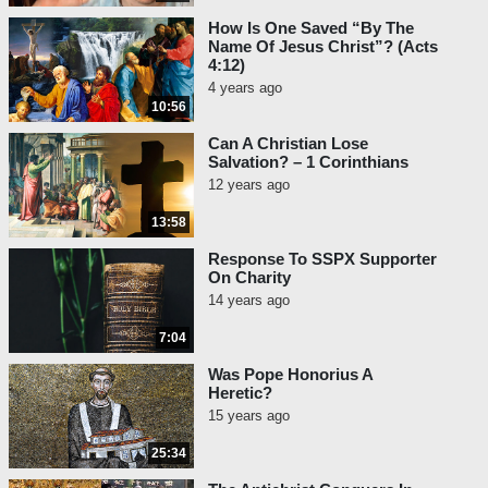
How Is One Saved “By The
Name Of Jesus Christ”? (Acts
4:12)
4 years ago
10:56
Can A Christian Lose
Salvation? – 1 Corinthians
12 years ago
13:58
Response To SSPX Supporter
On Charity
14 years ago
7:04
Was Pope Honorius A
Heretic?
15 years ago
25:34