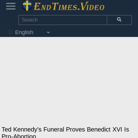
Ted Kennedy’s Funeral Proves Benedict XVI Is
Pro-Abortion