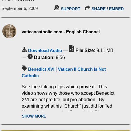
September 6, 2009
SUPPORT
SHARE / EMBED
vaticancatholic.com - English Channel
Download Audio
—
File Size:
9.11 MB
—
Duration:
9:56
Benedict XVI
|
Vatican II Church Is Not
Catholic
See the striking clips which prove it. This
video shows why those who accept Benedict
XVI are not pro-life, but pro-abortion. By
examining what his “Church” just did for Ted
Kennedy, it proves that Benedict XVI is pro-
SHOW MORE
abortion. Ted Kennedy was vigorously pro-
abortion. He was even in favor of partial-