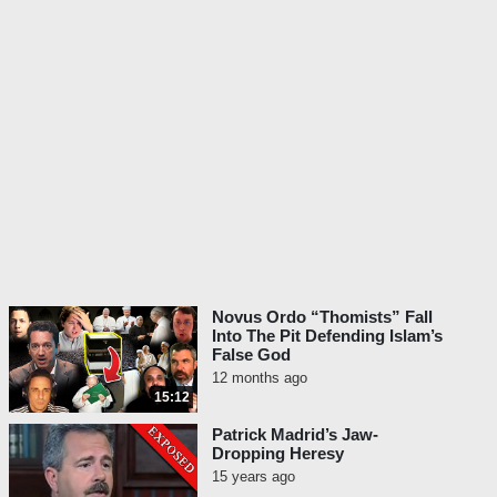
Novus Ordo “Thomists” Fall
Into The Pit Defending Islam’s
False God
12 months ago
15:12
Patrick Madrid’s Jaw-
Dropping Heresy
15 years ago