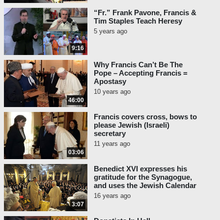
“Fr.” Frank Pavone, Francis &
Tim Staples Teach Heresy
5 years ago
9:16
Why Francis Can’t Be The
Pope – Accepting Francis =
Apostasy
10 years ago
46:00
Francis covers cross, bows to
please Jewish (Israeli)
secretary
11 years ago
03:06
Benedict XVI expresses his
gratitude for the Synagogue,
and uses the Jewish Calendar
16 years ago
3:07