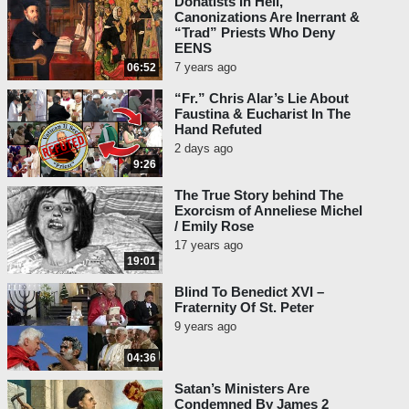
Donatists In Hell,
Canonizations Are Inerrant &
“Trad” Priests Who Deny
EENS
7 years ago
06:52
“Fr.” Chris Alar’s Lie About
Faustina & Eucharist In The
Hand Refuted
2 days ago
9:26
The True Story behind The
Exorcism of Anneliese Michel
/ Emily Rose
17 years ago
19:01
Blind To Benedict XVI –
Fraternity Of St. Peter
9 years ago
04:36
Satan’s Ministers Are
Condemned By James 2