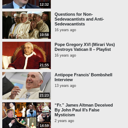
12:32
Questions for Non-
Sedevacantists and Anti-
Sedevacantists
16 years ago
10:58
Pope Gregory XVI (Mirari Vos)
Destroys Vatican II – Playlist
16 years ago
21:55
Antipope Francis’ Bombshell
Interview
13 years ago
21:23
“Fr.” James Altman Deceived
By John Paul II’s False
Mysticism
2 years ago
14:59